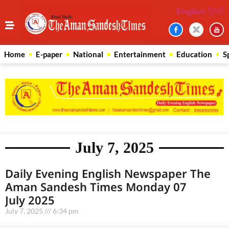
English
हिन्दी
Home
E-paper
National
Entertainment
Education
S
July 7, 2025
Daily Evening English Newspaper The
Aman Sandesh Times Monday 07
July 2025
July 7, 2025
6:34 pm