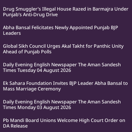
Drug Smuggler’s Illegal House Razed in Barmajra Under
Punjab’s Anti-Drug Drive
Abha Bansal Felicitates Newly Appointed Punjab BJP
Leaders
Global Sikh Council Urges Akal Takht for Panthic Unity
Ahead of Punjab Polls
Daily Evening English Newspaper The Aman Sandesh
Times Tuesday 04 August 2026
Ek Sahara Foundation Invites BJP Leader Abha Bansal to
Mass Marriage Ceremony
Daily Evening English Newspaper The Aman Sandesh
Times Monday 03 August 2026
Pb Mandi Board Unions Welcome High Court Order on
DA Release