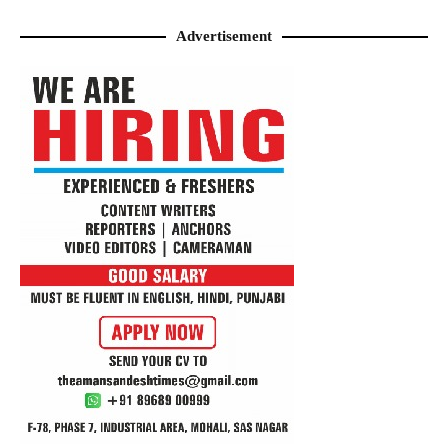
Advertisement