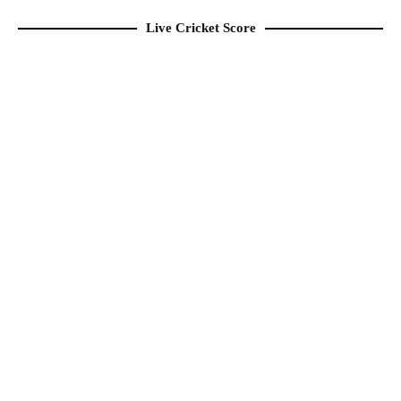
Live Cricket Score