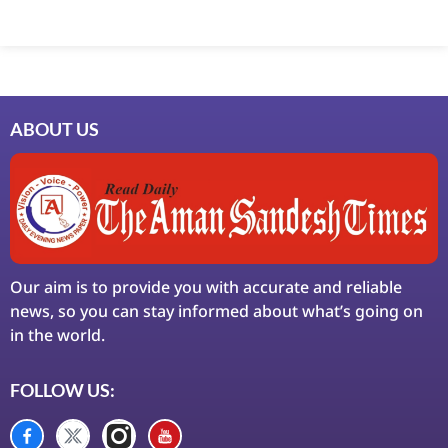
ABOUT US
Our aim is to provide you with accurate and reliable
news, so you can stay informed about what’s going on
in the world.
FOLLOW US: