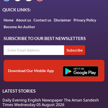
QUICK LINKS:
Home
About us
Contact us
Disclaimer
Privacy Policy
Become An Author
SUBSCRIBE TO OUR BEST NEWSLETTERS
Subscribe
Download Our Mobile App
LATEST STORIES
Daily Evening English Newspaper The Aman Sandesh
Times Wednesday 05 August 2026