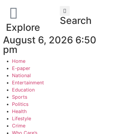
Search
Explore
August 6, 2026 6:50
pm
Home
E-paper
National
Entertainment
Education
Sports
Politics
Health
Lifestyle
Crime
Who Care’s