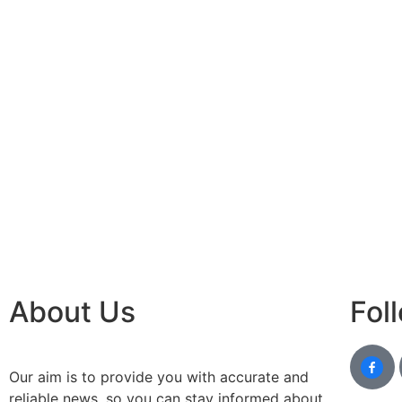
About Us
Fol
Our aim is to provide you with accurate and
reliable news, so you can stay informed about