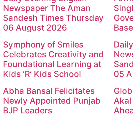
Newspaper The Aman
Sing
Sandesh Times Thursday
Gove
06 August 2026
Base
Symphony of Smiles
Dail
Celebrates Creativity and
New
Foundational Learning at
Sand
Kids ‘R’ Kids School
05 A
Abha Bansal Felicitates
Glob
Newly Appointed Punjab
Akal
BJP Leaders
Ahea