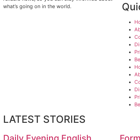
Qui
what’s going on in the world.
H
Ab
Co
Di
Pr
Be
H
Ab
Co
Di
Pr
Be
LATEST STORIES
Daily Evening English
Form