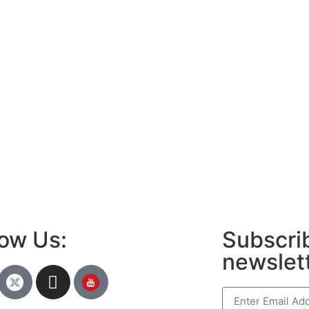
low Us:
Subscrib
newslet