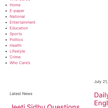
Home
E-paper
National
Entertainment
Education
Sports
Politics
Health
Lifestyle
Crime
Who Care’s
July 21
Dail
Latest News
Engl
Jeeti Sidhu Questions