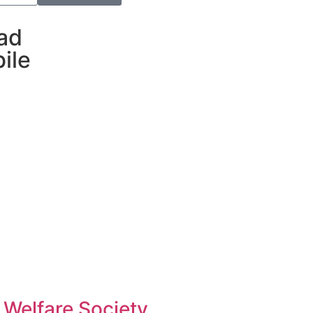
ad
ile
 Welfare Society