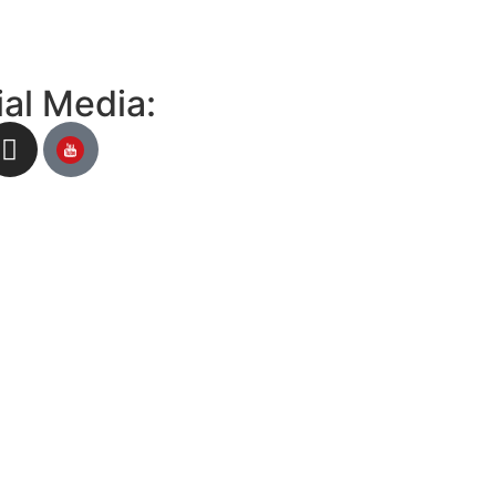
al Media: