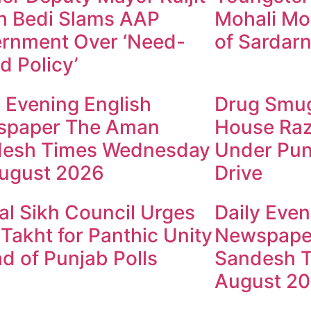
h Bedi Slams AAP
Mohali Mo
rnment Over ‘Need-
of Sardarn
d Policy’
y Evening English
Drug Smugg
spaper The Aman
House Raz
esh Times Wednesday
Under Pun
ugust 2026
Drive
al Sikh Council Urges
Daily Even
 Takht for Panthic Unity
Newspape
d of Punjab Polls
Sandesh T
August 2