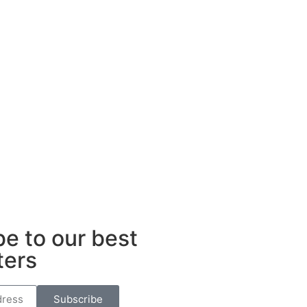
e to our best
ters
Subscribe