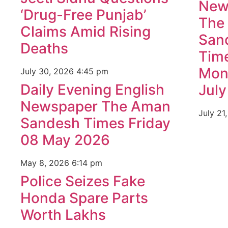
New
‘Drug-Free Punjab’
The
Claims Amid Rising
San
Deaths
Tim
Mon
July 30, 2026
4:45 pm
Daily Evening English
Jul
Newspaper The Aman
July 21
Sandesh Times Friday
08 May 2026
May 8, 2026
6:14 pm
Police Seizes Fake
Honda Spare Parts
Worth Lakhs