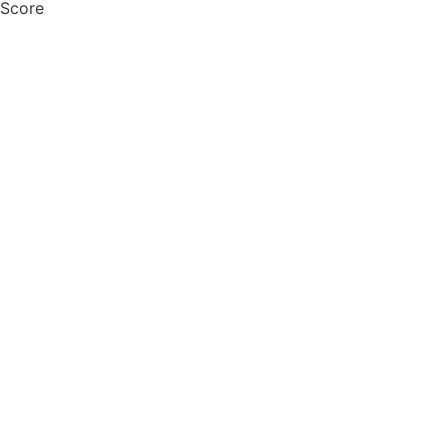
 Score