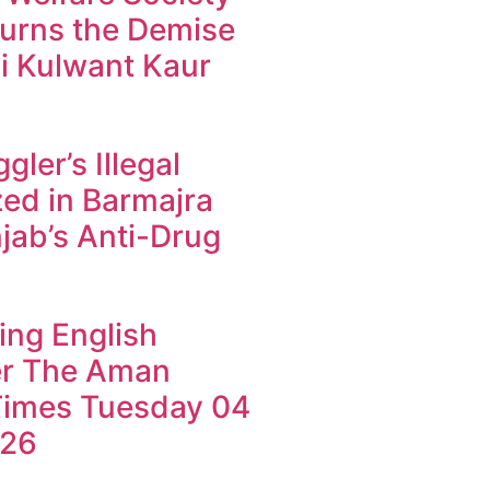
urns the Demise
i Kulwant Kaur
ler’s Illegal
ed in Barmajra
jab’s Anti-Drug
ing English
r The Aman
imes Tuesday 04
026