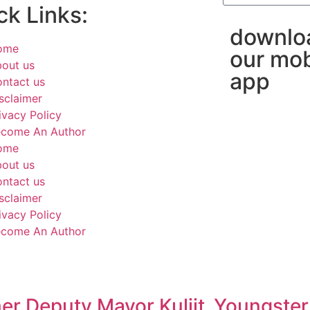
ck Links:
downlo
ome
our mob
out us
app
ntact us
sclaimer
ivacy Policy
come An Author
ome
out us
ntact us
sclaimer
ivacy Policy
come An Author
er Deputy Mayor Kuljit
Youngster