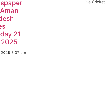
spaper
Live Cricket
 Aman
desh
es
day 21
y 2025
, 2025
5:07 pm