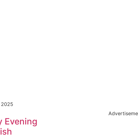
, 2025
Advertiseme
y Evening
ish