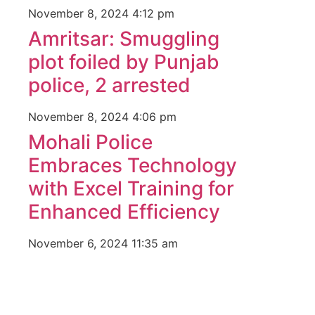
November 8, 2024
4:12 pm
Amritsar: Smuggling
plot foiled by Punjab
police, 2 arrested
November 8, 2024
4:06 pm
Mohali Police
Embraces Technology
with Excel Training for
Enhanced Efficiency
November 6, 2024
11:35 am