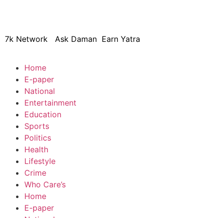
© 2024 Copyright – Aman Sa
7k Network
Ask Daman
Earn Yatra
Home
E-paper
National
Entertainment
Education
Sports
Politics
Health
Lifestyle
Crime
Who Care’s
Home
E-paper