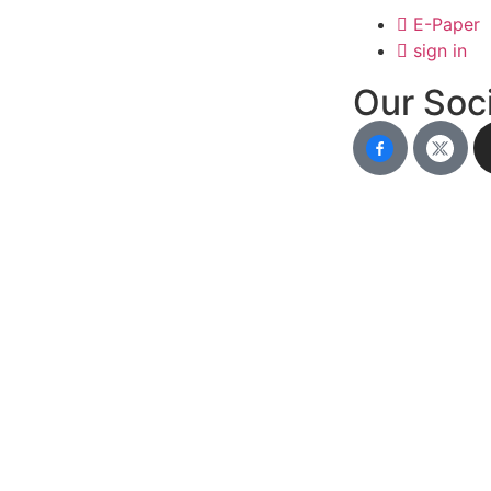
E-Paper
sign in
Our Soci