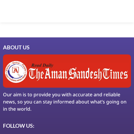
ABOUT US
Our aim is to provide you with accurate and reliable
news, so you can stay informed about what’s going on
in the world.
FOLLOW US: