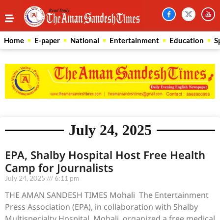
Home
E-paper
National
Entertainment
Education
S
July 24, 2025
EPA, Shalby Hospital Host Free Health
Camp for Journalists
July 24, 2025
6:11 pm
THE AMAN SANDESH TIMES Mohali The Entertainment
Press Association (EPA), in collaboration with Shalby
Multispecialty Hospital, Mohali, organized a free medical