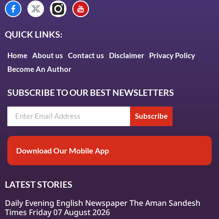
QUICK LINKS:
Home
About us
Contact us
Disclaimer
Privacy Policy
Become An Author
SUBSCRIBE TO OUR BEST NEWSLETTERS
Subscribe
Download Our Mobile App
LATEST STORIES
Daily Evening English Newspaper The Aman Sandesh
Times Friday 07 August 2026