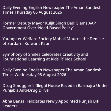
Daily Evening English Newspaper The Aman Sandesh
Times Thursday 06 August 2026
Former Deputy Mayor Kuljit Singh Bedi Slams AAP
Government Over ‘Need-Based Policy’
Youngster Welfare Society Mohali Mourns the Demise
of Sardarni Kulwant Kaur
Symphony of Smiles Celebrates Creativity and
Foundational Learning at Kids ‘R’ Kids School
Daily Evening English Newspaper The Aman Sandesh
Times Wednesday 05 August 2026
Drug Smuggler’s Illegal House Razed in Barmajra Under
Punjab’s Anti-Drug Drive
Abha Bansal Felicitates Newly Appointed Punjab BJP
Leaders