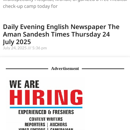
check-up camp today for
Daily Evening English Newspaper The
Aman Sandesh Times Thursday 24
July 2025
July 24, 2025
5:36 pm
Advertisement