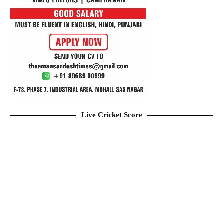
Live Cricket Score