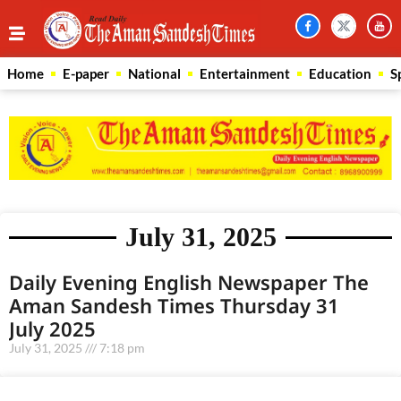
Home
E-paper
National
Entertainment
Education
S
July 31, 2025
Daily Evening English Newspaper The
Aman Sandesh Times Thursday 31
July 2025
July 31, 2025
7:18 pm