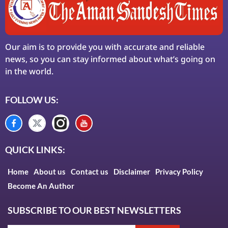
Our aim is to provide you with accurate and reliable
news, so you can stay informed about what’s going on
in the world.
FOLLOW US:
QUICK LINKS:
Home
About us
Contact us
Disclaimer
Privacy Policy
Become An Author
SUBSCRIBE TO OUR BEST NEWSLETTERS