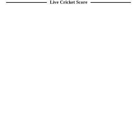
Live Cricket Score