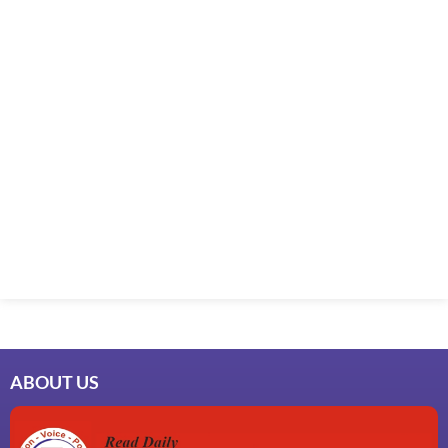
ABOUT US