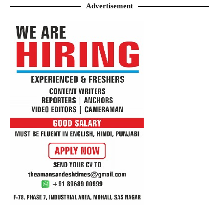
Advertisement