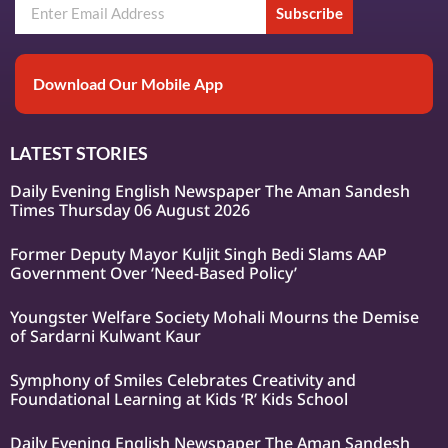
Subscribe
Download Our Mobile App
LATEST STORIES
Daily Evening English Newspaper The Aman Sandesh
Times Thursday 06 August 2026
Former Deputy Mayor Kuljit Singh Bedi Slams AAP
Government Over ‘Need-Based Policy’
Youngster Welfare Society Mohali Mourns the Demise
of Sardarni Kulwant Kaur
Symphony of Smiles Celebrates Creativity and
Foundational Learning at Kids ‘R’ Kids School
Daily Evening English Newspaper The Aman Sandesh