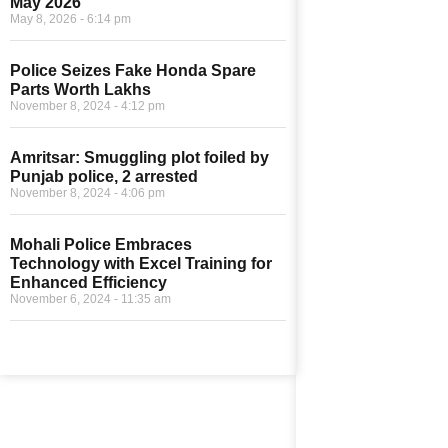
May 2026
May 8, 2026
6:14 pm
Police Seizes Fake Honda Spare
Parts Worth Lakhs
November 8, 2024
4:12 pm
Amritsar: Smuggling plot foiled by
Punjab police, 2 arrested
November 8, 2024
4:06 pm
Mohali Police Embraces
Technology with Excel Training for
Enhanced Efficiency
November 6, 2024
11:35 am