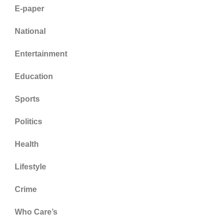
E-paper
National
Entertainment
Education
Sports
Politics
Health
Lifestyle
Crime
Who Care’s