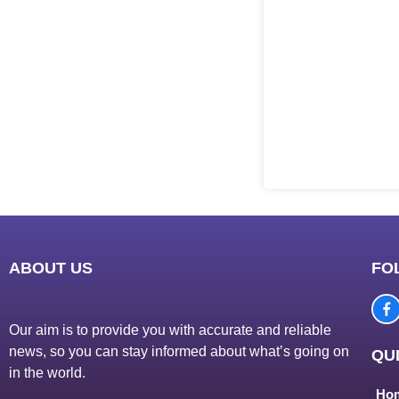
ABOUT US
FO
Our aim is to provide you with accurate and reliable
news, so you can stay informed about what’s going on
QUI
in the world.
Ho