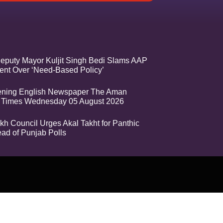
eputy Mayor Kuljit Singh Bedi Slams AAP
nt Over ‘Need-Based Policy’
ening English Newspaper The Aman
 Times Wednesday 05 August 2026
kh Council Urges Akal Takht for Panthic
ead of Punjab Polls