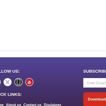
LLOW US:
SUBSCRIB
CK LINKS:
Download 
me
About us
Contact us
Disclaimer