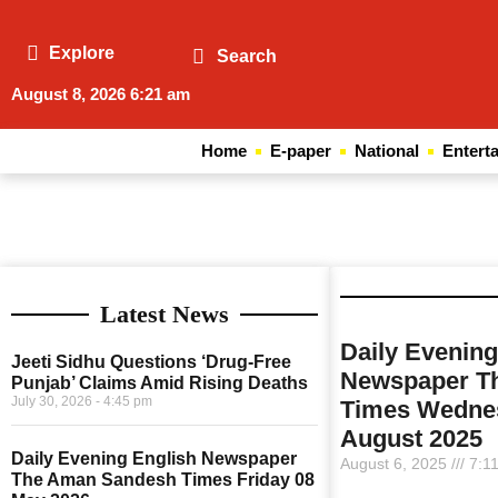
Explore
Search
August 8, 2026 6:21 am
Home
E-paper
National
Entert
Latest News
Daily Evening
Jeeti Sidhu Questions ‘Drug-Free
Newspaper T
Punjab’ Claims Amid Rising Deaths
July 30, 2026
4:45 pm
Times Wedne
August 2025
Daily Evening English Newspaper
August 6, 2025
7:1
The Aman Sandesh Times Friday 08