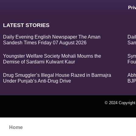
Pri
LATEST STORIES
Daily Evening English Newspaper The Aman
Dai
Sandesh Times Friday 07 August 2026
San
Youngster Welfare Society Mohali Mourns the
Sym
Demise of Sardarni Kulwant Kaur
Fou
Drug Smuggler’s Illegal House Razed in Barmajra
Abh
Under Punjab’s Anti-Drug Drive
BJP
© 2024 Copyrigh
k Network
Ask Daman
Earn Yatra
Home