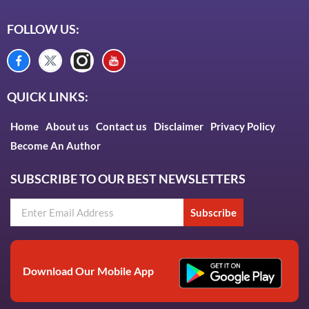
FOLLOW US:
QUICK LINKS:
Home
About us
Contact us
Disclaimer
Privacy Policy
Become An Author
SUBSCRIBE TO OUR BEST NEWSLETTERS
Subscribe
Download Our Mobile App