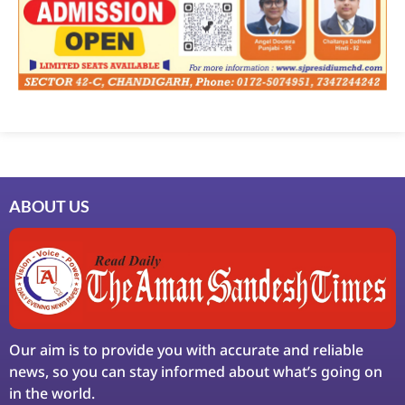
ABOUT US
Our aim is to provide you with accurate and reliable
news, so you can stay informed about what’s going on
in the world.