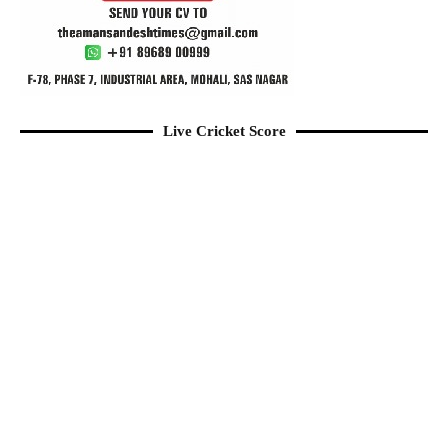
Live Cricket Score