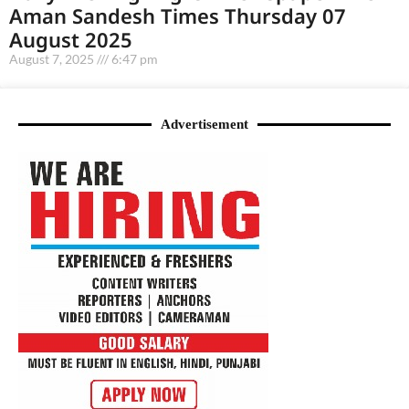
Aman Sandesh Times Thursday 07
August 2025
August 7, 2025
6:47 pm
Advertisement