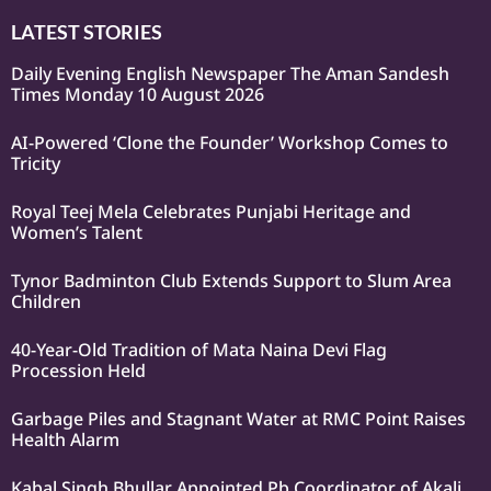
LATEST STORIES
Daily Evening English Newspaper The Aman Sandesh
Times Monday 10 August 2026
AI-Powered ‘Clone the Founder’ Workshop Comes to
Tricity
Royal Teej Mela Celebrates Punjabi Heritage and
Women’s Talent
Tynor Badminton Club Extends Support to Slum Area
Children
40-Year-Old Tradition of Mata Naina Devi Flag
Procession Held
Garbage Piles and Stagnant Water at RMC Point Raises
Health Alarm
Kabal Singh Bhullar Appointed Pb Coordinator of Akali