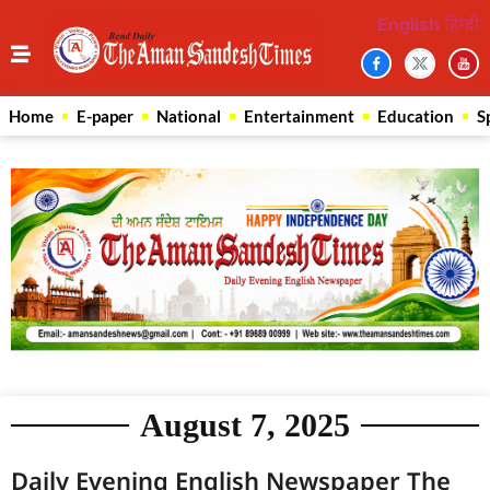
English
हिन्दी
Home
E-paper
National
Entertainment
Education
S
August 7, 2025
Daily Evening English Newspaper The