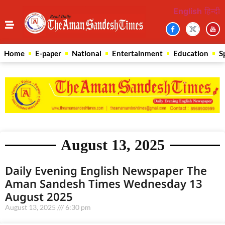
English
हिन्दी
Home
E-paper
National
Entertainment
Education
S
August 13, 2025
Daily Evening English Newspaper The
Aman Sandesh Times Wednesday 13
August 2025
August 13, 2025
6:30 pm