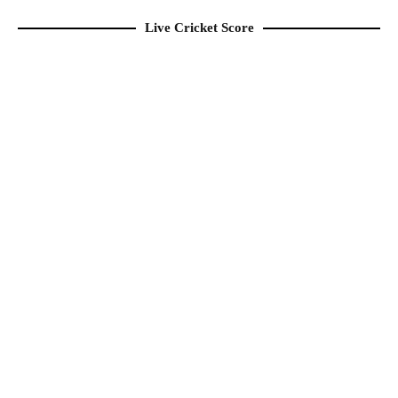
Live Cricket Score