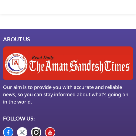
ABOUT US
Our aim is to provide you with accurate and reliable
news, so you can stay informed about what’s going on
in the world.
FOLLOW US: