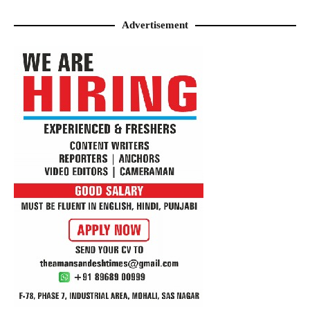
Advertisement