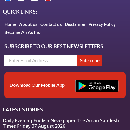
QUICK LINKS:
Home
About us
Contact us
Disclaimer
Privacy Policy
Become An Author
SUBSCRIBE TO OUR BEST NEWSLETTERS
Subscribe
Download Our Mobile App
LATEST STORIES
Daily Evening English Newspaper The Aman Sandesh
Times Friday 07 August 2026