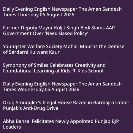
Daily Evening English Newspaper The Aman Sandesh
Times Thursday 06 August 2026
Former Deputy Mayor Kuljit Singh Bedi Slams AAP
Government Over ‘Need-Based Policy’
Youngster Welfare Society Mohali Mourns the Demise
of Sardarni Kulwant Kaur
Symphony of Smiles Celebrates Creativity and
Foundational Learning at Kids ‘R’ Kids School
Daily Evening English Newspaper The Aman Sandesh
Times Wednesday 05 August 2026
Drug Smuggler’s Illegal House Razed in Barmajra Under
Punjab’s Anti-Drug Drive
Abha Bansal Felicitates Newly Appointed Punjab BJP
Leaders