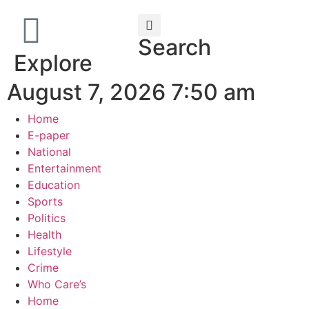
Search
Explore
August 7, 2026 7:50 am
Home
E-paper
National
Entertainment
Education
Sports
Politics
Health
Lifestyle
Crime
Who Care’s
Home