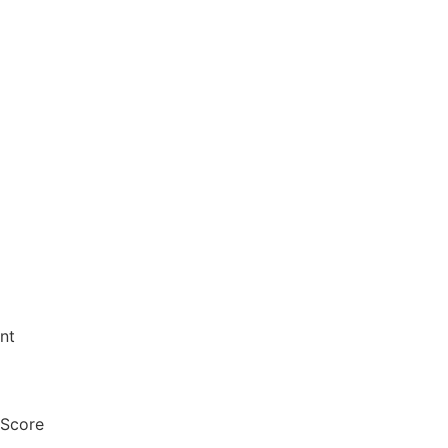
nt
 Score