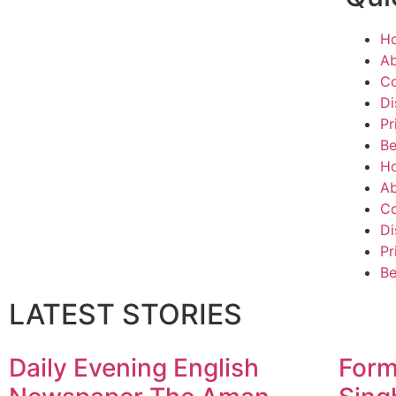
H
Ab
Co
Di
Pr
Be
H
Ab
Co
Di
Pr
Be
LATEST STORIES
Daily Evening English
Form