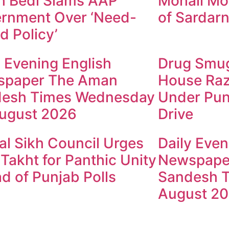
h Bedi Slams AAP
Mohali Mo
rnment Over ‘Need-
of Sardarn
d Policy’
y Evening English
Drug Smugg
spaper The Aman
House Raz
esh Times Wednesday
Under Pun
ugust 2026
Drive
al Sikh Council Urges
Daily Even
 Takht for Panthic Unity
Newspape
d of Punjab Polls
Sandesh T
August 2
ndesh Times | Design and Development By
​Marketing Hac