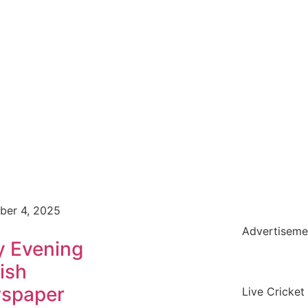
ber 4, 2025
Advertiseme
y Evening
ish
spaper
Live Cricket