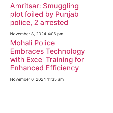
Amritsar: Smuggling
plot foiled by Punjab
police, 2 arrested
November 8, 2024
4:06 pm
Mohali Police
Embraces Technology
with Excel Training for
Enhanced Efficiency
November 6, 2024
11:35 am