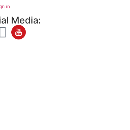
gn in
al Media: