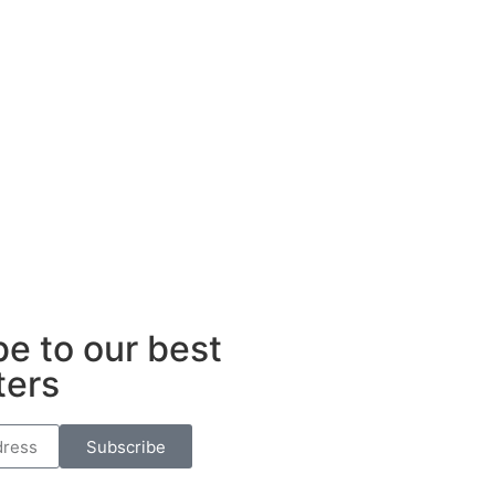
e to our best
ters
Subscribe