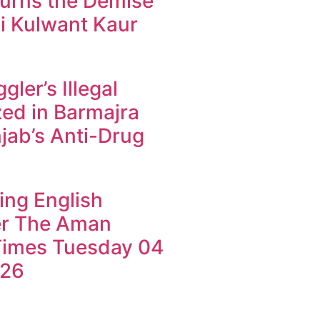
urns the Demise
i Kulwant Kaur
ler’s Illegal
ed in Barmajra
jab’s Anti-Drug
ing English
r The Aman
imes Tuesday 04
026
k4U