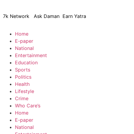
7k Network
Ask Daman
Earn Yatra
Home
E-paper
National
Entertainment
Education
Sports
Politics
Health
Lifestyle
Crime
Who Care’s
Home
E-paper
National