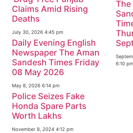
The
Claims Amid Rising
San
Deaths
Tim
Thu
July 30, 2026
4:45 pm
Daily Evening English
Sep
Newspaper The Aman
Septem
Sandesh Times Friday
6:10 p
08 May 2026
May 8, 2026
6:14 pm
Police Seizes Fake
Honda Spare Parts
Worth Lakhs
November 8, 2024
4:12 pm