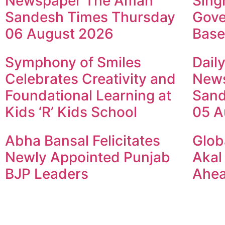
Newspaper The Aman
Sing
Sandesh Times Thursday
Gove
06 August 2026
Base
Symphony of Smiles
Dail
Celebrates Creativity and
New
Foundational Learning at
Sand
Kids ‘R’ Kids School
05 A
Abha Bansal Felicitates
Glob
Newly Appointed Punjab
Akal
BJP Leaders
Ahea
© 2024 Copyright – Aman Sa