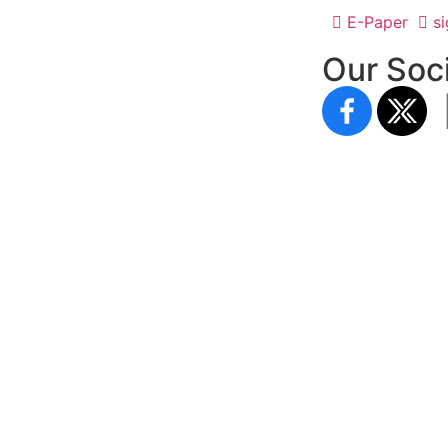
E-Paper
si
Our Soci