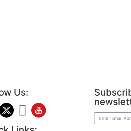
low Us:
Subscrib
newslet
ck Links: