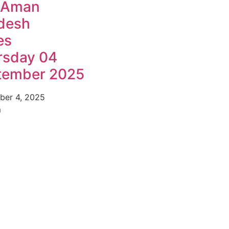
 Aman
desh
es
rsday 04
tember 2025
ber 4, 2025
m