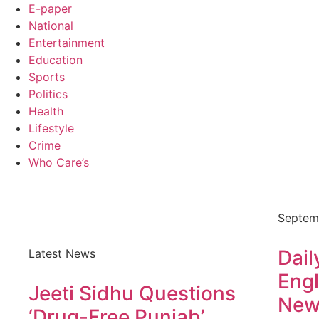
E-paper
National
Entertainment
Education
Sports
Politics
Health
Lifestyle
Crime
Who Care’s
Septem
Dail
Latest News
Engl
Jeeti Sidhu Questions
New
‘Drug-Free Punjab’