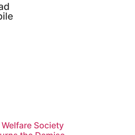
ad
ile
 Welfare Society