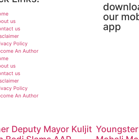
downlo
ome
our mob
out us
app
ntact us
sclaimer
ivacy Policy
come An Author
ome
out us
ntact us
sclaimer
ivacy Policy
come An Author
er Deputy Mayor Kuljit
Youngster