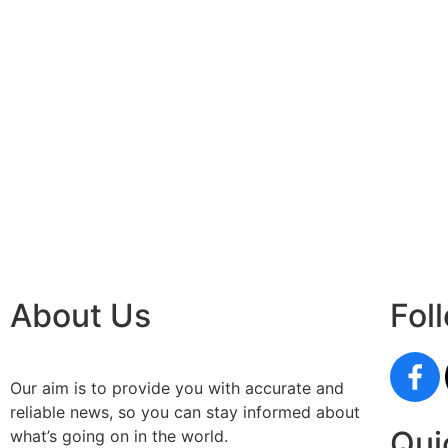
About Us
Fol
Our aim is to provide you with accurate and
reliable news, so you can stay informed about
Qui
what’s going on in the world.