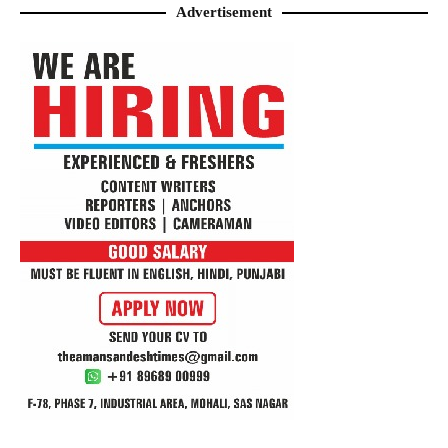
Advertisement