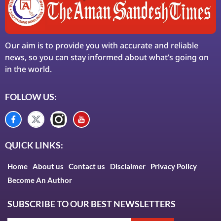
Our aim is to provide you with accurate and reliable
news, so you can stay informed about what’s going on
in the world.
FOLLOW US:
QUICK LINKS:
Home
About us
Contact us
Disclaimer
Privacy Policy
Become An Author
SUBSCRIBE TO OUR BEST NEWSLETTERS