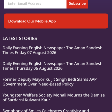
Subscribe
Download Our Mobile App
LATEST STORIES
Daily Evening English Newspaper The Aman Sandesh
Times Friday 07 August 2026
Daily Evening English Newspaper The Aman Sandesh
Times Thursday 06 August 2026
Former Deputy Mayor Kuljit Singh Bedi Slams AAP
Government Over ‘Need-Based Policy’
Youngster Welfare Society Mohali Mourns the Demise
of Sardarni Kulwant Kaur
Symphony of Smiles Celebrates Creativity and