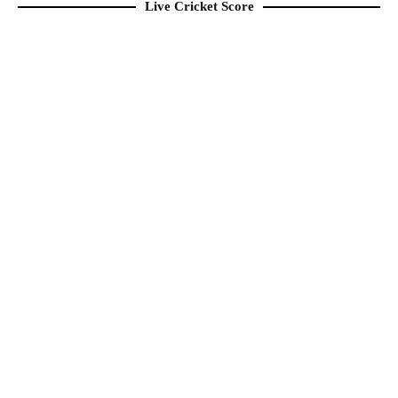
Live Cricket Score