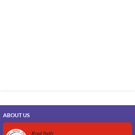
ABOUT US