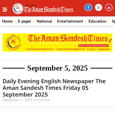
Home
E-paper
National
Entertainment
Education
S
September 5, 2025
Daily Evening English Newspaper The
Aman Sandesh Times Friday 05
September 2025
September 5, 2025
6:33 pm