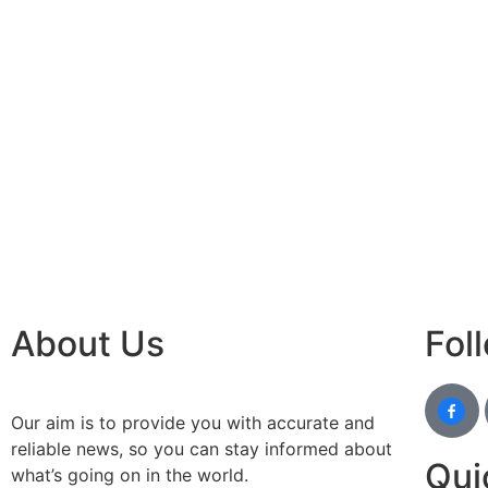
About Us
Fol
Our aim is to provide you with accurate and
reliable news, so you can stay informed about
Qui
what’s going on in the world.