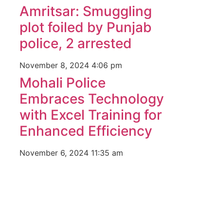
Amritsar: Smuggling
plot foiled by Punjab
police, 2 arrested
November 8, 2024
4:06 pm
Mohali Police
Embraces Technology
with Excel Training for
Enhanced Efficiency
November 6, 2024
11:35 am