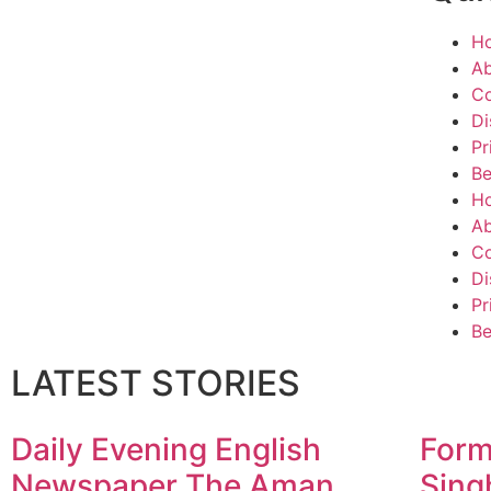
H
Ab
Co
Di
Pr
Be
H
Ab
Co
Di
Pr
Be
LATEST STORIES
Daily Evening English
Form
Newspaper The Aman
Sing