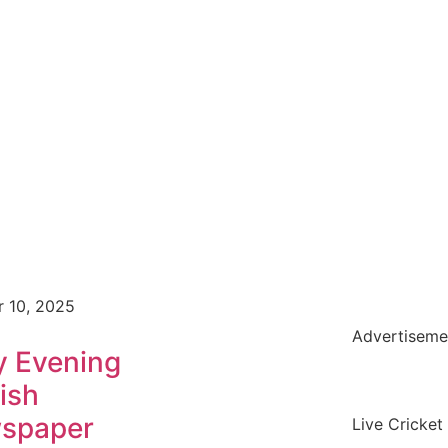
r 10, 2025
Advertiseme
y Evening
ish
spaper
Live Cricket