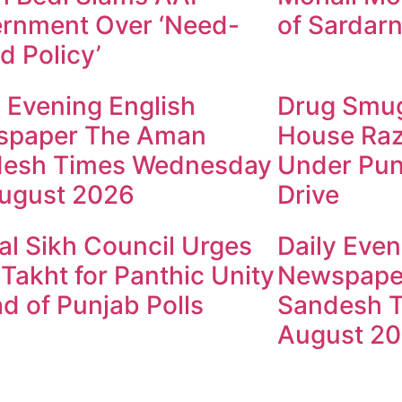
rnment Over ‘Need-
of Sardarn
d Policy’
y Evening English
Drug Smugg
spaper The Aman
House Raz
esh Times Wednesday
Under Pun
ugust 2026
Drive
al Sikh Council Urges
Daily Even
 Takht for Panthic Unity
Newspape
d of Punjab Polls
Sandesh T
August 2
ndesh Times | Design and Development By
​Marketing Hac