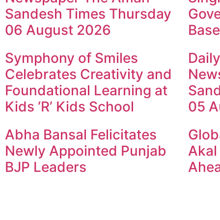
Sandesh Times Thursday
Gove
06 August 2026
Base
Symphony of Smiles
Dail
Celebrates Creativity and
New
Foundational Learning at
Sand
Kids ‘R’ Kids School
05 A
Abha Bansal Felicitates
Glob
Newly Appointed Punjab
Akal
BJP Leaders
Ahea
© 2024 Copyright – Aman Sa