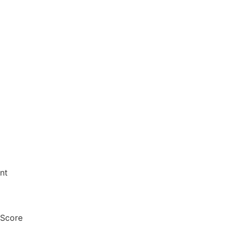
nt
 Score