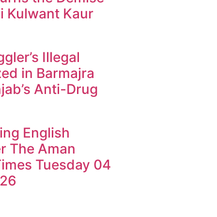
i Kulwant Kaur
ler’s Illegal
ed in Barmajra
jab’s Anti-Drug
ing English
r The Aman
imes Tuesday 04
026
k4U