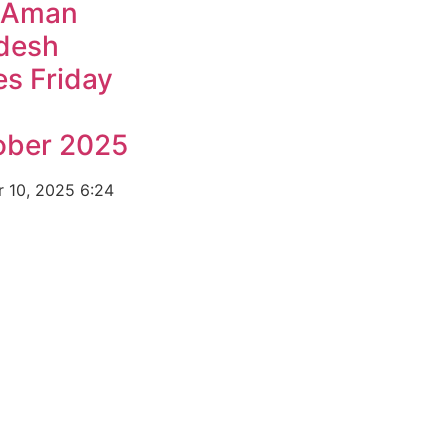
 Aman
desh
s Friday
ober 2025
r 10, 2025
6:24