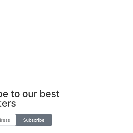
e to our best
ters
Subscribe