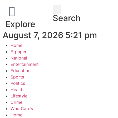
Search
Explore
August 7, 2026 5:21 pm
Home
E-paper
National
Entertainment
Education
Sports
Politics
Health
Lifestyle
Crime
Who Care’s
Home