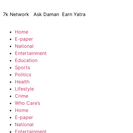
7k Network
Ask Daman
Earn Yatra
Home
E-paper
National
Entertainment
Education
Sports
Politics
Health
Lifestyle
Crime
Who Care’s
Home
E-paper
National
Entertainment