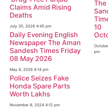
The
Claims Amid Rising
San
Deaths
Time
10
July 30, 2026
4:45 pm
Daily Evening English
Oct
Newspaper The Aman
Octobe
Sandesh Times Friday
pm
08 May 2026
May 8, 2026
6:14 pm
Police Seizes Fake
Honda Spare Parts
Worth Lakhs
November 8, 2024
4:12 pm