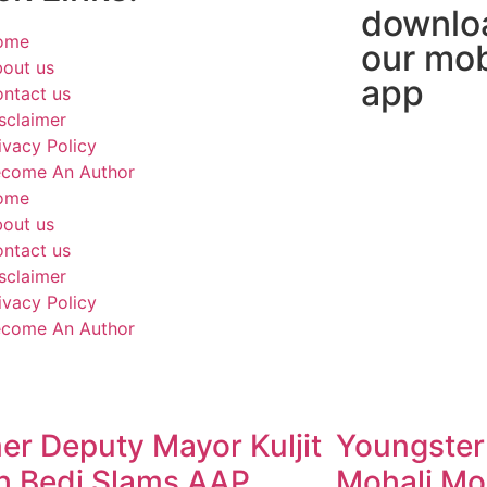
downlo
ome
our mob
out us
app
ntact us
sclaimer
ivacy Policy
come An Author
ome
out us
ntact us
sclaimer
ivacy Policy
come An Author
er Deputy Mayor Kuljit
Youngster
h Bedi Slams AAP
Mohali Mo