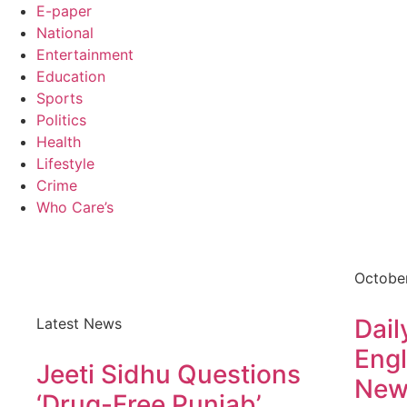
E-paper
National
Entertainment
Education
Sports
Politics
Health
Lifestyle
Crime
Who Care’s
Octobe
Dail
Latest News
Engl
Jeeti Sidhu Questions
New
‘Drug-Free Punjab’