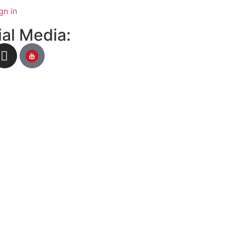
gn in
al Media: