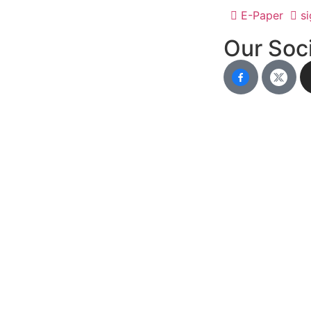
E-Paper
si
Our Soci