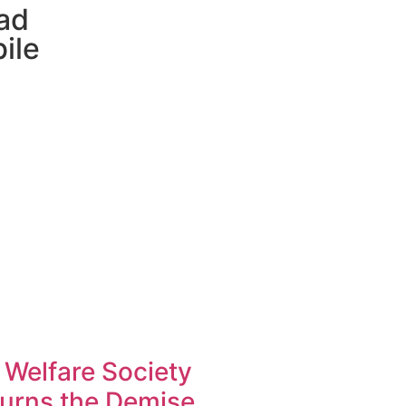
ad
ile
 Welfare Society
urns the Demise