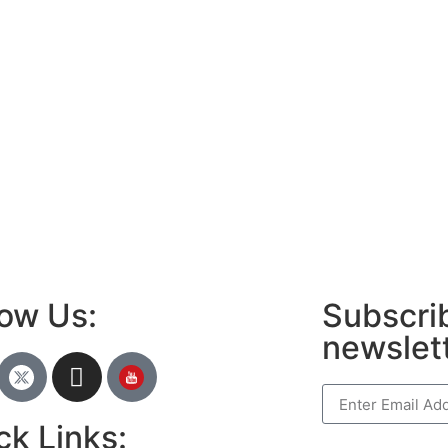
low Us:
Subscrib
newslet
ck Links: