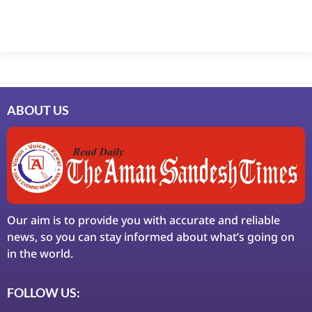
ABOUT US
Our aim is to provide you with accurate and reliable
news, so you can stay informed about what’s going on
in the world.
FOLLOW US: