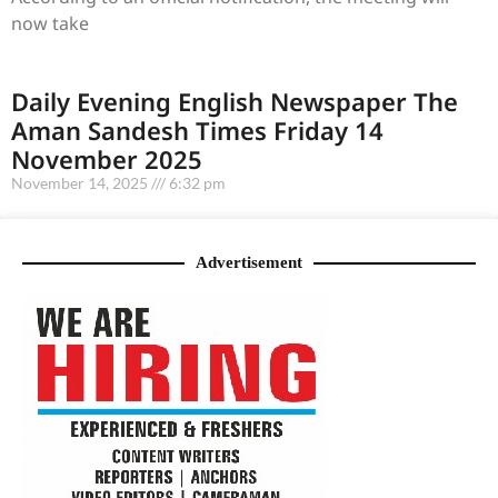
now take
Daily Evening English Newspaper The
Aman Sandesh Times Friday 14
November 2025
November 14, 2025
6:32 pm
Advertisement