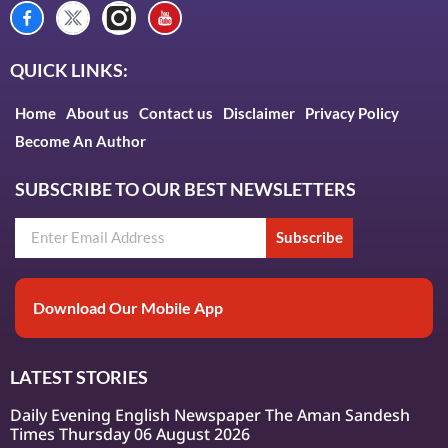
QUICK LINKS:
Home
About us
Contact us
Disclaimer
Privacy Policy
Become An Author
SUBSCRIBE TO OUR BEST NEWSLETTERS
Subscribe
Download Our Mobile App
LATEST STORIES
Daily Evening English Newspaper The Aman Sandesh
Times Thursday 06 August 2026