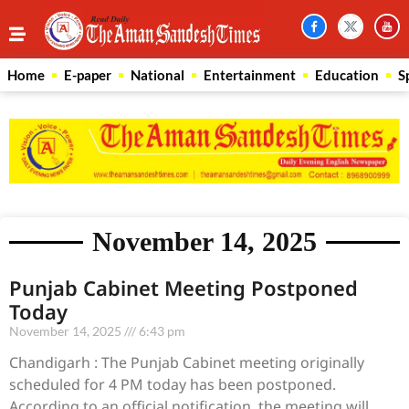
Home
E-paper
National
Entertainment
Education
S
November 14, 2025
Punjab Cabinet Meeting Postponed
Today
November 14, 2025
6:43 pm
Chandigarh : The Punjab Cabinet meeting originally
scheduled for 4 PM today has been postponed.
According to an official notification, the meeting will