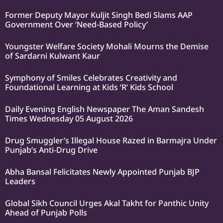
Former Deputy Mayor Kuljit Singh Bedi Slams AAP
Government Over ‘Need-Based Policy’
Youngster Welfare Society Mohali Mourns the Demise
of Sardarni Kulwant Kaur
Symphony of Smiles Celebrates Creativity and
Foundational Learning at Kids ‘R’ Kids School
Daily Evening English Newspaper The Aman Sandesh
Times Wednesday 05 August 2026
Drug Smuggler’s Illegal House Razed in Barmajra Under
Punjab’s Anti-Drug Drive
Abha Bansal Felicitates Newly Appointed Punjab BJP
Leaders
Global Sikh Council Urges Akal Takht for Panthic Unity
Ahead of Punjab Polls