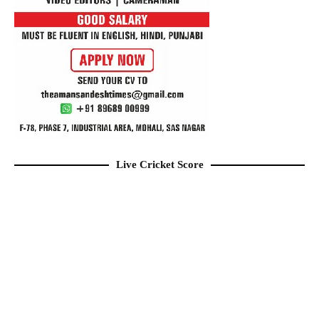
Live Cricket Score