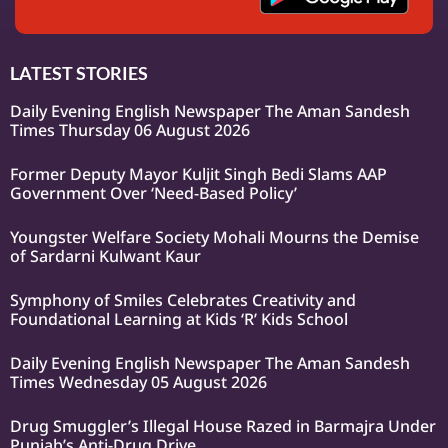
LATEST STORIES
Daily Evening English Newspaper The Aman Sandesh
Times Thursday 06 August 2026
Former Deputy Mayor Kuljit Singh Bedi Slams AAP
Government Over ‘Need-Based Policy’
Youngster Welfare Society Mohali Mourns the Demise
of Sardarni Kulwant Kaur
Symphony of Smiles Celebrates Creativity and
Foundational Learning at Kids ‘R’ Kids School
Daily Evening English Newspaper The Aman Sandesh
Times Wednesday 05 August 2026
Drug Smuggler’s Illegal House Razed in Barmajra Under
Punjab’s Anti-Drug Drive