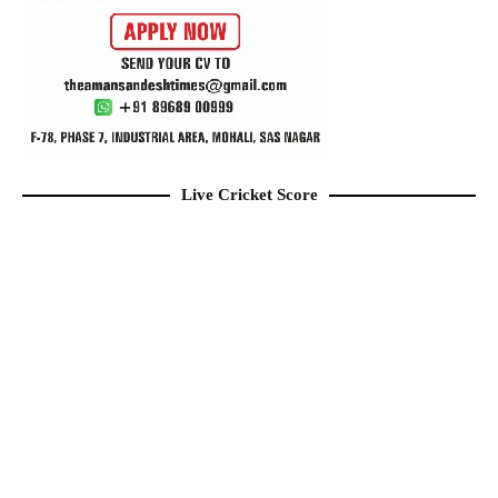
Live Cricket Score