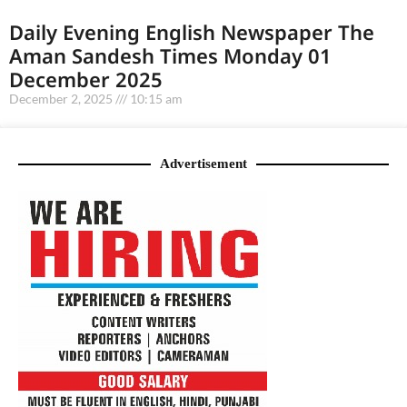
Daily Evening English Newspaper The
Aman Sandesh Times Monday 01
December 2025
December 2, 2025
10:15 am
Advertisement