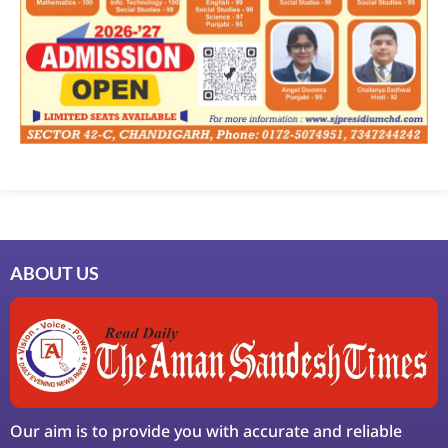
ABOUT US
Our aim is to provide you with accurate and reliable