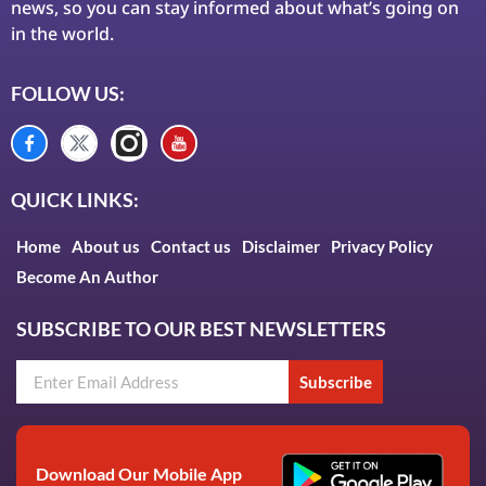
news, so you can stay informed about what’s going on
in the world.
FOLLOW US:
QUICK LINKS:
Home
About us
Contact us
Disclaimer
Privacy Policy
Become An Author
SUBSCRIBE TO OUR BEST NEWSLETTERS
Subscribe
Download Our Mobile App