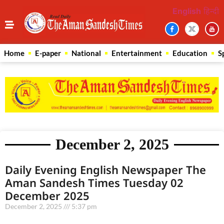
English
हिन्दी
Home
E-paper
National
Entertainment
Education
S
December 2, 2025
Daily Evening English Newspaper The
Aman Sandesh Times Tuesday 02
December 2025
December 2, 2025
5:37 pm