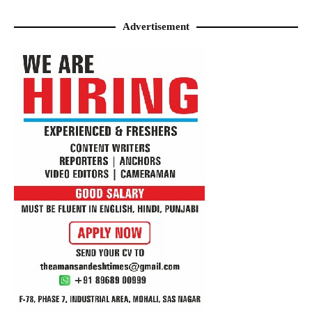
Advertisement