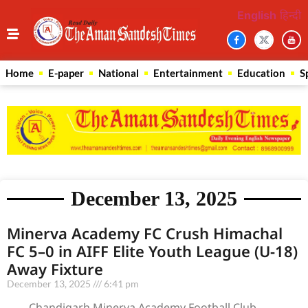
English
हिन्दी
Home
E-paper
National
Entertainment
Education
S
December 13, 2025
Minerva Academy FC Crush Himachal
FC 5–0 in AIFF Elite Youth League (U-18)
Away Fixture
December 13, 2025
6:41 pm
Chandigarh Minerva Academy Football Club