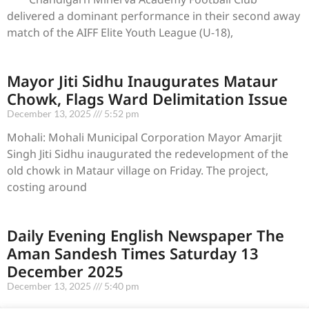
delivered a dominant performance in their second away
match of the AIFF Elite Youth League (U-18),
Mayor Jiti Sidhu Inaugurates Mataur
Chowk, Flags Ward Delimitation Issue
December 13, 2025
5:52 pm
Mohali: Mohali Municipal Corporation Mayor Amarjit
Singh Jiti Sidhu inaugurated the redevelopment of the
old chowk in Mataur village on Friday. The project,
costing around
Daily Evening English Newspaper The
Aman Sandesh Times Saturday 13
December 2025
December 13, 2025
5:40 pm