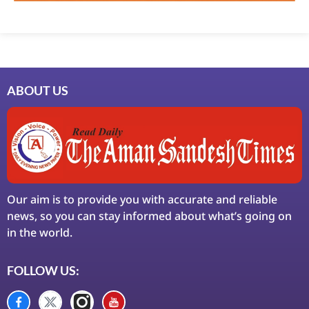
ABOUT US
Our aim is to provide you with accurate and reliable
news, so you can stay informed about what’s going on
in the world.
FOLLOW US: