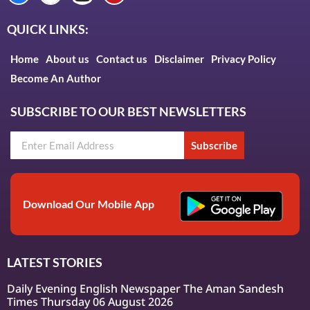
QUICK LINKS:
Home
About us
Contact us
Disclaimer
Privacy Policy
Become An Author
SUBSCRIBE TO OUR BEST NEWSLETTERS
Subscribe
Download Our Mobile App
LATEST STORIES
Daily Evening English Newspaper The Aman Sandesh
Times Thursday 06 August 2026