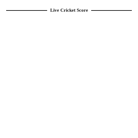
Live Cricket Score