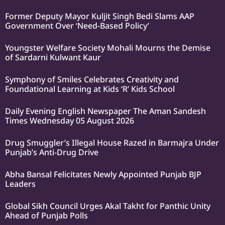
Former Deputy Mayor Kuljit Singh Bedi Slams AAP
Government Over ‘Need-Based Policy’
Youngster Welfare Society Mohali Mourns the Demise
of Sardarni Kulwant Kaur
Symphony of Smiles Celebrates Creativity and
Foundational Learning at Kids ‘R’ Kids School
Daily Evening English Newspaper The Aman Sandesh
Times Wednesday 05 August 2026
Drug Smuggler’s Illegal House Razed in Barmajra Under
Punjab’s Anti-Drug Drive
Abha Bansal Felicitates Newly Appointed Punjab BJP
Leaders
Global Sikh Council Urges Akal Takht for Panthic Unity
Ahead of Punjab Polls