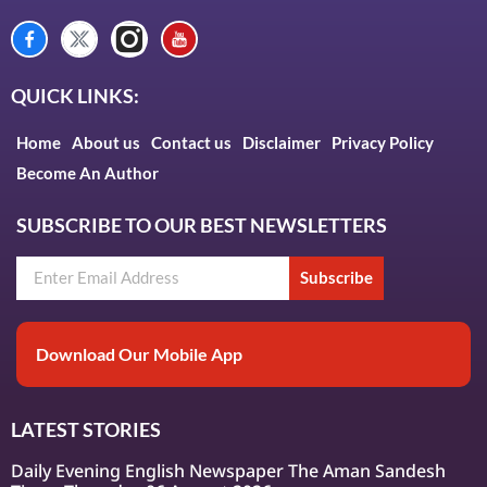
QUICK LINKS:
Home
About us
Contact us
Disclaimer
Privacy Policy
Become An Author
SUBSCRIBE TO OUR BEST NEWSLETTERS
Subscribe
Download Our Mobile App
LATEST STORIES
Daily Evening English Newspaper The Aman Sandesh