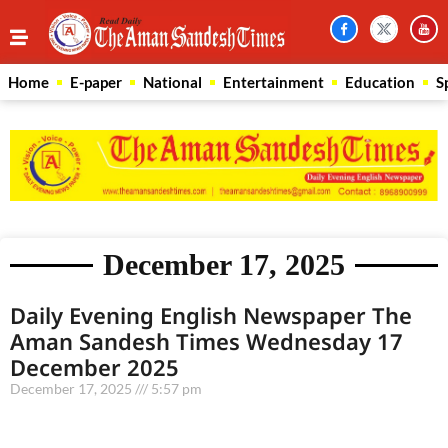
Home
E-paper
National
Entertainment
Education
S
December 17, 2025
Daily Evening English Newspaper The
Aman Sandesh Times Wednesday 17
December 2025
December 17, 2025
5:57 pm