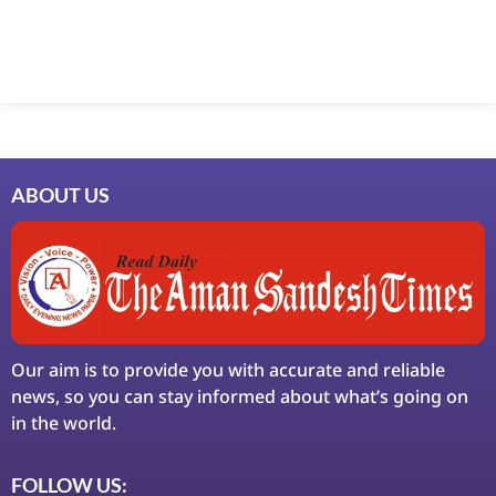
ABOUT US
Our aim is to provide you with accurate and reliable
news, so you can stay informed about what’s going on
in the world.
FOLLOW US: