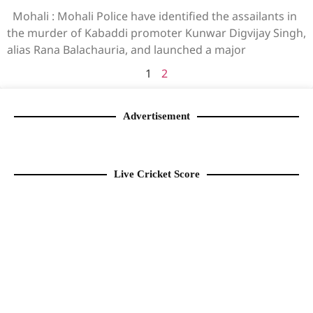
Mohali : Mohali Police have identified the assailants in
the murder of Kabaddi promoter Kunwar Digvijay Singh,
alias Rana Balachauria, and launched a major
1
2
Advertisement
Live Cricket Score