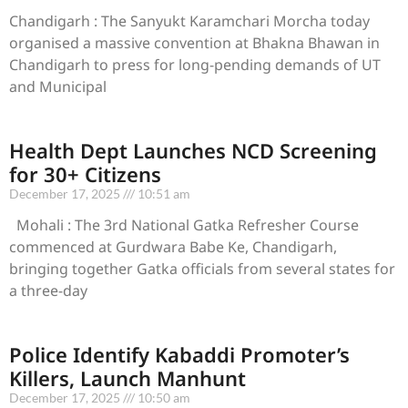
Chandigarh : The Sanyukt Karamchari Morcha today
organised a massive convention at Bhakna Bhawan in
Chandigarh to press for long-pending demands of UT
and Municipal
Health Dept Launches NCD Screening
for 30+ Citizens
December 17, 2025
10:51 am
Mohali : The 3rd National Gatka Refresher Course
commenced at Gurdwara Babe Ke, Chandigarh,
bringing together Gatka officials from several states for
a three-day
Police Identify Kabaddi Promoter’s
Killers, Launch Manhunt
December 17, 2025
10:50 am