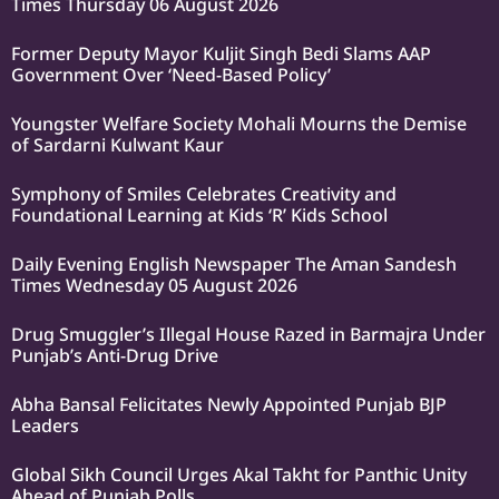
Times Thursday 06 August 2026
Former Deputy Mayor Kuljit Singh Bedi Slams AAP
Government Over ‘Need-Based Policy’
Youngster Welfare Society Mohali Mourns the Demise
of Sardarni Kulwant Kaur
Symphony of Smiles Celebrates Creativity and
Foundational Learning at Kids ‘R’ Kids School
Daily Evening English Newspaper The Aman Sandesh
Times Wednesday 05 August 2026
Drug Smuggler’s Illegal House Razed in Barmajra Under
Punjab’s Anti-Drug Drive
Abha Bansal Felicitates Newly Appointed Punjab BJP
Leaders
Global Sikh Council Urges Akal Takht for Panthic Unity
Ahead of Punjab Polls