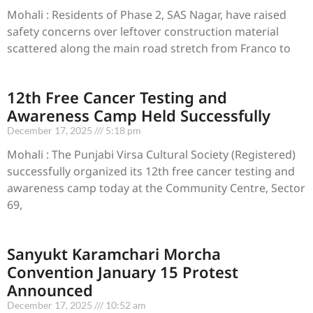
Mohali : Residents of Phase 2, SAS Nagar, have raised
safety concerns over leftover construction material
scattered along the main road stretch from Franco to
12th Free Cancer Testing and
Awareness Camp Held Successfully
December 17, 2025
5:18 pm
Mohali : The Punjabi Virsa Cultural Society (Registered)
successfully organized its 12th free cancer testing and
awareness camp today at the Community Centre, Sector
69,
Sanyukt Karamchari Morcha
Convention January 15 Protest
Announced
December 17, 2025
10:52 am