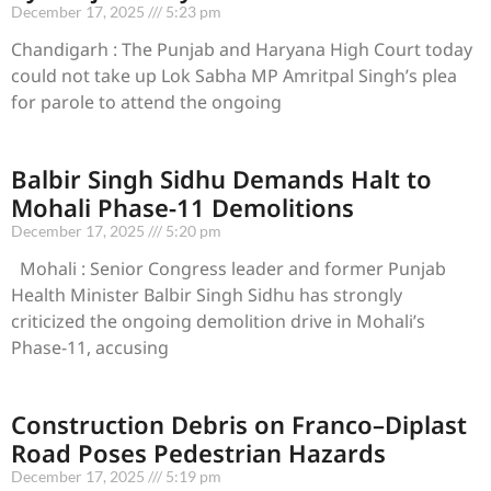
December 17, 2025
5:23 pm
Chandigarh : The Punjab and Haryana High Court today
could not take up Lok Sabha MP Amritpal Singh’s plea
for parole to attend the ongoing
Balbir Singh Sidhu Demands Halt to
Mohali Phase-11 Demolitions
December 17, 2025
5:20 pm
Mohali : Senior Congress leader and former Punjab
Health Minister Balbir Singh Sidhu has strongly
criticized the ongoing demolition drive in Mohali’s
Phase-11, accusing
Construction Debris on Franco–Diplast
Road Poses Pedestrian Hazards
December 17, 2025
5:19 pm