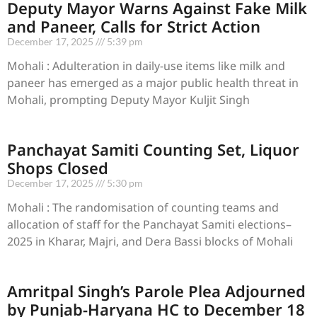
Deputy Mayor Warns Against Fake Milk
and Paneer, Calls for Strict Action
December 17, 2025
5:39 pm
Mohali : Adulteration in daily-use items like milk and
paneer has emerged as a major public health threat in
Mohali, prompting Deputy Mayor Kuljit Singh
Panchayat Samiti Counting Set, Liquor
Shops Closed
December 17, 2025
5:30 pm
Mohali : The randomisation of counting teams and
allocation of staff for the Panchayat Samiti elections–
2025 in Kharar, Majri, and Dera Bassi blocks of Mohali
Amritpal Singh’s Parole Plea Adjourned
by Punjab-Haryana HC to December 18