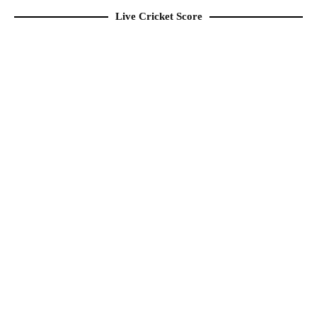
Live Cricket Score