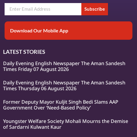
Subscribe
Download Our Mobile App
LATEST STORIES
Daily Evening English Newspaper The Aman Sandesh
Times Friday 07 August 2026
Daily Evening English Newspaper The Aman Sandesh
Times Thursday 06 August 2026
Former Deputy Mayor Kuljit Singh Bedi Slams AAP
Government Over ‘Need-Based Policy’
Youngster Welfare Society Mohali Mourns the Demise
of Sardarni Kulwant Kaur