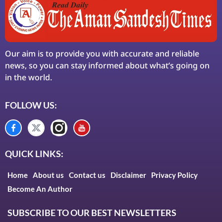
Our aim is to provide you with accurate and reliable
news, so you can stay informed about what’s going on
in the world.
FOLLOW US:
QUICK LINKS:
Home
About us
Contact us
Disclaimer
Privacy Policy
Become An Author
SUBSCRIBE TO OUR BEST NEWSLETTERS