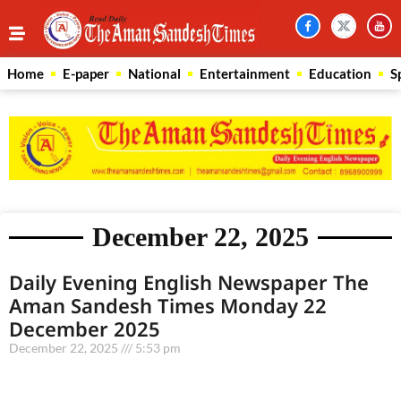
Home
E-paper
National
Entertainment
Education
S
December 22, 2025
Daily Evening English Newspaper The
Aman Sandesh Times Monday 22
December 2025
December 22, 2025
5:53 pm