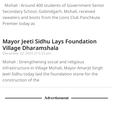
Mohali : Around 400 students of Government Senior
Secondary School, Gobindgarh, Mohali, received
sweaters and boots from the Lions Club Panchkula
Premier today as
Mayor Jeeti Sidhu Lays Foundation
Village Dharamshala
December 22, 2025
5:15 pm
Mohali : Strengthening social and religious
infrastructure in Village Mohali, Mayor Amarjit Singh
Jeeti Sidhu today laid the foundation stone for the
construction of the
Advertisement