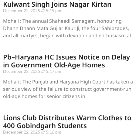
Kulwant Singh Joins Nagar Kirtan
December 22, 2025
5:19 pm
Mohali : The annual Shaheedi Samagam, honouring
Dhann Dhann Mata Gujjar Kaur Ji, the four Sahibzades,
and all martyrs, began with devotion and enthusiasm at
Pb–Haryana HC Issues Notice on Delay
in Government Old-Age Homes
December 22, 2025
5:17 pm
Mohali : The Punjab and Haryana High Court has taken a
serious view of the failure to construct government-run
old-age homes for senior citizens in
Lions Club Distributes Warm Clothes to
400 Gobindgarh Students
December 22, 2025
5:16 pm