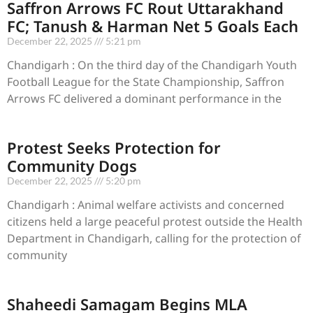
Saffron Arrows FC Rout Uttarakhand
FC; Tanush & Harman Net 5 Goals Each
December 22, 2025
5:21 pm
Chandigarh : On the third day of the Chandigarh Youth
Football League for the State Championship, Saffron
Arrows FC delivered a dominant performance in the
Protest Seeks Protection for
Community Dogs
December 22, 2025
5:20 pm
Chandigarh : Animal welfare activists and concerned
citizens held a large peaceful protest outside the Health
Department in Chandigarh, calling for the protection of
community
Shaheedi Samagam Begins MLA