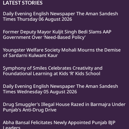
LATEST STORIES
Daily Evening English Newspaper The Aman Sandesh
Times Thursday 06 August 2026
Former Deputy Mayor Kuljit Singh Bedi Slams AAP
Government Over ‘Need-Based Policy’
Youngster Welfare Society Mohali Mourns the Demise
of Sardarni Kulwant Kaur
Symphony of Smiles Celebrates Creativity and
Foundational Learning at Kids ‘R’ Kids School
Daily Evening English Newspaper The Aman Sandesh
Times Wednesday 05 August 2026
Drug Smuggler’s Illegal House Razed in Barmajra Under
Punjab’s Anti-Drug Drive
Abha Bansal Felicitates Newly Appointed Punjab BJP
Leaders