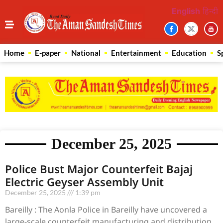
English
हिन्दी
Home
E-paper
National
Entertainment
Education
S
December 25, 2025
Police Bust Major Counterfeit Bajaj
Electric Geyser Assembly Unit
December 25, 2025
1:39 pm
Bareilly : The Aonla Police in Bareilly have uncovered a
large-scale counterfeit manufacturing and distribution