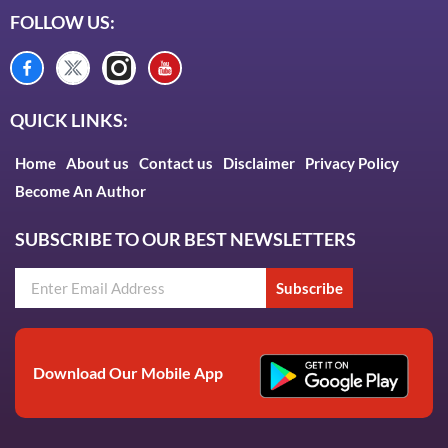
FOLLOW US:
QUICK LINKS:
Home
About us
Contact us
Disclaimer
Privacy Policy
Become An Author
SUBSCRIBE TO OUR BEST NEWSLETTERS
Subscribe
Download Our Mobile App