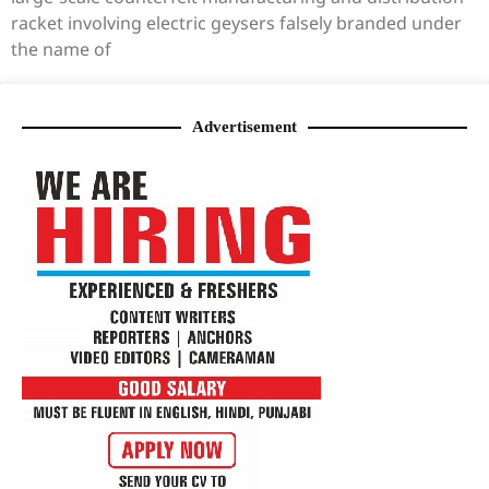
racket involving electric geysers falsely branded under
the name of
Advertisement