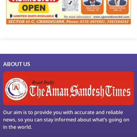
ABOUT US
Our aim is to provide you with accurate and reliable
news, so you can stay informed about what’s going on
in the world.