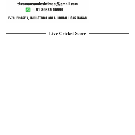
Live Cricket Score