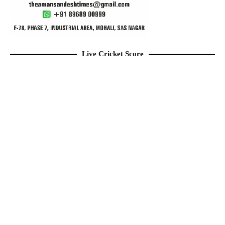
Live Cricket Score