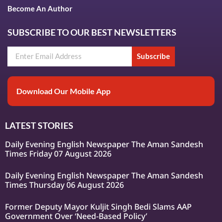
Become An Author
SUBSCRIBE TO OUR BEST NEWSLETTERS
Subscribe
Download Our Mobile App
LATEST STORIES
Daily Evening English Newspaper The Aman Sandesh
Times Friday 07 August 2026
Daily Evening English Newspaper The Aman Sandesh
Times Thursday 06 August 2026
Former Deputy Mayor Kuljit Singh Bedi Slams AAP
Government Over ‘Need-Based Policy’