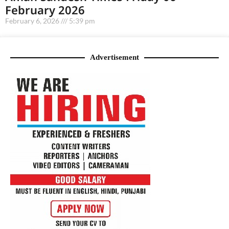
February 2026
February 6, 2026
5:39 pm
Advertisement