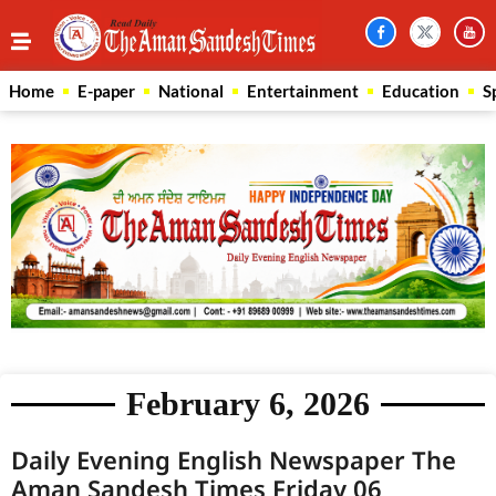
Home
E-paper
National
Entertainment
Education
S
February 6, 2026
Daily Evening English Newspaper The
Aman Sandesh Times Friday 06