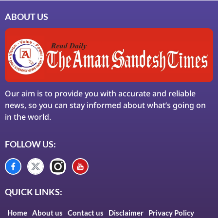
ABOUT US
Our aim is to provide you with accurate and reliable
news, so you can stay informed about what’s going on
in the world.
FOLLOW US:
QUICK LINKS:
Home
About us
Contact us
Disclaimer
Privacy Policy