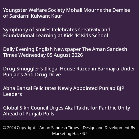
Youngster Welfare Society Mohali Mourns the Demise
of Sardarni Kulwant Kaur
Symphony of Smiles Celebrates Creativity and
Foundational Learning at Kids ‘R’ Kids School
Daily Evening English Newspaper The Aman Sandesh
Times Wednesday 05 August 2026
Drug Smuggler’s Illegal House Razed in Barmajra Under
Punjab’s Anti-Drug Drive
Abha Bansal Felicitates Newly Appointed Punjab BJP
Leaders
Global Sikh Council Urges Akal Takht for Panthic Unity
Ahead of Punjab Polls
© 2024 Copyright – Aman Sandesh Times | Design and Development By
Marketing Hack4U