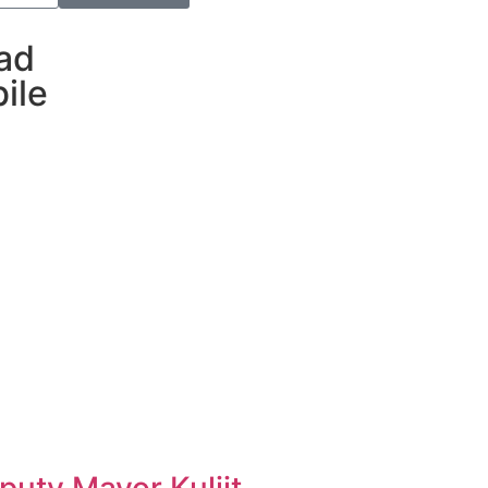
ad
ile