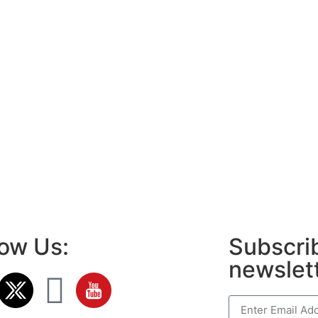
low Us:
Subscrib
newslet