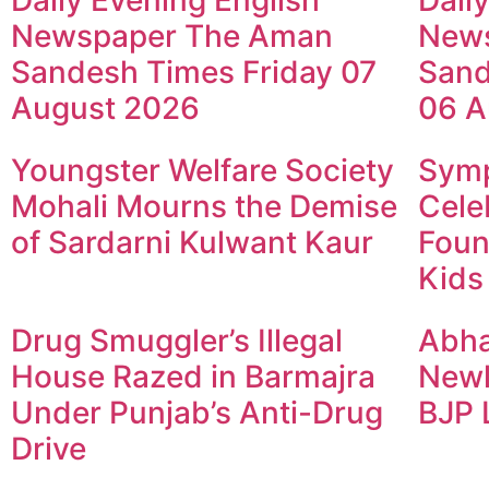
Daily Evening English
Dail
Newspaper The Aman
New
Sandesh Times Friday 07
Sand
August 2026
06 A
Youngster Welfare Society
Symp
Mohali Mourns the Demise
Cele
of Sardarni Kulwant Kaur
Foun
Kids
Drug Smuggler’s Illegal
Abha
House Razed in Barmajra
Newl
Under Punjab’s Anti-Drug
BJP 
Drive