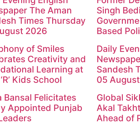
y Evening English
Former Dep
spaper The Aman
Singh Bed
esh Times Thursday
Governmen
ugust 2026
Based Poli
hony of Smiles
Daily Even
brates Creativity and
Newspape
dational Learning at
Sandesh 
 ‘R’ Kids School
05 August
 Bansal Felicitates
Global Sik
y Appointed Punjab
Akal Takht
Leaders
Ahead of P