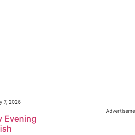
y 7, 2026
Advertiseme
y Evening
ish