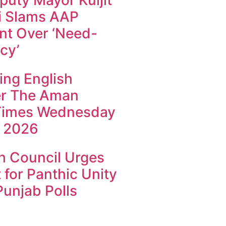
uty Mayor Kuljit
i Slams AAP
t Over ‘Need-
cy’
ing English
r The Aman
Times Wednesday
 2026
h Council Urges
 for Panthic Unity
unjab Polls