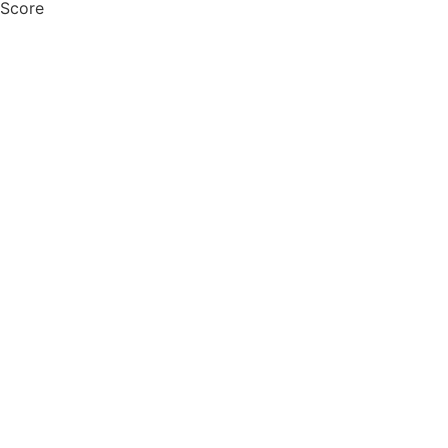
 Score