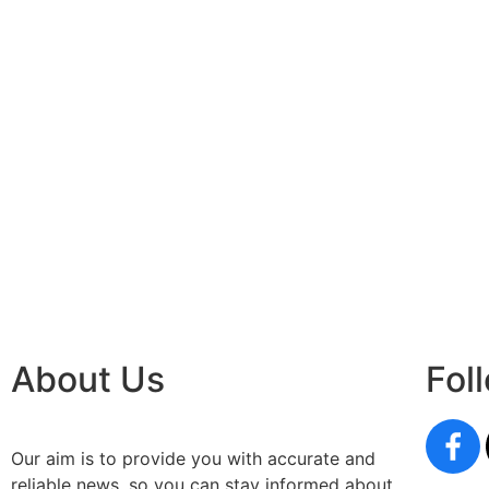
About Us
Fol
Our aim is to provide you with accurate and
reliable news, so you can stay informed about