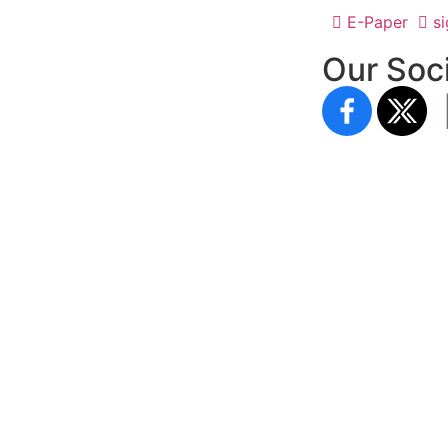
E-Paper
si
Our Soci