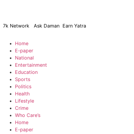
© 2024 Copyright – Aman Sa
7k Network
Ask Daman
Earn Yatra
Home
E-paper
National
Entertainment
Education
Sports
Politics
Health
Lifestyle
Crime
Who Care’s
Home
E-paper