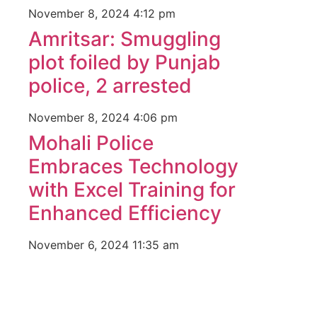
November 8, 2024
4:12 pm
Amritsar: Smuggling
plot foiled by Punjab
police, 2 arrested
November 8, 2024
4:06 pm
Mohali Police
Embraces Technology
with Excel Training for
Enhanced Efficiency
November 6, 2024
11:35 am