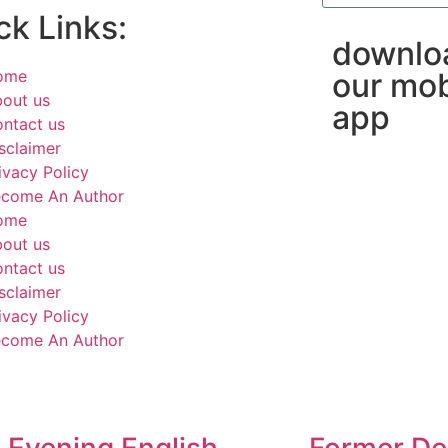
ck Links:
downlo
ome
our mob
out us
app
ntact us
sclaimer
ivacy Policy
come An Author
ome
out us
ntact us
sclaimer
ivacy Policy
come An Author