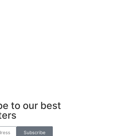
e to our best
ters
Subscribe