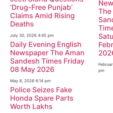
New
‘Drug-Free Punjab’
The
Claims Amid Rising
San
Deaths
Tim
Sat
July 30, 2026
4:45 pm
Daily Evening English
Feb
Newspaper The Aman
202
Sandesh Times Friday
Februar
08 May 2026
pm
May 8, 2026
6:14 pm
Police Seizes Fake
Honda Spare Parts
Worth Lakhs