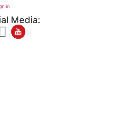
gn in
al Media: