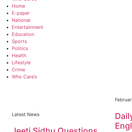
Home
E-paper
National
Entertainment
Education
Sports
Politics
Health
Lifestyle
Crime
Who Care’s
Februar
Dail
Latest News
Engl
Jeeti Sidhu Questions