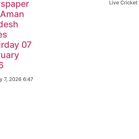
spaper
Live Cricket
 Aman
desh
es
urday 07
ruary
6
y 7, 2026
6:47