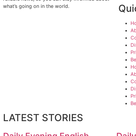
Qui
what’s going on in the world.
H
Ab
Co
Di
Pr
Be
H
Ab
Co
Di
Pr
Be
LATEST STORIES