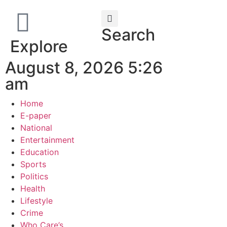
Search
Explore
August 8, 2026 5:26
am
Home
E-paper
National
Entertainment
Education
Sports
Politics
Health
Lifestyle
Crime
Who Care’s