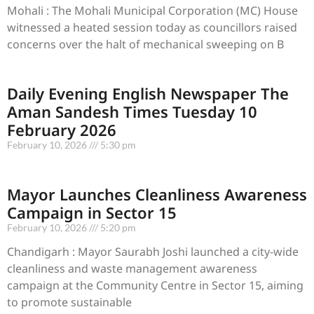
Mohali : The Mohali Municipal Corporation (MC) House
witnessed a heated session today as councillors raised
concerns over the halt of mechanical sweeping on B
Daily Evening English Newspaper The
Aman Sandesh Times Tuesday 10
February 2026
February 10, 2026
5:30 pm
Mayor Launches Cleanliness Awareness
Campaign in Sector 15
February 10, 2026
5:20 pm
Chandigarh : Mayor Saurabh Joshi launched a city-wide
cleanliness and waste management awareness
campaign at the Community Centre in Sector 15, aiming
to promote sustainable