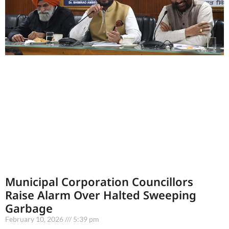
Municipal Corporation Councillors
Raise Alarm Over Halted Sweeping
Garbage
February 10, 2026
5:39 pm