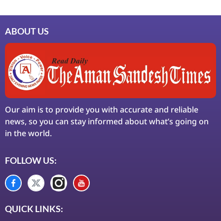
ABOUT US
Our aim is to provide you with accurate and reliable
news, so you can stay informed about what’s going on
in the world.
FOLLOW US:
QUICK LINKS: