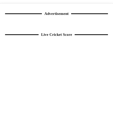
Advertisement
Live Cricket Score