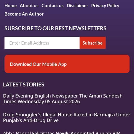
Home
About us
Contact us
Disclaimer
Privacy Policy
Become An Author
SUBSCRIBE TO OUR BEST NEWSLETTERS
Subscribe
Download Our Mobile App
LATEST STORIES
Daily Evening English Newspaper The Aman Sandesh
Times Wednesday 05 August 2026
Drug Smuggler’s Illegal House Razed in Barmajra Under
Punjab’s Anti-Drug Drive
Abha Bansal Felicitates Newly Appointed Punjab BJP