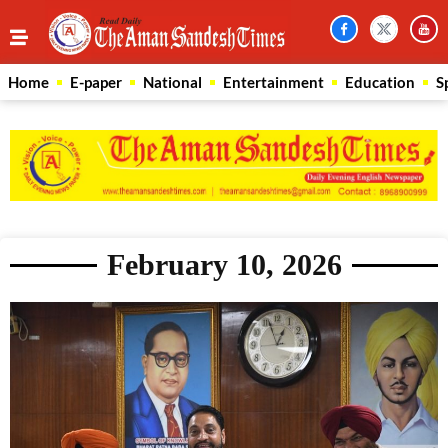
Home
E-paper
National
Entertainment
Education
S
February 10, 2026