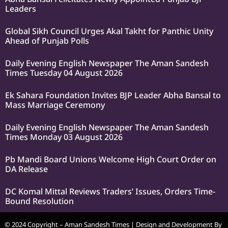
Leaders
Global Sikh Council Urges Akal Takht for Panthic Unity
Ahead of Punjab Polls
Daily Evening English Newspaper The Aman Sandesh
Times Tuesday 04 August 2026
Ek Sahara Foundation Invites BJP Leader Abha Bansal to
Mass Marriage Ceremony
Daily Evening English Newspaper The Aman Sandesh
Times Monday 03 August 2026
Pb Mandi Board Unions Welcome High Court Order on
DA Release
DC Komal Mittal Reviews Traders’ Issues, Orders Time-
Bound Resolution
© 2024 Copyright – Aman Sandesh Times | Design and Development By