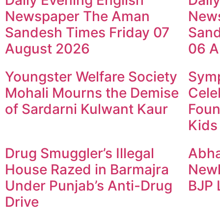
Daily Evening English
Dail
Newspaper The Aman
New
Sandesh Times Friday 07
Sand
August 2026
06 A
Youngster Welfare Society
Symp
Mohali Mourns the Demise
Cele
of Sardarni Kulwant Kaur
Foun
Kids
Drug Smuggler’s Illegal
Abha
House Razed in Barmajra
Newl
Under Punjab’s Anti-Drug
BJP 
Drive