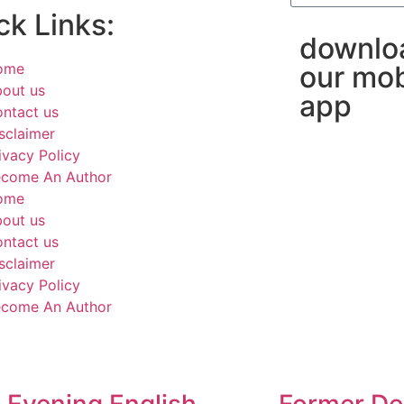
ck Links:
downlo
ome
our mob
out us
app
ntact us
sclaimer
ivacy Policy
come An Author
ome
out us
ntact us
sclaimer
ivacy Policy
come An Author