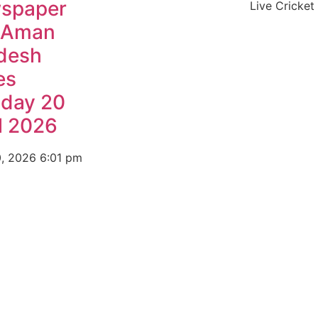
spaper
Live Cricket
 Aman
desh
es
day 20
l 2026
0, 2026
6:01 pm