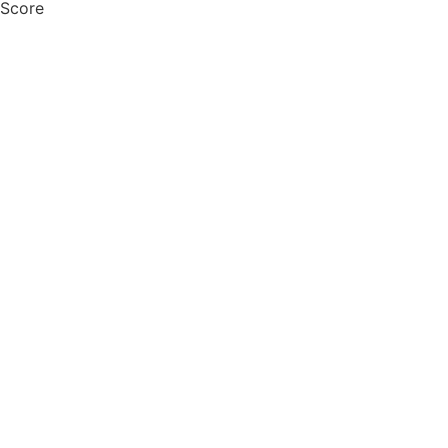
 Score