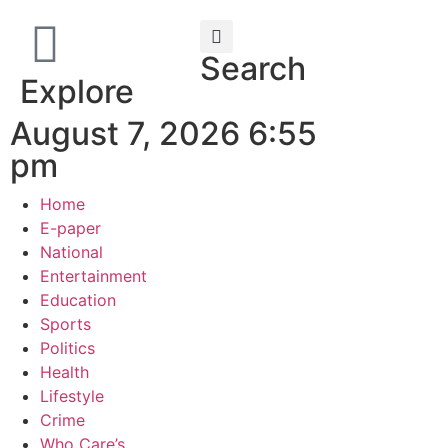
Search
Explore
August 7, 2026 6:55
pm
Home
E-paper
National
Entertainment
Education
Sports
Politics
Health
Lifestyle
Crime
Who Care’s