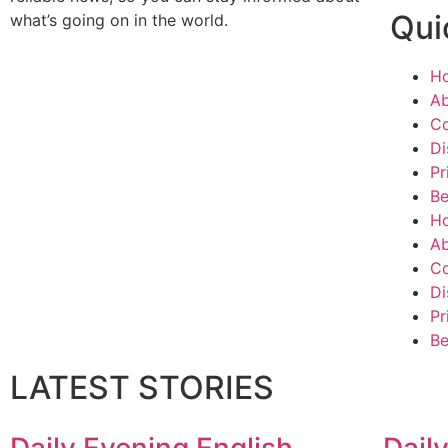
Qui
what’s going on in the world.
H
Ab
Co
Di
Pr
Be
H
Ab
Co
Di
Pr
Be
LATEST STORIES