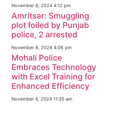
November 8, 2024
4:12 pm
Amritsar: Smuggling
plot foiled by Punjab
police, 2 arrested
November 8, 2024
4:06 pm
Mohali Police
Embraces Technology
with Excel Training for
Enhanced Efficiency
November 6, 2024
11:35 am