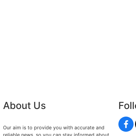
About Us
Fol
Our aim is to provide you with accurate and
reliable news, so you can stay informed about