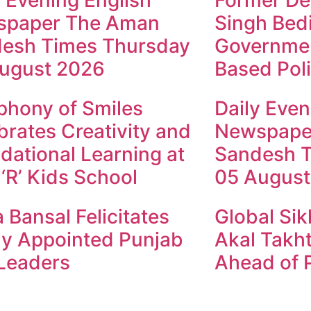
y Evening English
Former Dep
spaper The Aman
Singh Bed
esh Times Thursday
Governmen
ugust 2026
Based Poli
hony of Smiles
Daily Even
brates Creativity and
Newspape
dational Learning at
Sandesh 
 ‘R’ Kids School
05 August
 Bansal Felicitates
Global Sik
y Appointed Punjab
Akal Takht
Leaders
Ahead of P