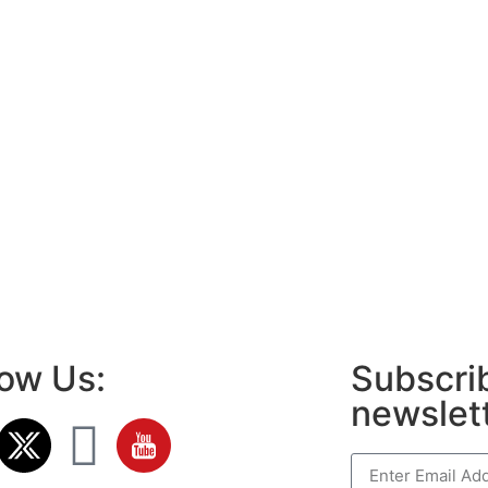
low Us:
Subscrib
newslet