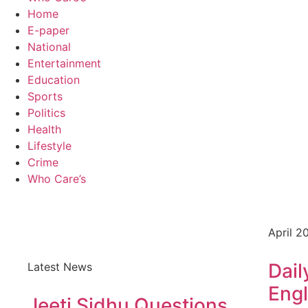
Home
E-paper
National
Entertainment
Education
Sports
Politics
Health
Lifestyle
Crime
Who Care’s
April 2
Dail
Latest News
Engl
Jeeti Sidhu Questions