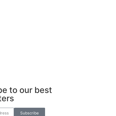
e to our best
ters
Subscribe