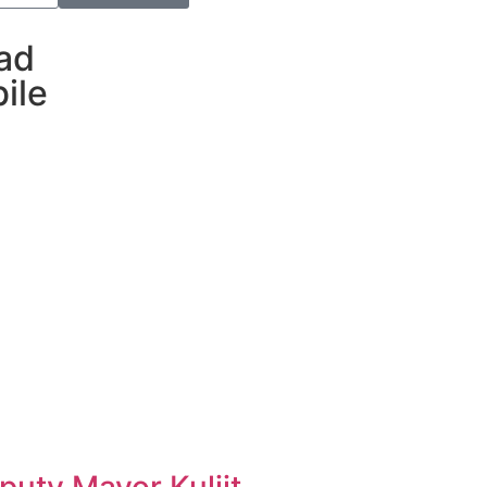
ad
ile