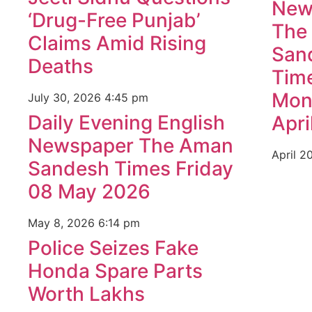
New
‘Drug-Free Punjab’
The
Claims Amid Rising
San
Deaths
Tim
Mon
July 30, 2026
4:45 pm
Daily Evening English
Apri
Newspaper The Aman
April 2
Sandesh Times Friday
08 May 2026
May 8, 2026
6:14 pm
Police Seizes Fake
Honda Spare Parts
Worth Lakhs