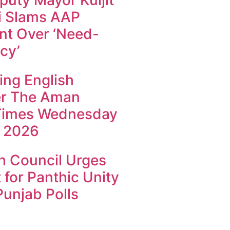
uty Mayor Kuljit
i Slams AAP
t Over ‘Need-
cy’
ing English
r The Aman
Times Wednesday
 2026
h Council Urges
 for Panthic Unity
unjab Polls