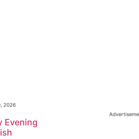
0, 2026
Advertiseme
y Evening
ish