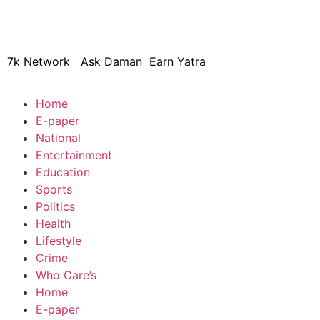
© 2024 Copyright – Aman Sa
7k Network
Ask Daman
Earn Yatra
Home
E-paper
National
Entertainment
Education
Sports
Politics
Health
Lifestyle
Crime
Who Care’s
Home
E-paper