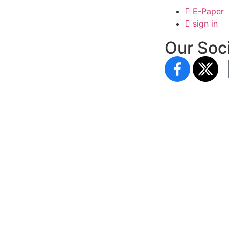
E-Paper
sign in
Our Soci