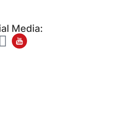
al Media: