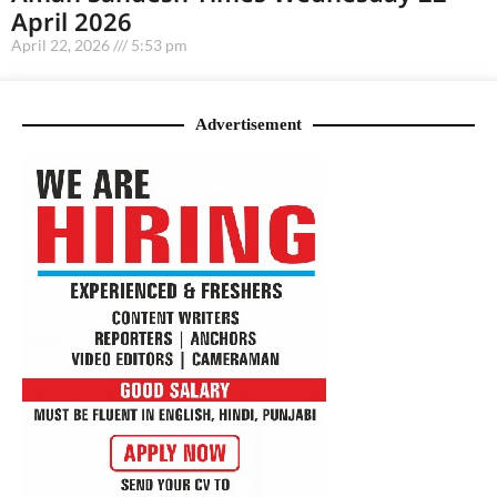
April 2026
April 22, 2026
5:53 pm
Advertisement