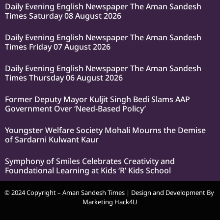
Daily Evening English Newspaper The Aman Sandesh
Times Saturday 08 August 2026
Daily Evening English Newspaper The Aman Sandesh
Times Friday 07 August 2026
Daily Evening English Newspaper The Aman Sandesh
Times Thursday 06 August 2026
Former Deputy Mayor Kuljit Singh Bedi Slams AAP
Government Over ‘Need-Based Policy’
Youngster Welfare Society Mohali Mourns the Demise
of Sardarni Kulwant Kaur
Symphony of Smiles Celebrates Creativity and
Foundational Learning at Kids ‘R’ Kids School
© 2024 Copyright – Aman Sandesh Times | Design and Development By
Marketing Hack4U
k Network
Ask Daman
Earn Yatra