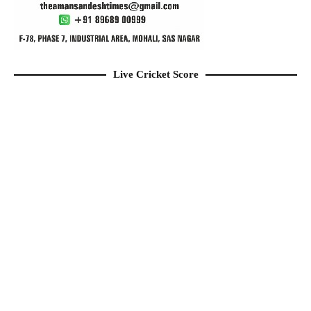
Live Cricket Score