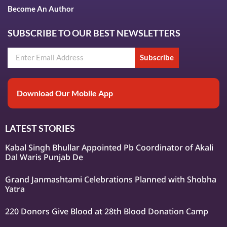
Become An Author
SUBSCRIBE TO OUR BEST NEWSLETTERS
Subscribe
Download Our Mobile App
LATEST STORIES
Kabal Singh Bhullar Appointed Pb Coordinator of Akali
Dal Waris Punjab De
Grand Janmashtami Celebrations Planned with Shobha
Yatra
220 Donors Give Blood at 28th Blood Donation Camp