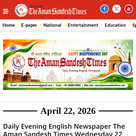
Home
E-paper
National
Entertainment
Education
S
April 22, 2026
Daily Evening English Newspaper The
Aman Sandesh Times Wednesday 22