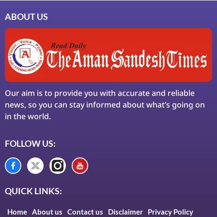
ABOUT US
Our aim is to provide you with accurate and reliable
news, so you can stay informed about what’s going on
in the world.
FOLLOW US:
QUICK LINKS:
Home
About us
Contact us
Disclaimer
Privacy Policy