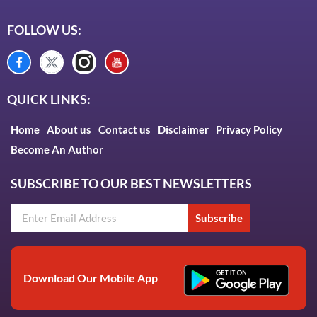
FOLLOW US:
QUICK LINKS:
Home
About us
Contact us
Disclaimer
Privacy Policy
Become An Author
SUBSCRIBE TO OUR BEST NEWSLETTERS
Subscribe
Download Our Mobile App