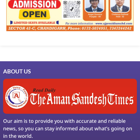
ABOUT US
Our aim is to provide you with accurate and reliable
news, so you can stay informed about what’s going on
in the world.