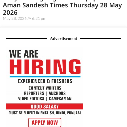
Aman Sandesh Times Thursday 28 May
2026
May 28, 2026
6:21 pm
Advertisement