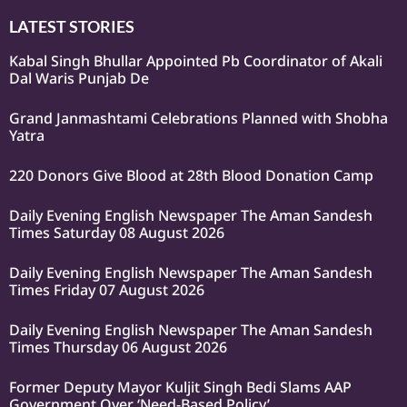
LATEST STORIES
Kabal Singh Bhullar Appointed Pb Coordinator of Akali
Dal Waris Punjab De
Grand Janmashtami Celebrations Planned with Shobha
Yatra
220 Donors Give Blood at 28th Blood Donation Camp
Daily Evening English Newspaper The Aman Sandesh
Times Saturday 08 August 2026
Daily Evening English Newspaper The Aman Sandesh
Times Friday 07 August 2026
Daily Evening English Newspaper The Aman Sandesh
Times Thursday 06 August 2026
Former Deputy Mayor Kuljit Singh Bedi Slams AAP
Government Over ‘Need-Based Policy’