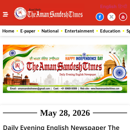
English
हिन्दी
Home
E-paper
National
Entertainment
Education
S
May 28, 2026
Daily Evening English Newspaper The