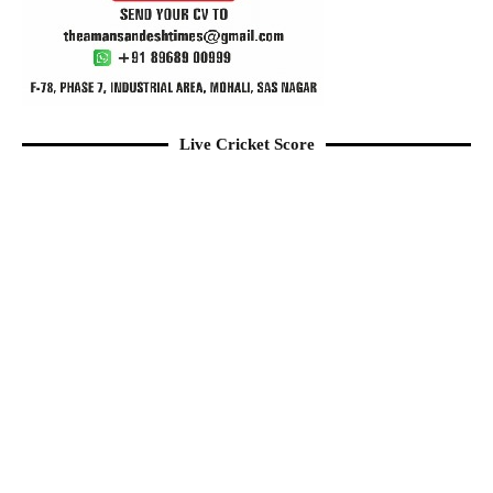
Live Cricket Score