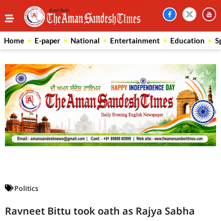
Home
E-paper
National
Entertainment
Education
S
Law Scholar Hub
AI SEO Pack
Real Estate Services
Custom Cybersecurity Software Solutions
Politics
Ravneet Bittu took oath as Rajya Sabha