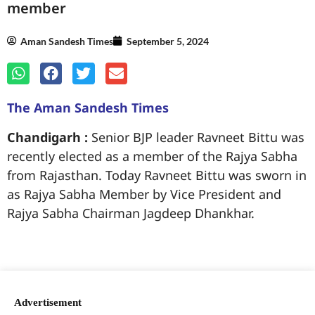
member
Aman Sandesh Times
September 5, 2024
The Aman Sandesh Times
Chandigarh :
Senior BJP leader Ravneet Bittu was
recently elected as a member of the Rajya Sabha
from Rajasthan. Today Ravneet Bittu was sworn in
as Rajya Sabha Member by Vice President and
Rajya Sabha Chairman Jagdeep Dhankhar.
99marketingtips
best news portal development company in India
best news portal development company in Lucknow
digital marketing bio for Instagram copy and paste
Facebook page name ideas
IT companies in Madurai
Instagram bio in Marathi
Laminate brands in India
World Best Business Opportunity in Network Marketing
Instagram stylish bio
Advertisement