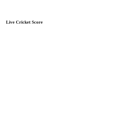
Live Cricket Score