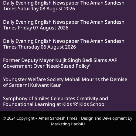
Daily Evening English Newspaper The Aman Sandesh
Times Saturday 08 August 2026
Daily Evening English Newspaper The Aman Sandesh
Times Friday 07 August 2026
Daily Evening English Newspaper The Aman Sandesh
Times Thursday 06 August 2026
Former Deputy Mayor Kuljit Singh Bedi Slams AAP
Government Over ‘Need-Based Policy’
Youngster Welfare Society Mohali Mourns the Demise
of Sardarni Kulwant Kaur
Symphony of Smiles Celebrates Creativity and
Foundational Learning at Kids ‘R’ Kids School
© 2024 Copyright – Aman Sandesh Times | Design and Development By
Marketing Hack4U
k Network
Ask Daman
Earn Yatra