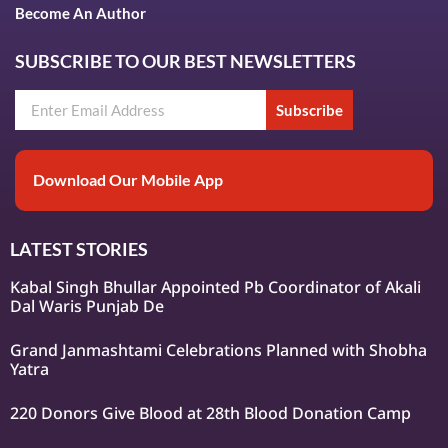
Become An Author
SUBSCRIBE TO OUR BEST NEWSLETTERS
Subscribe
Download Our Mobile App
LATEST STORIES
Kabal Singh Bhullar Appointed Pb Coordinator of Akali
Dal Waris Punjab De
Grand Janmashtami Celebrations Planned with Shobha
Yatra
220 Donors Give Blood at 28th Blood Donation Camp