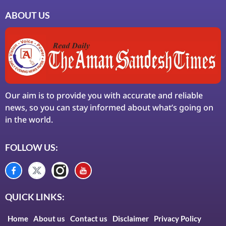
ABOUT US
Our aim is to provide you with accurate and reliable
news, so you can stay informed about what’s going on
in the world.
FOLLOW US:
QUICK LINKS:
Home
About us
Contact us
Disclaimer
Privacy Policy