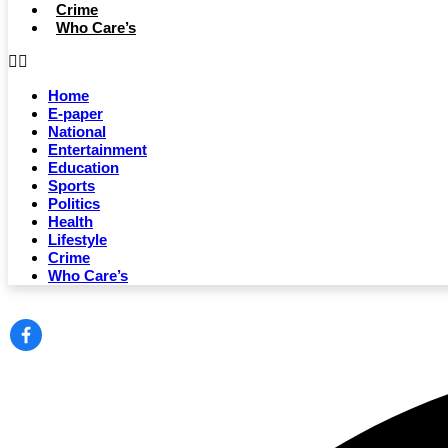
Crime
Who Care’s
Home
E-paper
National
Entertainment
Education
Sports
Politics
Health
Lifestyle
Crime
Who Care’s