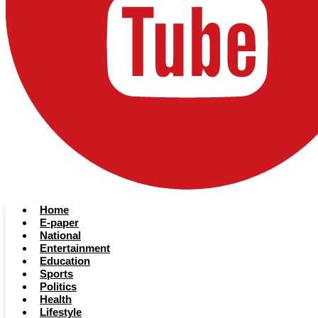
Home
E-paper
National
Entertainment
Education
Sports
Politics
Health
Lifestyle