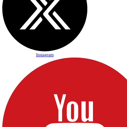
Instagram