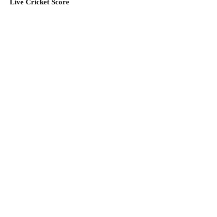
Live Cricket Score