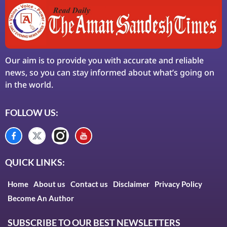
Our aim is to provide you with accurate and reliable
news, so you can stay informed about what’s going on
in the world.
FOLLOW US:
QUICK LINKS:
Home
About us
Contact us
Disclaimer
Privacy Policy
Become An Author
SUBSCRIBE TO OUR BEST NEWSLETTERS