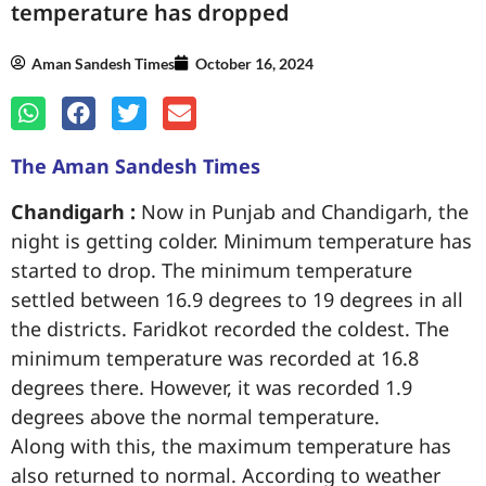
temperature has dropped
Aman Sandesh Times
October 16, 2024
The Aman Sandesh Times
Chandigarh :
Now in Punjab and Chandigarh, the
night is getting colder. Minimum temperature has
started to drop. The minimum temperature
settled between 16.9 degrees to 19 degrees in all
the districts. Faridkot recorded the coldest. The
minimum temperature was recorded at 16.8
degrees there. However, it was recorded 1.9
degrees above the normal temperature.
Along with this, the maximum temperature has
also returned to normal. According to weather