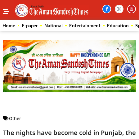
Home
E-paper
National
Entertainment
Education
S
Law Scholar Hub
AI SEO Pack
Real Estate Services
Custom Cybersecurity Software Solutions
Other
The nights have become cold in Punjab, the