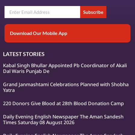
Subscribe
Download Our Mobile App
LATEST STORIES
Kabal Singh Bhullar Appointed Pb Coordinator of Akali
Dal Waris Punjab De
Grand Janmashtami Celebrations Planned with Shobha
Yatra
220 Donors Give Blood at 28th Blood Donation Camp
Daily Evening English Newspaper The Aman Sandesh
Times Saturday 08 August 2026