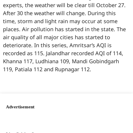
experts, the weather will be clear till October 27.
After 30 the weather will change. During this
time, storm and light rain may occur at some
places. Air pollution has started in the state. The
air quality of all major cities has started to
deteriorate. In this series, Amritsar’s AQI is
recorded as 115. Jalandhar recorded AQI of 114,
Khanna 117, Ludhiana 109, Mandi Gobindgarh
119, Patiala 112 and Rupnagar 112.
99marketingtips
best news portal development company in India
best news portal development company in Lucknow
digital marketing bio for Instagram copy and paste
Facebook page name ideas
IT companies in Madurai
Instagram bio in Marathi
Laminate brands in India
World Best Business Opportunity in Network Marketing
Instagram stylish bio
Advertisement