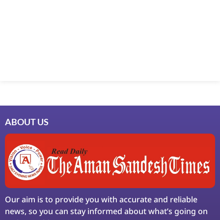
ABOUT US
Our aim is to provide you with accurate and reliable
news, so you can stay informed about what’s going on