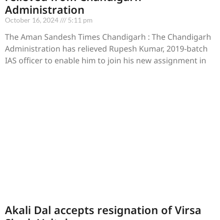
Administration
October 16, 2024
5:11 pm
The Aman Sandesh Times Chandigarh : The Chandigarh
Administration has relieved Rupesh Kumar, 2019-batch
IAS officer to enable him to join his new assignment in
Akali Dal accepts resignation of Virsa