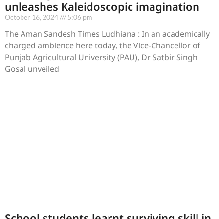
unleashes Kaleidoscopic imagination
October 16, 2024
5:06 pm
The Aman Sandesh Times Ludhiana : In an academically
charged ambience here today, the Vice-Chancellor of
Punjab Agricultural University (PAU), Dr Satbir Singh
Gosal unveiled
School students learnt surviving skill in