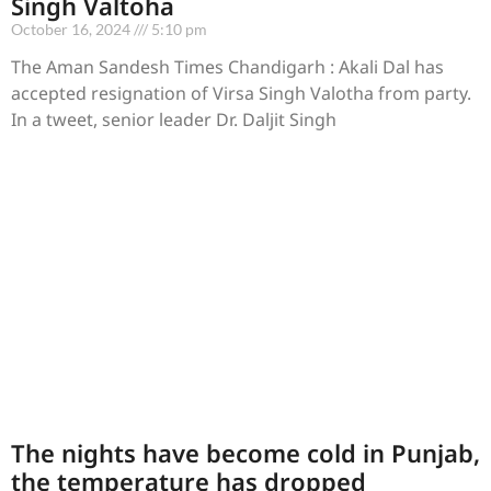
Singh Valtoha
October 16, 2024
5:10 pm
The Aman Sandesh Times Chandigarh : Akali Dal has
accepted resignation of Virsa Singh Valotha from party.
In a tweet, senior leader Dr. Daljit Singh
The nights have become cold in Punjab,
the temperature has dropped