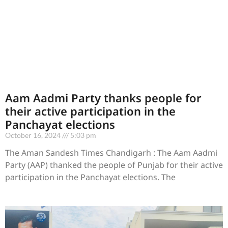
Aam Aadmi Party thanks people for
their active participation in the
Panchayat elections
October 16, 2024
5:03 pm
The Aman Sandesh Times Chandigarh : The Aam Aadmi
Party (AAP) thanked the people of Punjab for their active
participation in the Panchayat elections. The