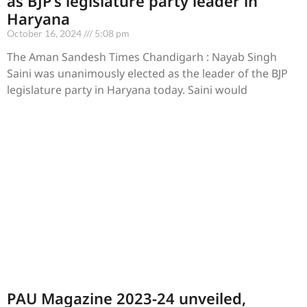
as BJP’s legislature party leader in
Haryana
October 16, 2024
5:08 pm
The Aman Sandesh Times Chandigarh : Nayab Singh
Saini was unanimously elected as the leader of the BJP
legislature party in Haryana today. Saini would
PAU Magazine 2023-24 unveiled,