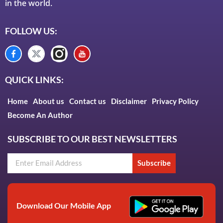
in the world.
FOLLOW US:
QUICK LINKS:
Home
About us
Contact us
Disclaimer
Privacy Policy
Become An Author
SUBSCRIBE TO OUR BEST NEWSLETTERS
Subscribe
Download Our Mobile App