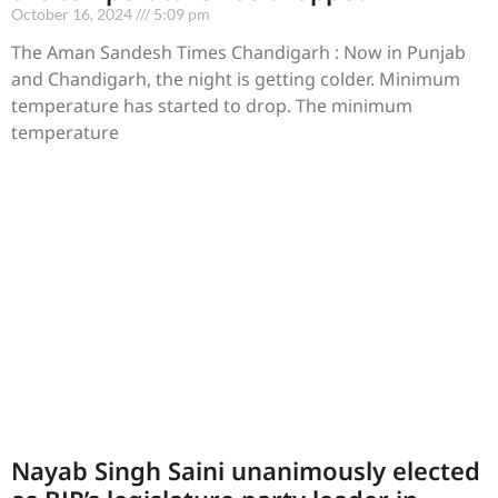
October 16, 2024
5:09 pm
The Aman Sandesh Times Chandigarh : Now in Punjab
and Chandigarh, the night is getting colder. Minimum
temperature has started to drop. The minimum
temperature
Nayab Singh Saini unanimously elected