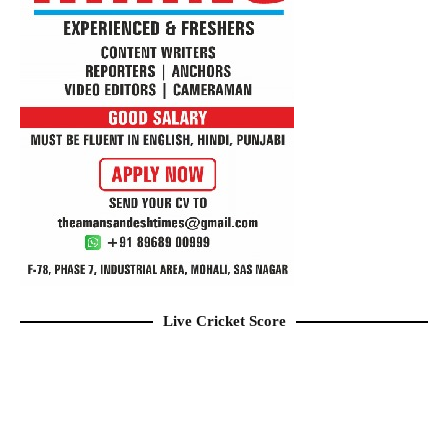
Live Cricket Score