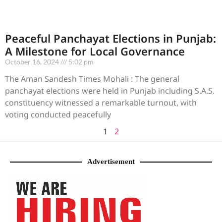
Peaceful Panchayat Elections in Punjab:
A Milestone for Local Governance
October 16, 2024
5:02 pm
The Aman Sandesh Times Mohali : The general
panchayat elections were held in Punjab including S.A.S.
constituency witnessed a remarkable turnout, with
voting conducted peacefully
1
2
Advertisement