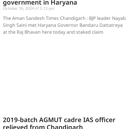
government in Haryana
October 16, 2024
5:11 pm
The Aman Sandesh Times Chandigarh : BJP leader Nayab
Singh Saini met Haryana Governor Bandaru Dattatreya
at the Raj Bhavan here today and staked claim
2019-batch AGMUT cadre IAS officer
relieved from Chandigarh