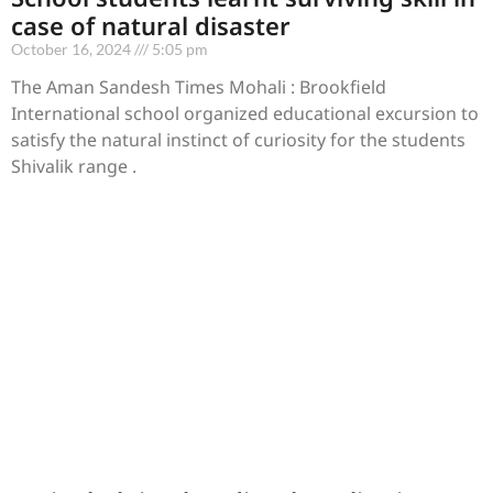
case of natural disaster
October 16, 2024
5:05 pm
The Aman Sandesh Times Mohali : Brookfield
International school organized educational excursion to
satisfy the natural instinct of curiosity for the students
Shivalik range .