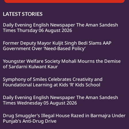
LATEST STORIES
Daily Evening English Newspaper The Aman Sandesh
Times Thursday 06 August 2026
Former Deputy Mayor Kuljit Singh Bedi Slams AAP
Government Over ‘Need-Based Policy’
Youngster Welfare Society Mohali Mourns the Demise
of Sardarni Kulwant Kaur
Symphony of Smiles Celebrates Creativity and
Foundational Learning at Kids ‘R’ Kids School
Daily Evening English Newspaper The Aman Sandesh
Times Wednesday 05 August 2026
Drug Smuggler’s Illegal House Razed in Barmajra Under
Punjab’s Anti-Drug Drive