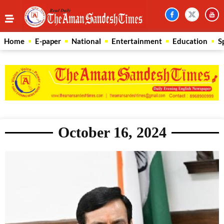
Home
E-paper
National
Entertainment
Education
S
October 16, 2024