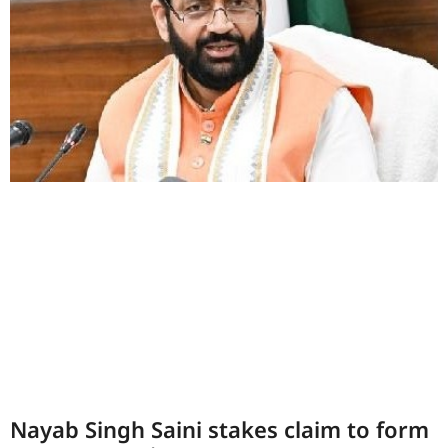
Nayab Singh Saini stakes claim to form