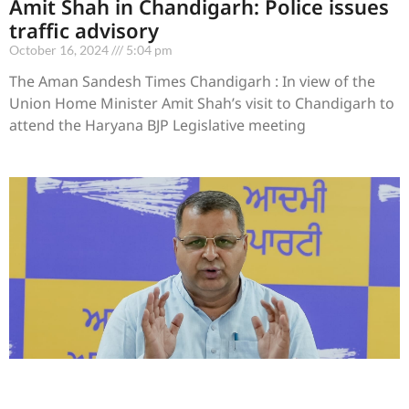
Amit Shah in Chandigarh: Police issues
traffic advisory
October 16, 2024
5:04 pm
The Aman Sandesh Times Chandigarh : In view of the
Union Home Minister Amit Shah’s visit to Chandigarh to
attend the Haryana BJP Legislative meeting