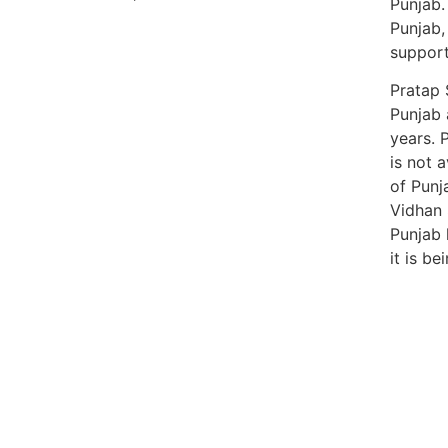
Punjab.
Punjab,
support 
Pratap 
Punjab 
years. 
is not a
of Punj
Vidhan 
Punjab 
it is b
99marke
best n
India
best n
Luckn
digital