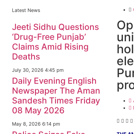
Latest News
Op
Jeeti Sidhu Questions
un
‘Drug-Free Punjab’
Claims Amid Rising
ho
Deaths
ele
Pu
July 30, 2026
4:45 pm
Daily Evening English
pr
Newspaper The Aman
Sandesh Times Friday
08 May 2026
May 8, 2026
6:14 pm