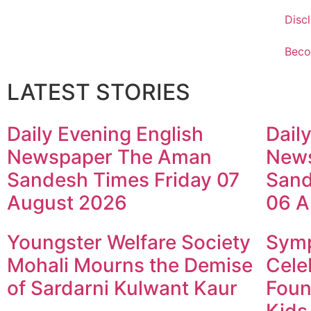
Disc
Beco
LATEST STORIES
Daily Evening English
Dail
Newspaper The Aman
New
Sandesh Times Friday 07
Sand
August 2026
06 A
Youngster Welfare Society
Symp
Mohali Mourns the Demise
Cele
of Sardarni Kulwant Kaur
Foun
Kids