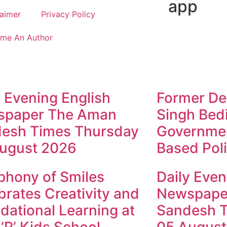
app
laimer
Privacy Policy
me An Author
y Evening English
Former Dep
spaper The Aman
Singh Bed
esh Times Thursday
Governmen
ugust 2026
Based Poli
hony of Smiles
Daily Even
brates Creativity and
Newspape
dational Learning at
Sandesh 
 ‘R’ Kids School
05 August