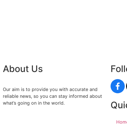
paste
Facebo
IT comp
Instagr
Laminat
World B
Market
Instagr
About Us
Fol
Our aim is to provide you with accurate and
reliable news, so you can stay informed about
Qui
what’s going on in the world.
Hom