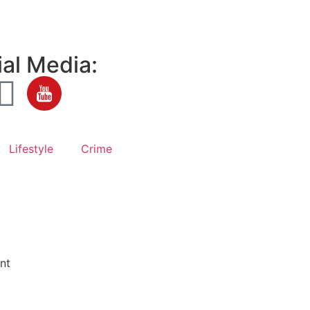
al Media:
Lifestyle
Crime
nt