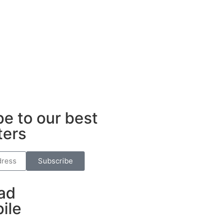
ub
e to our best
ters
Subscribe
ad
ile