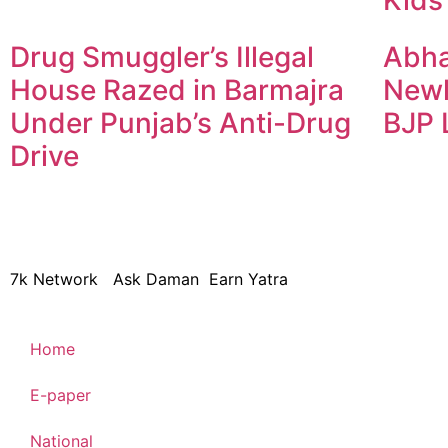
Drug Smuggler’s Illegal
Abha
House Razed in Barmajra
Newl
Under Punjab’s Anti-Drug
BJP 
Drive
© 2024 Copyright – Aman Sa
7k Network
Ask Daman
Earn Yatra
Home
E-paper
National