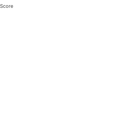
 Score