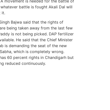
 A movement is needed for the battle of
 whatever battle is fought Akali Dal will
it.
Singh Bajwa said that the rights of
are being taken away from the last few
Paddy is not being picked. DAP fertilizer
vailable. He said that the Chief Minister
ab is demanding the seat of the new
Sabha, which is completely wrong.
has 60 percent rights in Chandigarh but
eing reduced continuously.
tingtips
ews portal development company in
Marketing Hac
7k Network
ews portal development company in
Ask Daman
ow
Earn Yatra
 marketing bio for Instagram copy and
LinkDot