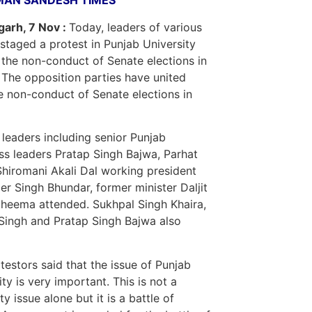
MAN SANDESH TIMES
arh, 7 Nov :
Today, leaders of various
 staged a protest in Punjab University
 the non-conduct of Senate elections in
 The opposition parties have united
e non-conduct of Senate elections in
 leaders including senior Punjab
s leaders Pratap Singh Bajwa, Parhat
Shiromani Akali Dal working president
er Singh Bhundar, former minister Daljit
heema attended. Sukhpal Singh Khaira,
Singh and Pratap Singh Bajwa also
testors said that the issue of Punjab
ity is very important. This is not a
ty issue alone but it is a battle of