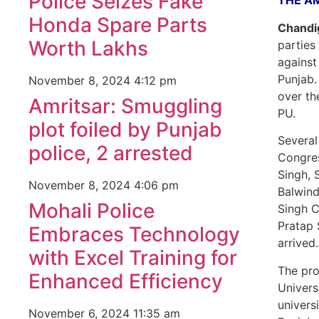
Police Seizes Fake
THE A
Honda Spare Parts
Chandig
Worth Lakhs
parties
against
Punjab.
November 8, 2024
4:12 pm
over th
Amritsar: Smuggling
PU.
plot foiled by Punjab
Several
police, 2 arrested
Congres
Singh, 
November 8, 2024
4:06 pm
Balwind
Mohali Police
Singh C
Pratap 
Embraces Technology
arrived.
with Excel Training for
The pro
Enhanced Efficiency
Univers
universi
November 6, 2024
11:35 am