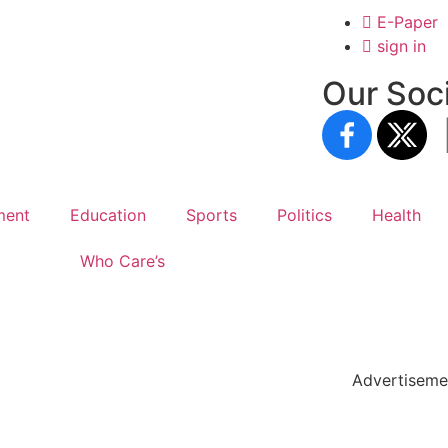
E-Paper
sign in
Our Soci
ment
Education
Sports
Politics
Health
Who Care’s
holar Hub
 Pack
Advertiseme
tate Services
Cybersecurity Software Solutions