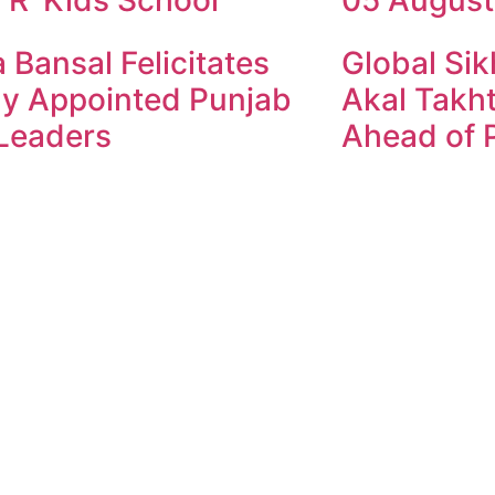
 Bansal Felicitates
Global Sik
y Appointed Punjab
Akal Takht
Leaders
Ahead of P
ndesh Times | Design and Development By
​Marketing Hac