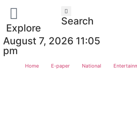
Search
Explore
August 7, 2026 11:05
pm
Home
E-paper
National
Entertain
Law Sc
Web Development Agency
AI SEO
News Portal Development Agency
Real Es
Custom 