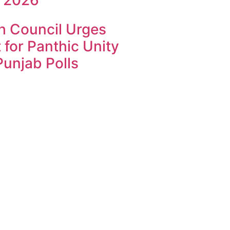
h Council Urges
 for Panthic Unity
unjab Polls
k4U