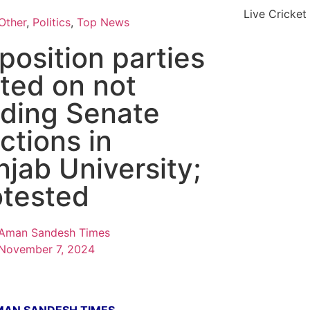
Live Cricket
Other
,
Politics
,
Top News
position parties
ited on not
lding Senate
ctions in
njab University;
otested
Aman Sandesh Times
November 7, 2024