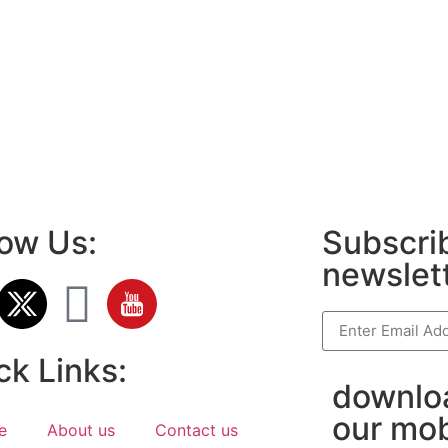
LawSchlolar H
ok page name ideas
anies in Madurai
am bio in Marathi
e brands in India
est Business Opportunity in Network
ing
am stylish bio
low Us:
Subscrib
newslet
ck Links:
downlo
our mob
e
About us
Contact us