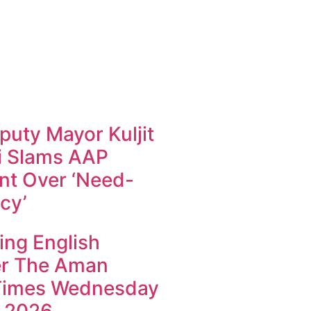
uty Mayor Kuljit
i Slams AAP
t Over ‘Need-
cy’
ing English
r The Aman
Times Wednesday
 2026