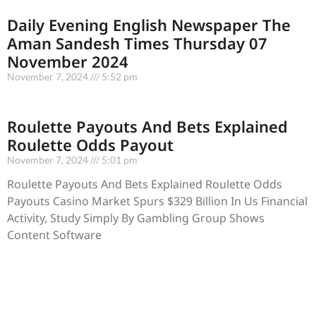
Daily Evening English Newspaper The
Aman Sandesh Times Thursday 07
November 2024
November 7, 2024
5:52 pm
Roulette Payouts And Bets Explained
Roulette Odds Payout
November 7, 2024
5:01 pm
Roulette Payouts And Bets Explained Roulette Odds
Payouts Casino Market Spurs $329 Billion In Us Financial
Activity, Study Simply By Gambling Group Shows
Content Software