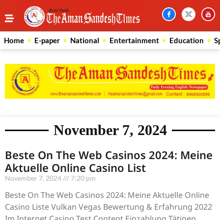
Home
E-paper
National
Entertainment
Education
S
November 7, 2024
Beste On The Web Casinos 2024: Meine
Aktuelle Online Casino List
November 7, 2024
7:20 pm
Beste On The Web Casinos 2024: Meine Aktuelle Online
Casino Liste Vulkan Vegas Bewertung & Erfahrung 2022
Im Internet Casino Test Content Einzahlung Tätigen