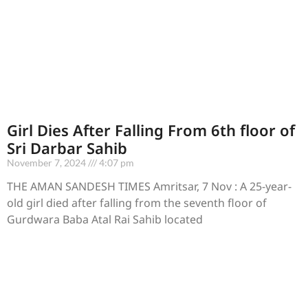
Girl Dies After Falling From 6th floor of
Sri Darbar Sahib
November 7, 2024
4:07 pm
THE AMAN SANDESH TIMES Amritsar, 7 Nov : A 25-year-
old girl died after falling from the seventh floor of
Gurdwara Baba Atal Rai Sahib located