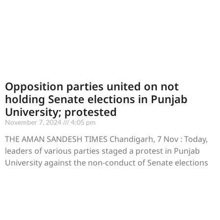
Opposition parties united on not
holding Senate elections in Punjab
University; protested
November 7, 2024
4:05 pm
THE AMAN SANDESH TIMES Chandigarh, 7 Nov : Today,
leaders of various parties staged a protest in Punjab
University against the non-conduct of Senate elections