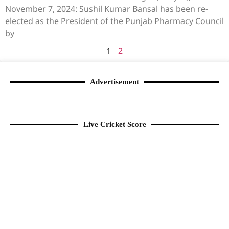
November 7, 2024: Sushil Kumar Bansal has been re-
elected as the President of the Punjab Pharmacy Council
by
1
2
Advertisement
Live Cricket Score