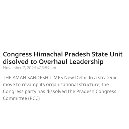
Congress Himachal Pradesh State Unit
disolved to Overhaul Leadership
November 7, 2024
3:59 pm
THE AMAN SANDESH TIMES New Delhi: In a strategic
move to revamp its organizational structure, the
Congress party has dissolved the Pradesh Congress
Committee (PCC)