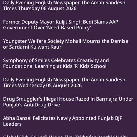
Daily Evening English Newspaper The Aman Sandesh
Times Thursday 06 August 2026
Former Deputy Mayor Kuljit Singh Bedi Slams AAP
Government Over ‘Need-Based Policy’
Youngster Welfare Society Mohali Mourns the Demise
of Sardarni Kulwant Kaur
Symphony of Smiles Celebrates Creativity and
Foundational Learning at Kids ‘R’ Kids School
Daily Evening English Newspaper The Aman Sandesh
Times Wednesday 05 August 2026
Drug Smuggler’s Illegal House Razed in Barmajra Under
Punjab’s Anti-Drug Drive
Abha Bansal Felicitates Newly Appointed Punjab BJP
Leaders