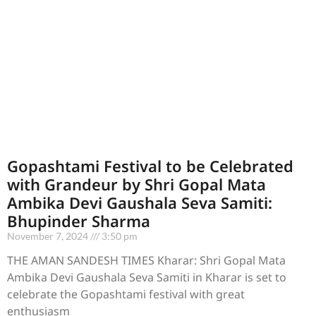
Gopashtami Festival to be Celebrated
with Grandeur by Shri Gopal Mata
Ambika Devi Gaushala Seva Samiti:
Bhupinder Sharma
November 7, 2024
3:50 pm
THE AMAN SANDESH TIMES Kharar: Shri Gopal Mata
Ambika Devi Gaushala Seva Samiti in Kharar is set to
celebrate the Gopashtami festival with great
enthusiasm