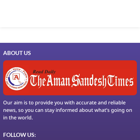
ABOUT US
Our aim is to provide you with accurate and reliable
news, so you can stay informed about what’s going on
in the world.
FOLLOW US: