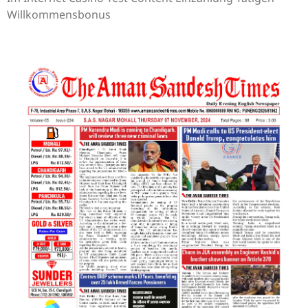
Willkommensbonus