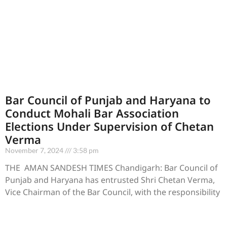
Bar Council of Punjab and Haryana to
Conduct Mohali Bar Association
Elections Under Supervision of Chetan
Verma
November 7, 2024
3:58 pm
THE AMAN SANDESH TIMES Chandigarh: Bar Council of
Punjab and Haryana has entrusted Shri Chetan Verma,
Vice Chairman of the Bar Council, with the responsibility