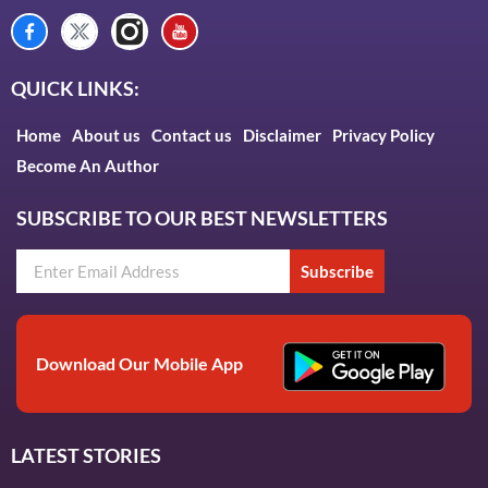
QUICK LINKS:
Home
About us
Contact us
Disclaimer
Privacy Policy
Become An Author
SUBSCRIBE TO OUR BEST NEWSLETTERS
Subscribe
Download Our Mobile App
LATEST STORIES