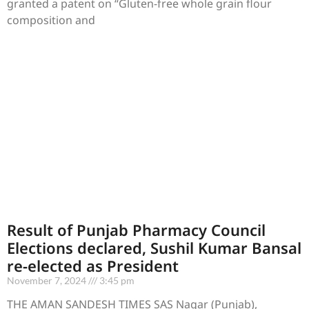
granted a patent on “Gluten-free whole grain flour
composition and
Result of Punjab Pharmacy Council
Elections declared, Sushil Kumar Bansal
re-elected as President
November 7, 2024
3:45 pm
THE AMAN SANDESH TIMES SAS Nagar (Punjab),