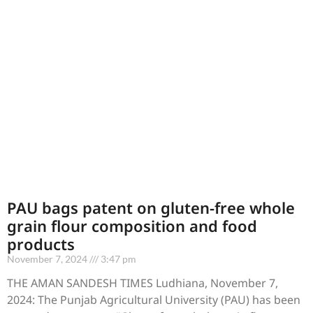
PAU bags patent on gluten-free whole
grain flour composition and food
products
November 7, 2024
3:47 pm
THE AMAN SANDESH TIMES Ludhiana, November 7,
2024: The Punjab Agricultural University (PAU) has been