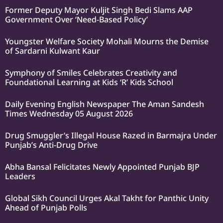
Former Deputy Mayor Kuljit Singh Bedi Slams AAP
Government Over ‘Need-Based Policy’
Youngster Welfare Society Mohali Mourns the Demise
of Sardarni Kulwant Kaur
Symphony of Smiles Celebrates Creativity and
Foundational Learning at Kids ‘R’ Kids School
Daily Evening English Newspaper The Aman Sandesh
Times Wednesday 05 August 2026
Drug Smuggler’s Illegal House Razed in Barmajra Under
Punjab’s Anti-Drug Drive
Abha Bansal Felicitates Newly Appointed Punjab BJP
Leaders
Global Sikh Council Urges Akal Takht for Panthic Unity
Ahead of Punjab Polls