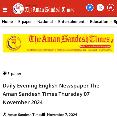
Home
E-paper
National
Entertainment
Education
S
Law Scholar Hub
AI SEO Pack
Real Estate Services
Custom Cybersecurity Software Solutions
E-paper
Daily Evening English Newspaper The
Aman Sandesh Times Thursday 07
November 2024
Aman Sandesh Times
November 7, 2024