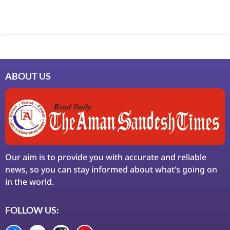
Marketing Hack4U
7k Network
Ask Daman
Earn Yatra
LinkDot
LawSchlolar Hub
ABOUT US
Our aim is to provide you with accurate and reliable
news, so you can stay informed about what’s going on
in the world.
FOLLOW US: