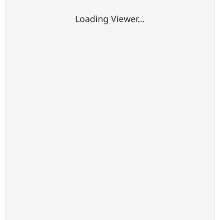
Loading Viewer...