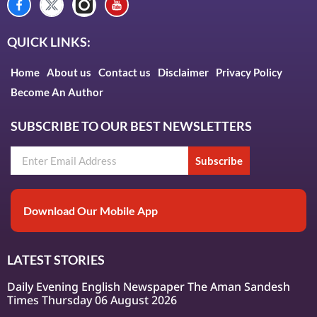
QUICK LINKS:
Home
About us
Contact us
Disclaimer
Privacy Policy
Become An Author
SUBSCRIBE TO OUR BEST NEWSLETTERS
Subscribe
Download Our Mobile App
LATEST STORIES
Daily Evening English Newspaper The Aman Sandesh
Times Thursday 06 August 2026