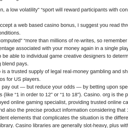
on, a low volatility” “sport will reward participants with co
ccept a web based casino bonus, I suggest you read th
onditions.
omputed” “more than millions of re-writes, so remember 
centage associated with your money again in a single pla
 to be able to individual game creative designers to det
 blend pays.
is a trusted supply of legal real-money gambling and s
os for US players.
 pay out — but reduce your odds — by betting upon spe
(like “1 in order to 12” or “1 to 18”). Casino. org is the p
oyed online gaming specialist, providing trusted online c
nd also the precise product information considering that
ent elements that complicates the situation is the diffe
 library. Casino libraries are generally slot-heavy, plus wit