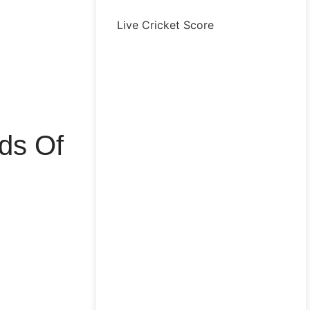
Live Cricket Score
ds Of