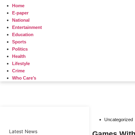
Home
E-paper
National
Entertainment
Education
Sports
Politics
Health
Lifestyle
Crime
Who Care’s
Web Development Agency
News Portal Development Agency
Uncategorized
Latest News
Games With