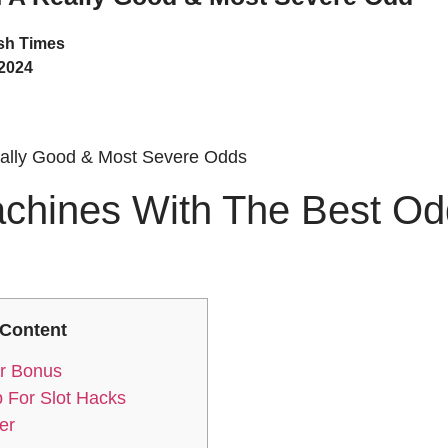
h Times
2024
ally Good & Most Severe Odds
achines With The Best Od
g
Content
er Bonus
p For Slot Hacks
er