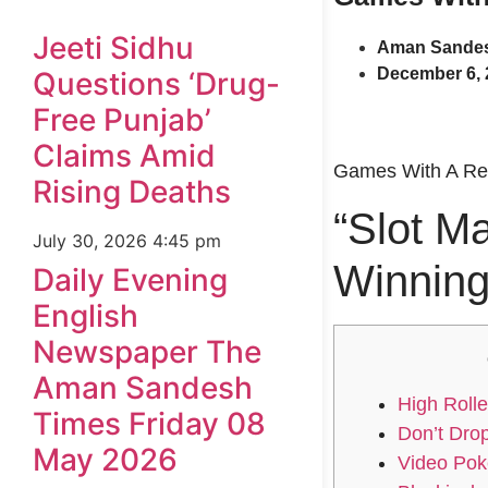
Jeeti Sidhu
Aman Sandes
December 6, 
Questions ‘Drug-
Free Punjab’
Claims Amid
Games With A Re
Rising Deaths
“Slot M
July 30, 2026
4:45 pm
Winnin
Daily Evening
English
Newspaper The
Aman Sandesh
High Roll
Times Friday 08
Don’t Dro
May 2026
Video Pok