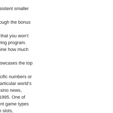
nsistent smaller
rough the bonus
that you won’t
ying program.
ermine how much
howcases the top
cific numbers or
articular world’s
asino news,
 1995. One of
rent game types
h slots,