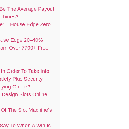
 Be The Average Payout
achines?
er – House Edge Zero
ouse Edge 20–40%
rom Over 7700+ Free
In Order To Take Into
fety Plus Security
ying Online?
 Design Slots Online
 Of The Slot Machine’s
 Say To When A Win Is