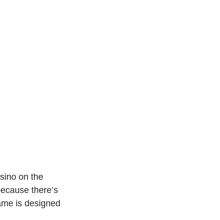
asino on the
because there’s
game is designed