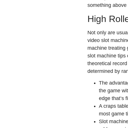
something above 
High Roll
Not only are usua
video slot machine
machine treating 
slot machine tips
theoretical record
determined by ra
The advantag
the game wit
edge that’s f
A craps table
most game tit
Slot machine