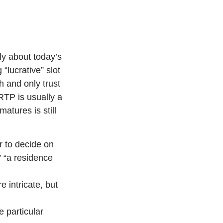
ly about today’s
“lucrative” slot
 and only trust
RTP is usually a
atures is still
r to decide on
 “a residence
e intricate, but
 particular