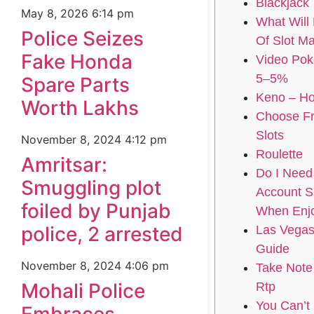
Blackjack
May 8, 2026
6:14 pm
What Will
Police Seizes
Of Slot M
Fake Honda
Video Pok
5–5%
Spare Parts
Keno – H
Worth Lakhs
Choose F
Slots
November 8, 2024
4:12 pm
Roulette
Amritsar:
Do I Need 
Smuggling plot
Account Sa
foiled by Punjab
When Enjo
police, 2 arrested
Las Vegas
Guide
November 8, 2024
4:06 pm
Take Note
Mohali Police
Rtp
You Can’t