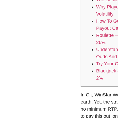
Why Playe
Volatility
How To Ge
Payout Ca
Roulette 
26%
Understan
Odds And
Try Your 
Blackjack
2%
In Ok, WinStar Wor
earth. Yet, the st
no minimum RTP. M
to pay this out lon