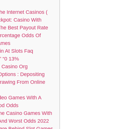
e Internet Casinos (
ckpot: Casino With
 The Best Payout Rate
rcentage Odds Of
ames
n At Slots Faq
” “0 13%
 Casino Org
ptions : Depositing
rawing From Online
deo Games With A
od Odds
ne Casino Games With
And Worst Odds 2022
are Behind Slot Games