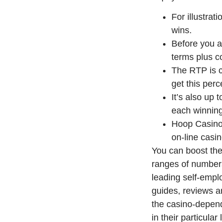
For illustrati
wins.
Before you a
terms plus c
The RTP is c
get this per
It’s also up
each winning
Hoop Casino 
on-line casin
You can boost the
ranges of numbers 
leading self-empl
guides, reviews a
the casino-depend
in their particular