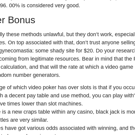
96. 00% is considered very good.
er Bonus
lly these methods unlawful, but they don’t work, especial
s. On top associated with that, don’t trust anyone selling 
gynecomastia: some shady site for $20. Do your research
 coming from legitimate resources. Bear in mind that the 
 calculation, and that will the rate at which a video game m
ndom number generators.
e of which video poker has over slots is that if you occu
h a decent pay table and use method, you can play with”
ive times lower than slot machines.
 is a new craps table within any casino, black jack is mor
les are very similar.
s have got various odds associated with winning, and the