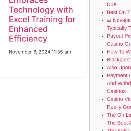
Embraces
Due
Technology with
Best On Th
Excel Training for
⚖️ Novaja
Enhanced
Typically
Payout Pe
Efficiency
Casino G
November 6, 2024
11:35 am
How To Wi
Blackjack:
Also Upon
Payment O
And Withd
Casinos
Casino Vi
Really Go
The On Li
The Best 
The Softw