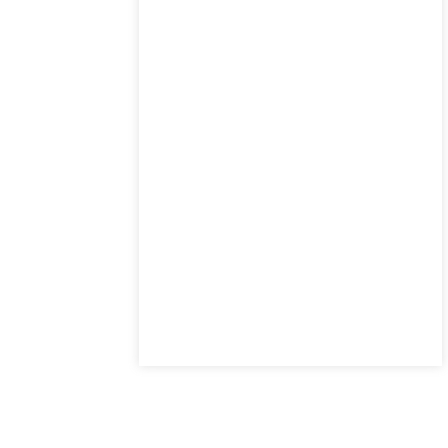
Marketing Hack4U
7k Network
Ask Daman
Earn Yatra
LinkDot
LawSchlolar Hub