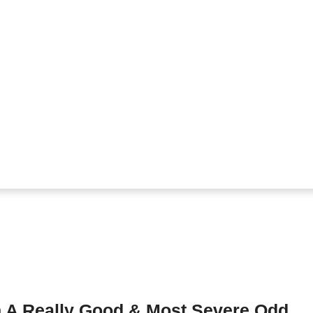
Law Scholar Hub
AI SEO Pack
Real Estate Services
Custom Cybersecurity Software Solutions
 A Really Good & Most Severe Odd