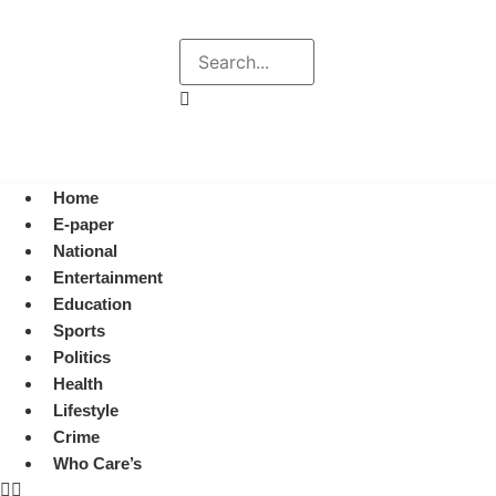
Explore
Search
August 7, 2026 11:16 pm
Home
E-paper
National
Entertainment
Education
Sports
Politics
Health
Lifestyle
Crime
Who Care’s