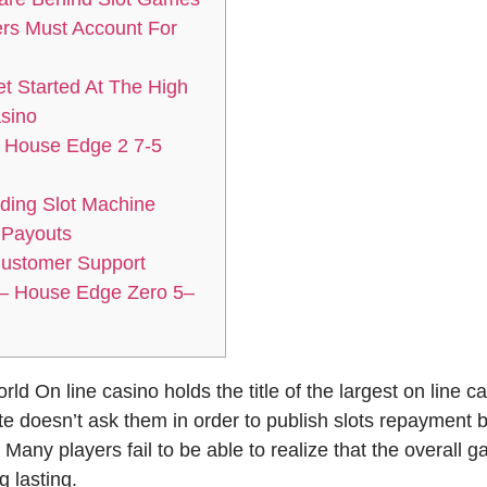
rs Must Account For
t Started At The High
sino
– House Edge 2 7-5
ding Slot Machine
 Payouts
Customer Support
 – House Edge Zero 5–
ld On line casino holds the title of the largest on line c
ate doesn’t ask them in order to publish slots repayment 
any players fail to be able to realize that the overall 
g lasting.