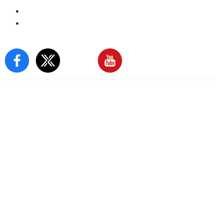
E-Paper
Sign In
Our Social Media: