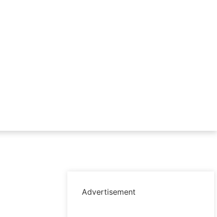
Advertisement