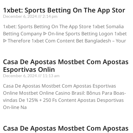
‎1xbet: Sports Betting On The App Stor
December 6, 2024
2:14 pm
‎1xbet: Sports Betting On The App Store 1xbet Somalia
Betting Company ᐉ On-line Sports Betting Logon 1xbet
ᐉ Therefore 1xbet Com Content Bet Bangladesh – Your
Casa De Apostas Mostbet Com Apostas
Esportivas Onlin
December 6, 2024
11:13 am
Casa De Apostas Mostbet Com Apostas Esportivas
Online Mostbet Online Casino Brasil: Bônus Para Boas-
vindas De 125% + 250 Fs Content Apostas Desportivas
On-line Na
Casa De Apostas Mostbet Com Apostas