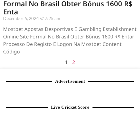
Formal No Brasil Obter Bônus 1600 R$
Enta
December 6, 2024
7:25 am
Mostbet Apostas Desportivas E Gambling Establishment
Online Site Formal No Brasil Obter Bônus 1600 R$ Entar
Processo De Registo E Logon Na Mostbet Content
Código
1
2
Advertisement
Live Cricket Score