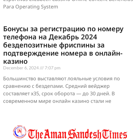
Para Operating System
Бонусы за регистрацию по номеру
телефона на Декабрь 2024
бездепозитные фриспины за
подтверждение номера в онлайн-
казино
December 6, 2024
7:07 pm
Большинство выставляют лояльные условия по
сравнению с бездепами. Средний вейджер
составляет х35, срок оборота — до 30 дней. В
современном мире онлайн казино стали не