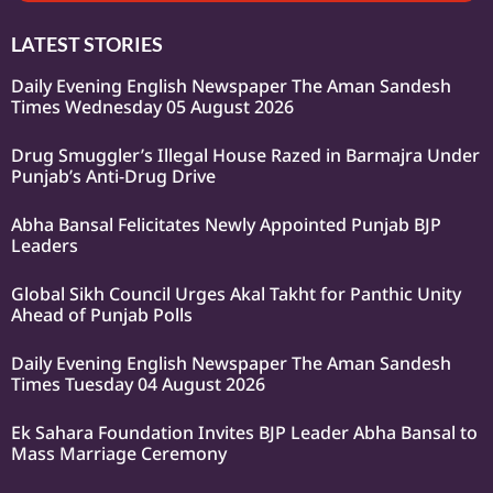
LATEST STORIES
Daily Evening English Newspaper The Aman Sandesh
Times Wednesday 05 August 2026
Drug Smuggler’s Illegal House Razed in Barmajra Under
Punjab’s Anti-Drug Drive
Abha Bansal Felicitates Newly Appointed Punjab BJP
Leaders
Global Sikh Council Urges Akal Takht for Panthic Unity
Ahead of Punjab Polls
Daily Evening English Newspaper The Aman Sandesh
Times Tuesday 04 August 2026
Ek Sahara Foundation Invites BJP Leader Abha Bansal to
Mass Marriage Ceremony