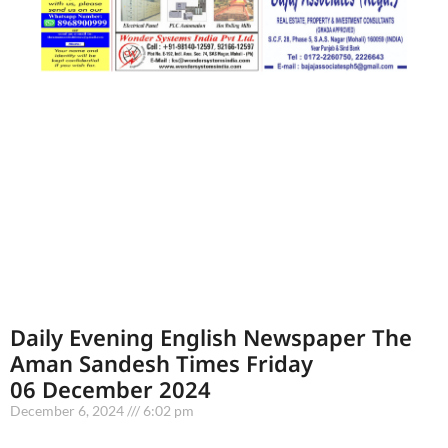
Daily Evening English Newspaper The
Aman Sandesh Times Friday
06 December 2024
December 6, 2024
6:02 pm