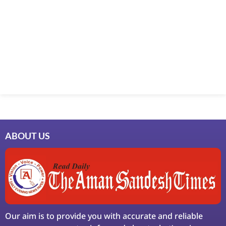
ABOUT US
Our aim is to provide you with accurate and reliable