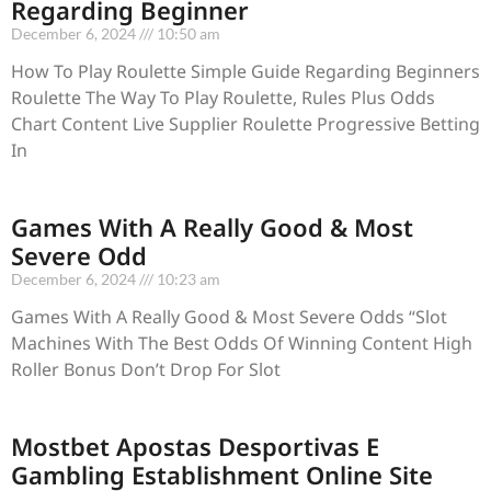
Regarding Beginner
December 6, 2024
10:50 am
How To Play Roulette Simple Guide Regarding Beginners
Roulette The Way To Play Roulette, Rules Plus Odds
Chart Content Live Supplier Roulette Progressive Betting
In
Games With A Really Good & Most
Severe Odd
December 6, 2024
10:23 am
Games With A Really Good & Most Severe Odds “Slot
Machines With The Best Odds Of Winning Content High
Roller Bonus Don’t Drop For Slot
Mostbet Apostas Desportivas E
Gambling Establishment Online Site