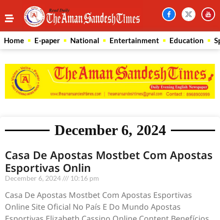
Home
E-paper
National
Entertainment
Education
S
December 6, 2024
Casa De Apostas Mostbet Com Apostas
Esportivas Onlin
December 6, 2024
10:16 pm
Casa De Apostas Mostbet Com Apostas Esportivas
Online Site Oficial No País E Do Mundo Apostas
Esportivas Elizabeth Cassino Online Content Benefícios