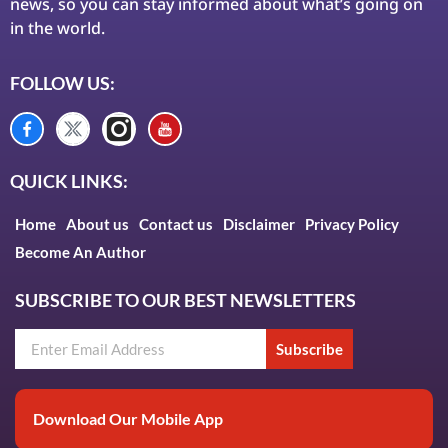
news, so you can stay informed about what’s going on
in the world.
FOLLOW US:
QUICK LINKS:
Home
About us
Contact us
Disclaimer
Privacy Policy
Become An Author
SUBSCRIBE TO OUR BEST NEWSLETTERS
Subscribe
Download Our Mobile App