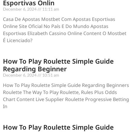
Esportivas Onlin
December 6, 2024
11:11 am
Casa De Apostas Mostbet Com Apostas Esportivas
Online Site Oficial No País E Do Mundo Apostas
Esportivas Elizabeth Cassino Online Content O Mostbet
É Licenciado?
How To Play Roulette Simple Guide
Regarding Beginner
December 6, 2024
10:51 am
How To Play Roulette Simple Guide Regarding Beginners
Roulette The Way To Play Roulette, Rules Plus Odds
Chart Content Live Supplier Roulette Progressive Betting
In
How To Play Roulette Simple Guide