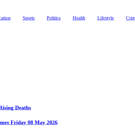
ation
Sports
Politics
Health
Lifestyle
Cri
Rising Deaths
imes Friday 08 May 2026