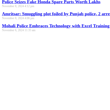
Police Seizes Fake Honda Spare Parts Worth Lakhs
November 8, 2024
4:12 pm
Amritsar: Smuggling plot foiled by Punjab police, 2 arre
November 8, 2024
4:06 pm
Mohali Police Embraces Technology with Excel Training
November 6, 2024
11:35 am