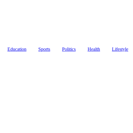
Education
Sports
Politics
Health
Lifestyle