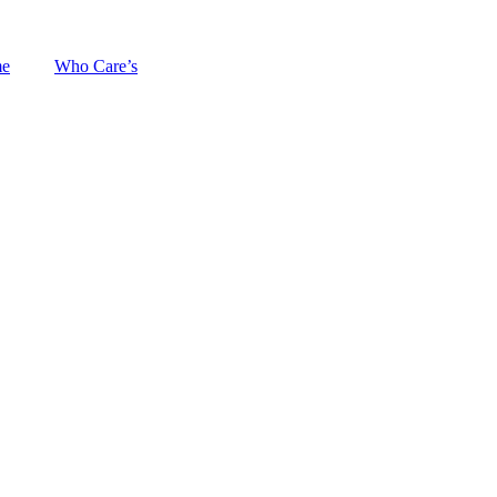
me
Who Care’s