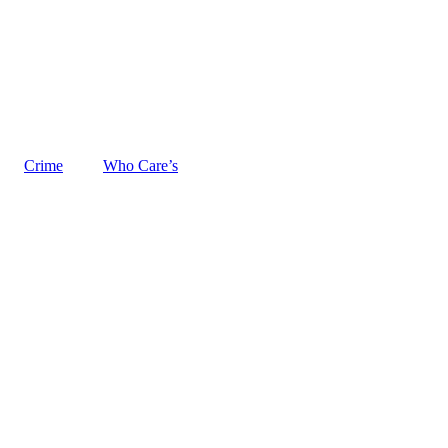
Crime
Who Care’s