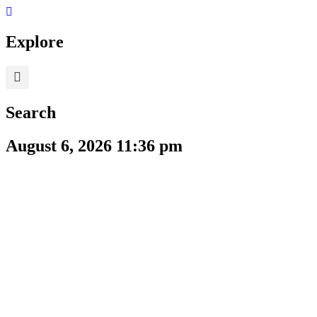
Skip
to
content
Explore
Search
August 6, 2026 11:36 pm