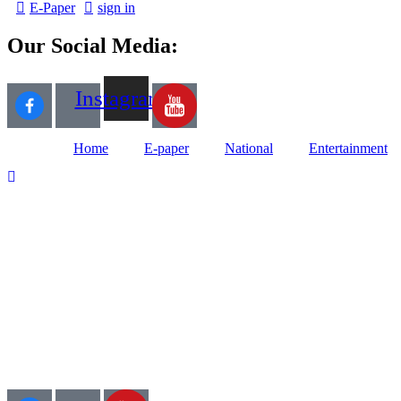
E-Paper
sign in
Our Social Media:
Instagram
Home
E-paper
National
Entertainment