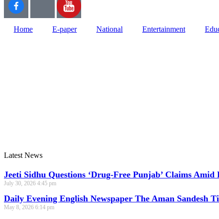
Home
E-paper
National
Entertainment
Educ
Web Development Agency
News Portal Development Agency
Latest News
Jeeti Sidhu Questions ‘Drug-Free Punjab’ Claims Amid 
July 30, 2026
4:45 pm
Daily Evening English Newspaper The Aman Sandesh T
May 8, 2026
6:14 pm