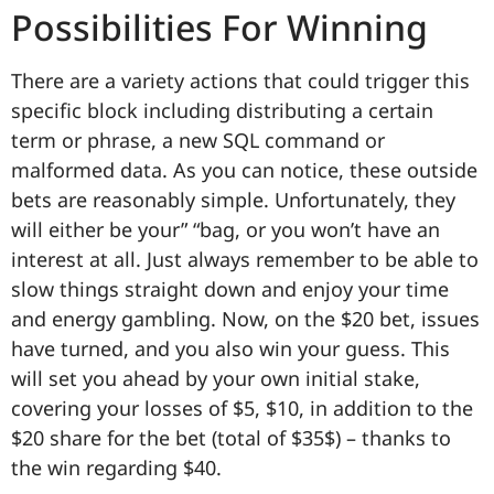
Possibilities For Winning
There are a variety actions that could trigger this
specific block including distributing a certain
term or phrase, a new SQL command or
malformed data. As you can notice, these outside
bets are reasonably simple. Unfortunately, they
will either be your” “bag, or you won’t have an
interest at all. Just always remember to be able to
slow things straight down and enjoy your time
and energy gambling. Now, on the $20 bet, issues
have turned, and you also win your guess. This
will set you ahead by your own initial stake,
covering your losses of $5, $10, in addition to the
$20 share for the bet (total of $35$) – thanks to
the win regarding $40.