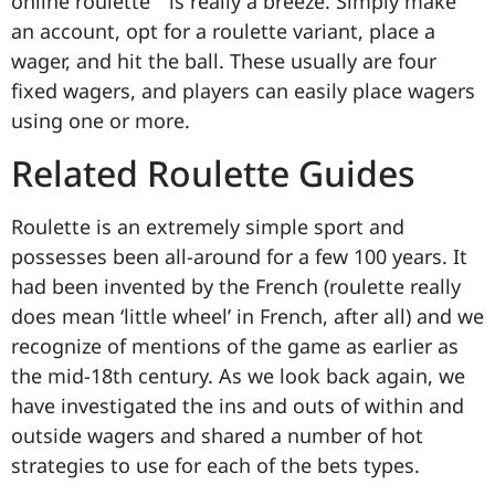
online roulette” “is really a breeze. Simply make
an account, opt for a roulette variant, place a
wager, and hit the ball. These usually are four
fixed wagers, and players can easily place wagers
using one or more.
Related Roulette Guides
Roulette is an extremely simple sport and
possesses been all-around for a few 100 years. It
had been invented by the French (roulette really
does mean ‘little wheel’ in French, after all) and we
recognize of mentions of the game as earlier as
the mid-18th century. As we look back again, we
have investigated the ins and outs of within and
outside wagers and shared a number of hot
strategies to use for each of the bets types.