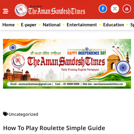
Home
E-paper
National
Entertainment
Education
S
Law Scholar Hub
AI SEO Pack
Real Estate Services
Custom Cybersecurity Software Solutions
Uncategorized
How To Play Roulette Simple Guide