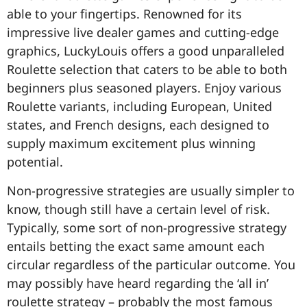
able to your fingertips. Renowned for its
impressive live dealer games and cutting-edge
graphics, LuckyLouis offers a good unparalleled
Roulette selection that caters to be able to both
beginners plus seasoned players. Enjoy various
Roulette variants, including European, United
states, and French designs, each designed to
supply maximum excitement plus winning
potential.
Non-progressive strategies are usually simpler to
know, though still have a certain level of risk.
Typically, some sort of non-progressive strategy
entails betting the exact same amount each
circular regardless of the particular outcome. You
may possibly have heard regarding the ‘all in’
roulette strategy – probably the most famous