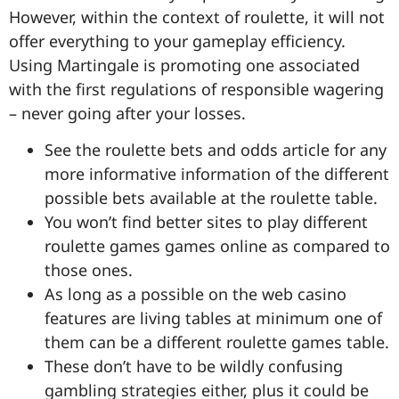
However, within the context of roulette, it will not
offer everything to your gameplay efficiency.
Using Martingale is promoting one associated
with the first regulations of responsible wagering
– never going after your losses.
See the roulette bets and odds article for any
more informative information of the different
possible bets available at the roulette table.
You won’t find better sites to play different
roulette games games online as compared to
those ones.
As long as a possible on the web casino
features are living tables at minimum one of
them can be a different roulette games table.
These don’t have to be wildly confusing
gambling strategies either, plus it could be