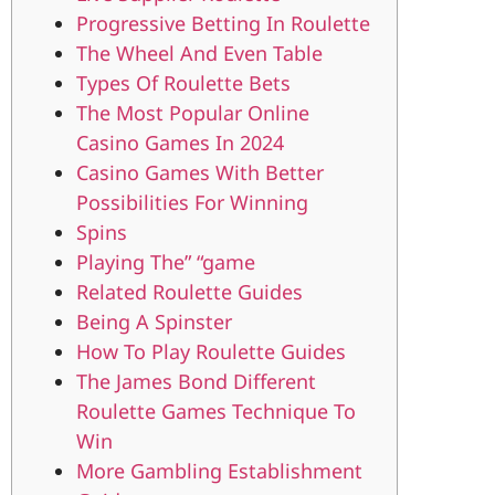
Progressive Betting In Roulette
The Wheel And Even Table
Types Of Roulette Bets
The Most Popular Online
Casino Games In 2024
Casino Games With Better
Possibilities For Winning
Spins
Playing The” “game
Related Roulette Guides
Being A Spinster
How To Play Roulette Guides
The James Bond Different
Roulette Games Technique To
Win
More Gambling Establishment