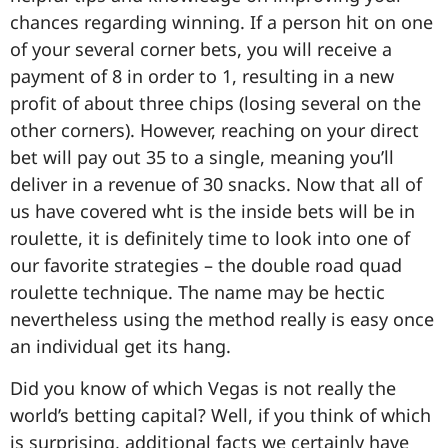
chances regarding winning. If a person hit on one
of your several corner bets, you will receive a
payment of 8 in order to 1, resulting in a new
profit of about three chips (losing several on the
other corners). However, reaching on your direct
bet will pay out 35 to a single, meaning you’ll
deliver in a revenue of 30 snacks. Now that all of
us have covered wht is the inside bets will be in
roulette, it is definitely time to look into one of
our favorite strategies – the double road quad
roulette technique. The name may be hectic
nevertheless using the method really is easy once
an individual get its hang.
Did you know of which Vegas is not really the
world’s betting capital? Well, if you think of which
is surprising, additional facts we certainly have