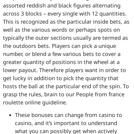
assorted reddish and black figures alternating
across 3 blocks – every single with 12 quantities.
This is recognized as the particular inside bets, as
well as the various words or perhaps spots on
typically the outer sections usually are termed as
the outdoors bets. Players can pick a unique
number, or blend a few various bets to cover a
greater quantity of positions in the wheel at a
lower payout. Therefore players want in order to
get lucky in addition to pick the quantity that
hosts the ball at the particular end of the spin. To
grasp the rules, brain to our People from france
roulette online guideline.
These bonuses can change from casino to
casino, and it’s important to understand
what you can possibly get when actively