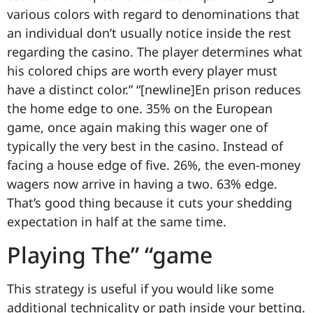
various colors with regard to denominations that
an individual don’t usually notice inside the rest
regarding the casino. The player determines what
his colored chips are worth every player must
have a distinct color.” “[newline]En prison reduces
the home edge to one. 35% on the European
game, once again making this wager one of
typically the very best in the casino. Instead of
facing a house edge of five. 26%, the even-money
wagers now arrive in having a two. 63% edge.
That’s good thing because it cuts your shedding
expectation in half at the same time.
Playing The” “game
This strategy is useful if you would like some
additional technicality or path inside your betting.