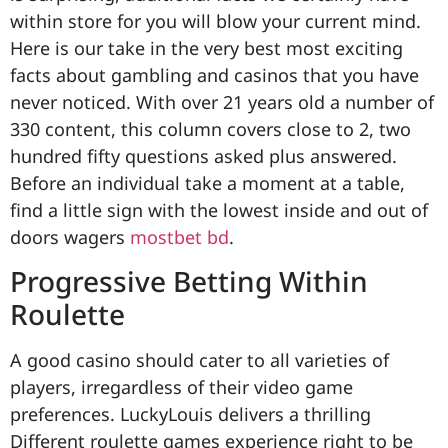
within store for you will blow your current mind.
Here is our take in the very best most exciting
facts about gambling and casinos that you have
never noticed. With over 21 years old a number of
330 content, this column covers close to 2, two
hundred fifty questions asked plus answered.
Before an individual take a moment at a table,
find a little sign with the lowest inside and out of
doors wagers
mostbet bd
.
Progressive Betting Within
Roulette
A good casino should cater to all varieties of
players, irregardless of their video game
preferences. LuckyLouis delivers a thrilling
Different roulette games experience right to be