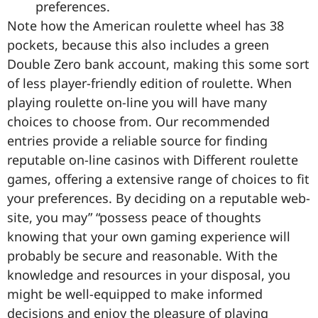
preferences.
Note how the American roulette wheel has 38
pockets, because this also includes a green
Double Zero bank account, making this some sort
of less player-friendly edition of roulette. When
playing roulette on-line you will have many
choices to choose from. Our recommended
entries provide a reliable source for finding
reputable on-line casinos with Different roulette
games, offering a extensive range of choices to fit
your preferences. By deciding on a reputable web-
site, you may” “possess peace of thoughts
knowing that your own gaming experience will
probably be secure and reasonable. With the
knowledge and resources in your disposal, you
might be well-equipped to make informed
decisions and enjoy the pleasure of playing