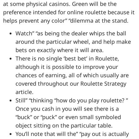
at some physical casinos. Green will be the
preference intended for online roulette because it
helps prevent any color” “dilemma at the stand.
Watch” “as being the dealer whips the ball
around the particular wheel, and help make
bets on exactly where it will area.
There is no single ‘best bet’ in Roulette,
although it is possible to improve your
chances of earning, all of which usually are
covered throughout our Roulette Strategy
article.
Still” “thinking “how do you play roulette? ”
Once you cash in you will see there is a
“buck” or “puck” or even small symboled
object sitting on the particular table.
You’ll note that will the” “pay out is actually