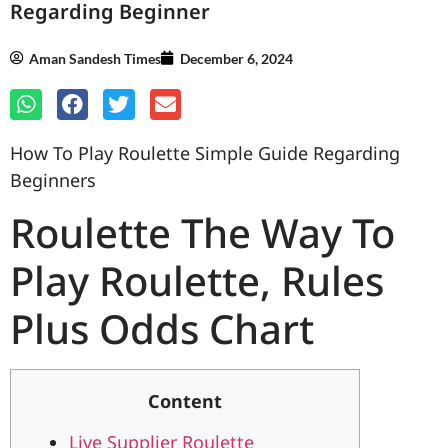
Regarding Beginner
Aman Sandesh Times
December 6, 2024
How To Play Roulette Simple Guide Regarding
Beginners
Roulette The Way To
Play Roulette, Rules
Plus Odds Chart
Content
Live Supplier Roulette