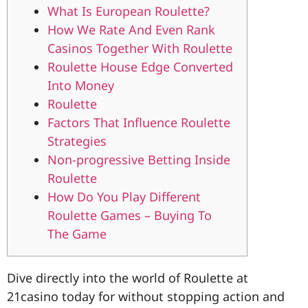
What Is European Roulette?
How We Rate And Even Rank
Casinos Together With Roulette
Roulette House Edge Converted
Into Money
Roulette
Factors That Influence Roulette
Strategies
Non-progressive Betting Inside
Roulette
How Do You Play Different
Roulette Games – Buying To
The Game
Dive directly into the world of Roulette at
21casino today for without stopping action and