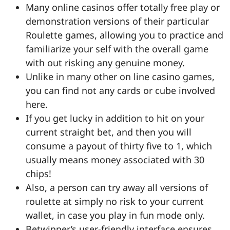
Many online casinos offer totally free play or
demonstration versions of their particular
Roulette games, allowing you to practice and
familiarize your self with the overall game
with out risking any genuine money.
Unlike in many other on line casino games,
you can find not any cards or cube involved
here.
If you get lucky in addition to hit on your
current straight bet, and then you will
consume a payout of thirty five to 1, which
usually means money associated with 30
chips!
Also, a person can try away all versions of
roulette at simply no risk to your current
wallet, in case you play in fun mode only.
Betwinner’s user-friendly interface ensures