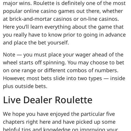
major wins. Roulette is definitely one of the most
popular online casino games out there, whether
at brick-and-mortar casinos or on-line casinos.
Here you’ll learn everything about the game that
you really have to know prior to going in advance
and place the bet yourself.
Note — you must place your wager ahead of the
wheel starts off spinning. You may choose to bet
on one range or different combos of numbers.
However, most bets slide into two types — inside
plus outside bets.
Live Dealer Roulette
We hope you have enjoyed the particular five
chapters right here and have picked up some
helpful tips and knowledge on improving your