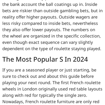
the bank account the ball coatings up in. Inside
bets are riskier than outside gambling bets, but in
reality offer higher payouts. Outside wagers are
less risky compared to inside bets, nevertheless
they also offer lower payouts. The numbers on
the wheel are organized in the specific collection,
even though exact sequence can vary slightly
dependent on the type of roulette staying played.
The Most Popular S In 2024
If you are a seasoned player or just starting, be
sure to check out and about this guide before
playing your next round. The first French roulette
wheels in London originally used red table layouts
along with red for typically the single zero.
Nowadays, French roulette furniture are only red