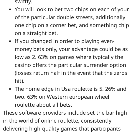
swiftly.
You will look to bet two chips on each of your
of the particular double streets, additionally
one chip on a corner bet, and something chip
on a straight bet.
If you changed in order to playing even-
money bets only, your advantage could be as
low as 2. 63% on games where typically the
casino offers the particular surrender option
(losses return half in the event that the zeros
hit).
The home edge in Usa roulette is 5. 26% and
two. 63% on Western european wheel
roulette about all bets.
These software providers include set the bar high
in the world of online roulette, consistently
delivering high-quality games that participants