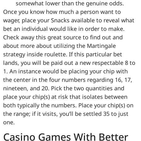
somewhat lower than the genuine odds.
Once you know how much a person want to
wager, place your Snacks available to reveal what
bet an individual would like in order to make.
Check away this great source to find out and
about more about utilizing the Martingale
strategy inside roulette. If this particular bet
lands, you will be paid out a new respectable 8 to
1. An instance would be placing your chip with
the center in the four numbers regarding 16, 17,
nineteen, and 20. Pick the two quantities and
place your chip(s) at risk that isolates between
both typically the numbers. Place your chip(s) on
the range; if it visits, you’ll be settled 35 to just
one.
Casino Games With Better