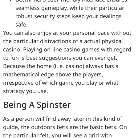
seamless gameplay, while their particular
robust security steps keep your dealings
safe.
You can also enjoy at your personal pace without
the particular distractions of a actual physical
casino. Playing on-line casino games with regard
to fun is best suggestions you can ever get.
Because the home (i. e. casino) always has a
mathematical edge above the players,
irrespective of which game you play or what
strategy you use.
Being A Spinster
As a person will find away later in this kind of
guide, the outdoors bets are the basic bets. On
the particular felt, you will see a grid with