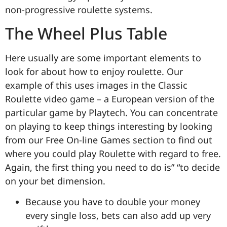
non-progressive roulette systems.
The Wheel Plus Table
Here usually are some important elements to
look for about how to enjoy roulette. Our
example of this uses images in the Classic
Roulette video game – a European version of the
particular game by Playtech. You can concentrate
on playing to keep things interesting by looking
from our Free On-line Games section to find out
where you could play Roulette with regard to free.
Again, the first thing you need to do is” “to decide
on your bet dimension.
Because you have to double your money
every single loss, bets can also add up very