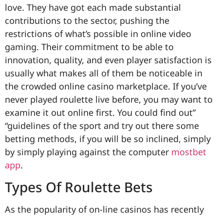
love. They have got each made substantial
contributions to the sector, pushing the
restrictions of what’s possible in online video
gaming. Their commitment to be able to
innovation, quality, and even player satisfaction is
usually what makes all of them be noticeable in
the crowded online casino marketplace. If you’ve
never played roulette live before, you may want to
examine it out online first. You could find out”
“guidelines of the sport and try out there some
betting methods, if you will be so inclined, simply
by simply playing against the computer
mostbet
app
.
Types Of Roulette Bets
As the popularity of on-line casinos has recently