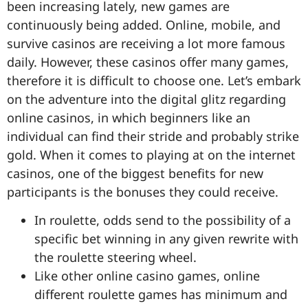
been increasing lately, new games are
continuously being added. Online, mobile, and
survive casinos are receiving a lot more famous
daily. However, these casinos offer many games,
therefore it is difficult to choose one. Let’s embark
on the adventure into the digital glitz regarding
online casinos, in which beginners like an
individual can find their stride and probably strike
gold. When it comes to playing at on the internet
casinos, one of the biggest benefits for new
participants is the bonuses they could receive.
In roulette, odds send to the possibility of a
specific bet winning in any given rewrite with
the roulette steering wheel.
Like other online casino games, online
different roulette games has minimum and