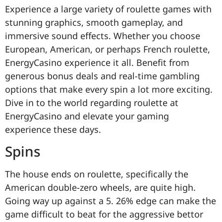
Experience a large variety of roulette games with
stunning graphics, smooth gameplay, and
immersive sound effects. Whether you choose
European, American, or perhaps French roulette,
EnergyCasino experience it all. Benefit from
generous bonus deals and real-time gambling
options that make every spin a lot more exciting.
Dive in to the world regarding roulette at
EnergyCasino and elevate your gaming
experience these days.
Spins
The house ends on roulette, specifically the
American double-zero wheels, are quite high.
Going way up against a 5. 26% edge can make the
game difficult to beat for the aggressive bettor