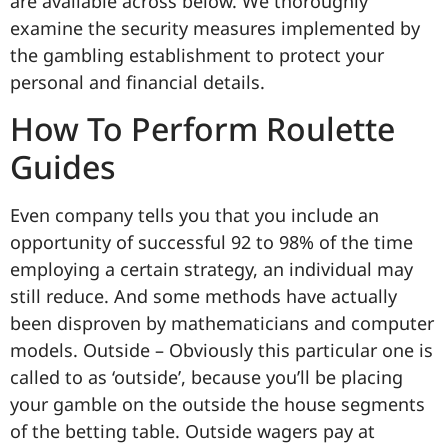
are available across below. We thoroughly
examine the security measures implemented by
the gambling establishment to protect your
personal and financial details.
How To Perform Roulette
Guides
Even company tells you that you include an
opportunity of successful 92 to 98% of the time
employing a certain strategy, an individual may
still reduce. And some methods have actually
been disproven by mathematicians and computer
models. Outside – Obviously this particular one is
called to as ‘outside’, because you’ll be placing
your gamble on the outside the house segments
of the betting table. Outside wagers pay at