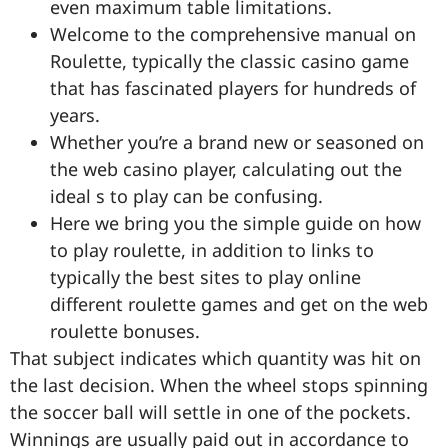
even maximum table limitations.
Welcome to the comprehensive manual on
Roulette, typically the classic casino game
that has fascinated players for hundreds of
years.
Whether you’re a brand new or seasoned on
the web casino player, calculating out the
ideal s to play can be confusing.
Here we bring you the simple guide on how
to play roulette, in addition to links to
typically the best sites to play online
different roulette games and get on the web
roulette bonuses.
That subject indicates which quantity was hit on
the last decision. When the wheel stops spinning
the soccer ball will settle in one of the pockets.
Winnings are usually paid out in accordance to