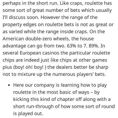
perhaps in the short run. Like craps, roulette has
some sort of great number of bets which usually
I’ll discuss soon. However the range of the
property edges on roulette bets is not as great or
as varied while the range inside craps. On the
American double-zero wheels, the house
advantage can go from two. 63% to 7. 89%. In
several European casinos the particular roulette
chips are indeed just like chips at other games
plus (boy! oh! boy! ) the dealers better be sharp
not to mixture up the numerous players’ bets.
Here our company is learning how to play
roulette in the most basic of ways – by
kicking this kind of chapter off along with a
short run-through of how some sort of round
is played out.