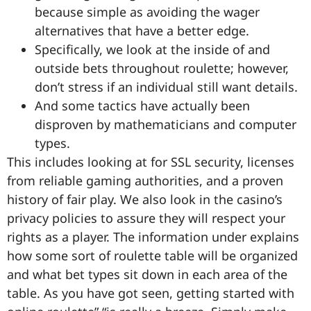
because simple as avoiding the wager
alternatives that have a better edge.
Specifically, we look at the inside of and
outside bets throughout roulette; however,
don’t stress if an individual still want details.
And some tactics have actually been
disproven by mathematicians and computer
types.
This includes looking at for SSL security, licenses
from reliable gaming authorities, and a proven
history of fair play. We also look in the casino’s
privacy policies to assure they will respect your
rights as a player. The information under explains
how some sort of roulette table will be organized
and what bet types sit down in each area of the
table. As you have got seen, getting started with