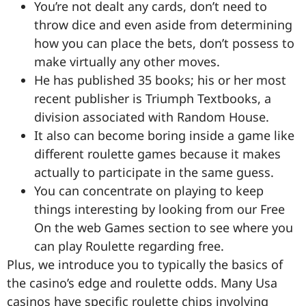
You’re not dealt any cards, don’t need to
throw dice and even aside from determining
how you can place the bets, don’t possess to
make virtually any other moves.
He has published 35 books; his or her most
recent publisher is Triumph Textbooks, a
division associated with Random House.
It also can become boring inside a game like
different roulette games because it makes
actually to participate in the same guess.
You can concentrate on playing to keep
things interesting by looking from our Free
On the web Games section to see where you
can play Roulette regarding free.
Plus, we introduce you to typically the basics of
the casino’s edge and roulette odds. Many Usa
casinos have specific roulette chips involving