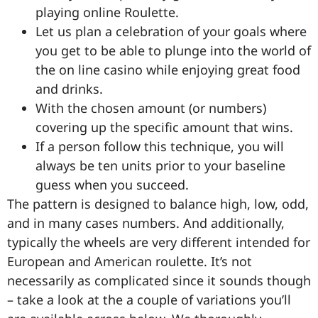
playing online Roulette.
Let us plan a celebration of your goals where
you get to be able to plunge into the world of
the on line casino while enjoying great food
and drinks.
With the chosen amount (or numbers)
covering up the specific amount that wins.
If a person follow this technique, you will
always be ten units prior to your baseline
guess when you succeed.
The pattern is designed to balance high, low, odd,
and in many cases numbers. And additionally,
typically the wheels are very different intended for
European and American roulette. It’s not
necessarily as complicated since it sounds though
– take a look at the a couple of variations you’ll