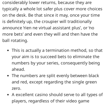
considerably lower returns, because they are
typically a whole lot safer plus cover more choices
on the desk. Be that since it may, once your time
is definitely up, the croupier will traditionally
announce ‘rien ne virtual assistant plus’, or ‘no
more bets’ and even they will and then have the
ball rotating.
This is actually a termination method, so that
your aim is to succeed bets to eliminate the
numbers by your series, consequently being
ahead.
The numbers are split evenly between black
and red, except regarding the single green
zero.
A excellent casino should serve to all types of
players, regardless of their video game