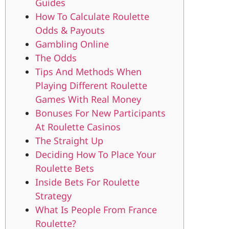
Guides
How To Calculate Roulette
Odds & Payouts
Gambling Online
The Odds
Tips And Methods When
Playing Different Roulette
Games With Real Money
Bonuses For New Participants
At Roulette Casinos
The Straight Up
Deciding How To Place Your
Roulette Bets
Inside Bets For Roulette
Strategy
What Is People From France
Roulette?