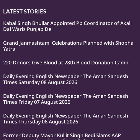
LATEST STORIES
Kabal Singh Bhullar Appointed Pb Coordinator of Akali
Dal Waris Punjab De
Grand Janmashtami Celebrations Planned with Shobha
Yatra
220 Donors Give Blood at 28th Blood Donation Camp
Daily Evening English Newspaper The Aman Sandesh
Times Saturday 08 August 2026
Daily Evening English Newspaper The Aman Sandesh
Times Friday 07 August 2026
Daily Evening English Newspaper The Aman Sandesh
Times Thursday 06 August 2026
Former Deputy Mayor Kuljit Singh Bedi Slams AAP