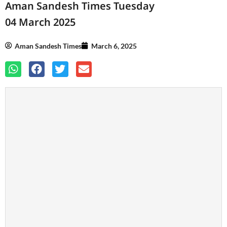
Aman Sandesh Times Tuesday
04 March 2025
Aman Sandesh Times
March 6, 2025