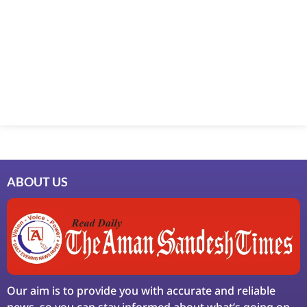
Marketing Hack4U
7k Network
Ask Daman
Earn Yatra
LinkDot
LawSchlolar Hub
ABOUT US
Our aim is to provide you with accurate and reliable
news, so you can stay informed about what’s going on