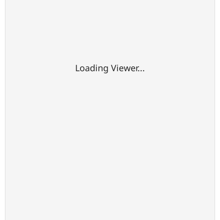
Loading Viewer...