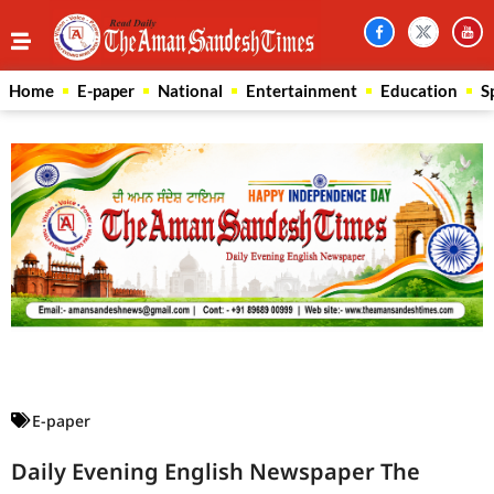
Home
E-paper
National
Entertainment
Education
S
Law Scholar Hub
AI SEO Pack
Real Estate Services
Custom Cybersecurity Software Solutions
E-paper
Daily Evening English Newspaper The