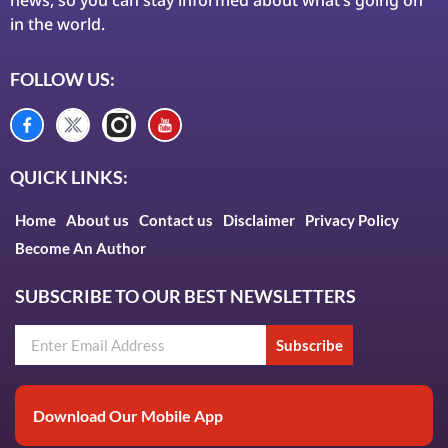
in the world.
FOLLOW US:
QUICK LINKS:
Home
About us
Contact us
Disclaimer
Privacy Policy
Become An Author
SUBSCRIBE TO OUR BEST NEWSLETTERS
Subscribe
Download Our Mobile App