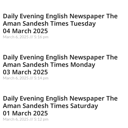
Daily Evening English Newspaper The
Aman Sandesh Times Tuesday
04 March 2025
March 6, 2025
5:16 pm
Daily Evening English Newspaper The
Aman Sandesh Times Monday
03 March 2025
March 6, 2025
5:14 pm
Daily Evening English Newspaper The
Aman Sandesh Times Saturday
01 March 2025
March 6, 2025
5:12 pm