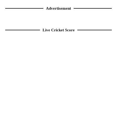
Advertisement
Live Cricket Score