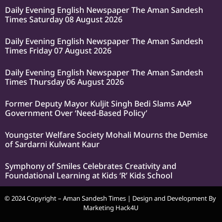
Daily Evening English Newspaper The Aman Sandesh
Times Saturday 08 August 2026
Daily Evening English Newspaper The Aman Sandesh
Times Friday 07 August 2026
Daily Evening English Newspaper The Aman Sandesh
Times Thursday 06 August 2026
Former Deputy Mayor Kuljit Singh Bedi Slams AAP
Government Over ‘Need-Based Policy’
Youngster Welfare Society Mohali Mourns the Demise
of Sardarni Kulwant Kaur
Symphony of Smiles Celebrates Creativity and
Foundational Learning at Kids ‘R’ Kids School
© 2024 Copyright – Aman Sandesh Times | Design and Development By
Marketing Hack4U
k Network
Ask Daman
Earn Yatra