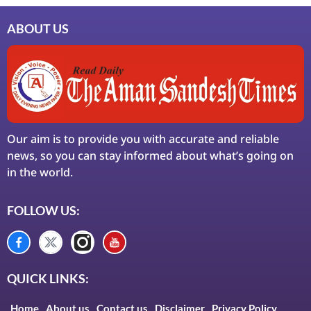
ABOUT US
Our aim is to provide you with accurate and reliable
news, so you can stay informed about what’s going on
in the world.
FOLLOW US:
QUICK LINKS:
Home
About us
Contact us
Disclaimer
Privacy Policy