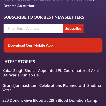
Become An Author
SUBSCRIBE TO OUR BEST NEWSLETTERS
Subscribe
Download Our Mobile App
LATEST STORIES
Kabal Singh Bhullar Appointed Pb Coordinator of Akali
Dal Waris Punjab De
Grand Janmashtami Celebrations Planned with Shobha
Yatra
220 Donors Give Blood at 28th Blood Donation Camp