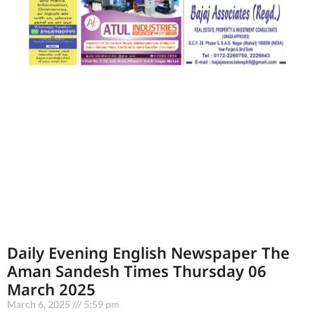
Daily Evening English Newspaper The
Aman Sandesh Times Thursday 06
March 2025
March 6, 2025
5:59 pm