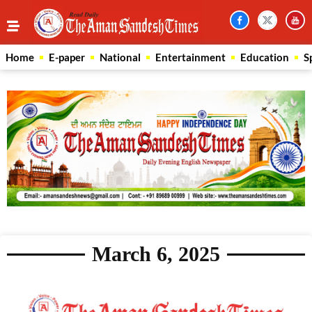
Home
E-paper
National
Entertainment
Education
S
March 6, 2025