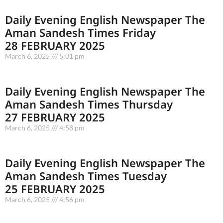
Daily Evening English Newspaper The
Aman Sandesh Times Friday
28 FEBRUARY 2025
March 6, 2025
5:01 pm
Daily Evening English Newspaper The
Aman Sandesh Times Thursday
27 FEBRUARY 2025
March 6, 2025
4:58 pm
Daily Evening English Newspaper The
Aman Sandesh Times Tuesday
25 FEBRUARY 2025
March 6, 2025
4:56 pm