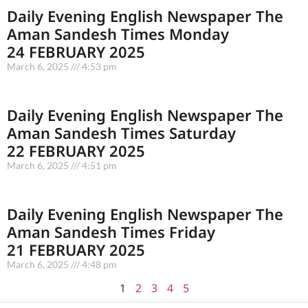
Daily Evening English Newspaper The
Aman Sandesh Times Monday
24 FEBRUARY 2025
March 6, 2025
4:53 pm
Daily Evening English Newspaper The
Aman Sandesh Times Saturday
22 FEBRUARY 2025
March 6, 2025
4:51 pm
Daily Evening English Newspaper The
Aman Sandesh Times Friday
21 FEBRUARY 2025
March 6, 2025
4:48 pm
1
2
3
4
5