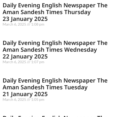
Daily Evening English Newspaper The
Aman Sandesh Times Thursday
23 January 2025
March 6, 2025
1:08 pm
Daily Evening English Newspaper The
Aman Sandesh Times Wednesday
22 January 2025
March 6, 2025
1:07 pm
Daily Evening English Newspaper The
Aman Sandesh Times Tuesday
21 January 2025
March 6, 2025
1:05 pm