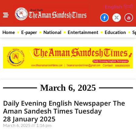
English
हिन्दी
Home
E-paper
National
Entertainment
Education
S
March 6, 2025
Daily Evening English Newspaper The
Aman Sandesh Times Tuesday
28 January 2025
March 6, 2025
1:16 pm