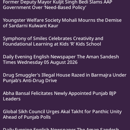
Former Deputy Mayor Kuljit Singh Bedi Slams AAP
Government Over ‘Need-Based Policy’
Youngster Welfare Society Mohali Mourns the Demise
of Sardarni Kulwant Kaur
Symphony of Smiles Celebrates Creativity and
Foundational Learning at Kids ‘R’ Kids School
Daily Evening English Newspaper The Aman Sandesh
Times Wednesday 05 August 2026
Drug Smuggler’s Illegal House Razed in Barmajra Under
Punjab’s Anti-Drug Drive
Abha Bansal Felicitates Newly Appointed Punjab BJP
Leaders
Global Sikh Council Urges Akal Takht for Panthic Unity
Ahead of Punjab Polls
Daily Evening English Newspaper The Aman Sandesh