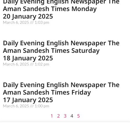
Daily Evening English Newspaper The
Aman Sandesh Times Monday
20 January 2025
March 6, 2025
1:03 pm
Daily Evening English Newspaper The
Aman Sandesh Times Saturday
18 January 2025
March 6, 2025
1:02 pm
Daily Evening English Newspaper The
Aman Sandesh Times Friday
17 January 2025
March 6, 2025
1:00 pm
1
2
3
4
5