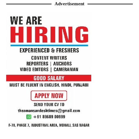
Advertisement