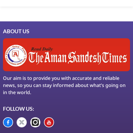
ABOUT US
Our aim is to provide you with accurate and reliable
news, so you can stay informed about what’s going on
in the world.
FOLLOW US: