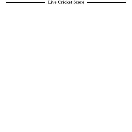
Live Cricket Score