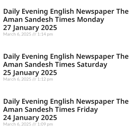
Daily Evening English Newspaper The
Aman Sandesh Times Monday
27 January 2025
March 6, 2025
1:14 pm
Daily Evening English Newspaper The
Aman Sandesh Times Saturday
25 January 2025
March 6, 2025
1:12 pm
Daily Evening English Newspaper The
Aman Sandesh Times Friday
24 January 2025
March 6, 2025
1:09 pm