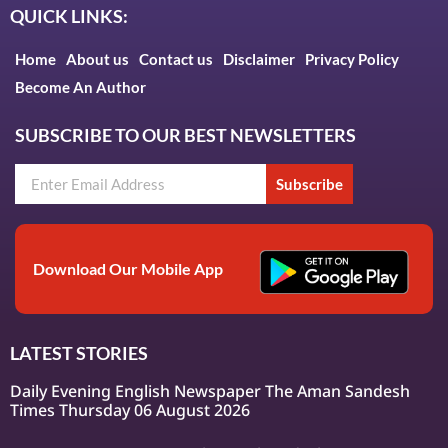
QUICK LINKS:
Home
About us
Contact us
Disclaimer
Privacy Policy
Become An Author
SUBSCRIBE TO OUR BEST NEWSLETTERS
Subscribe
Download Our Mobile App
LATEST STORIES
Daily Evening English Newspaper The Aman Sandesh
Times Thursday 06 August 2026