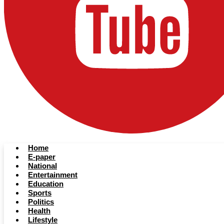
Home
E-paper
National
Entertainment
Education
Sports
Politics
Health
Lifestyle