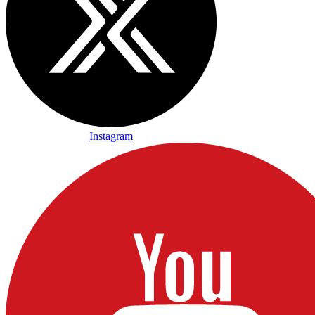
Instagram