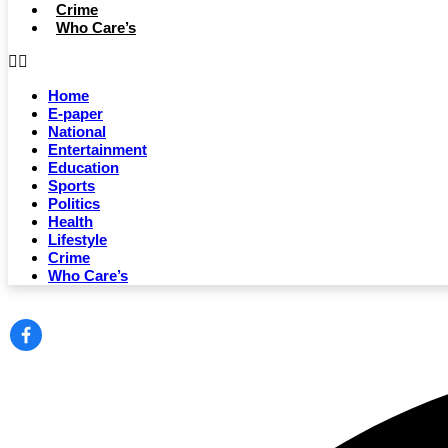
Crime
Who Care’s
Home
E-paper
National
Entertainment
Education
Sports
Politics
Health
Lifestyle
Crime
Who Care’s