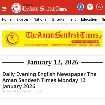
Home
E-paper
National
Entertainment
Education
S
January 12, 2026
Daily Evening English Newspaper The
Aman Sandesh Times Monday 12
January 2026
January 12, 2026
5:59 pm