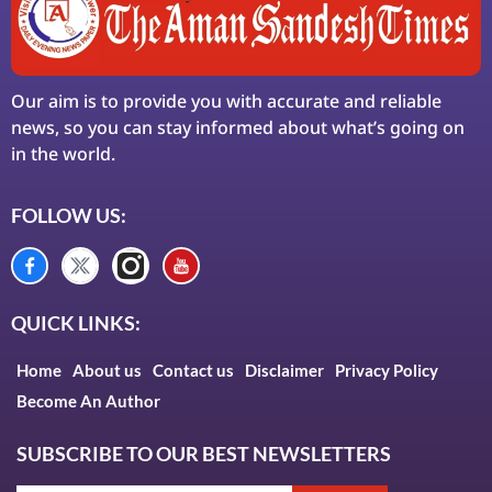
Our aim is to provide you with accurate and reliable
news, so you can stay informed about what’s going on
in the world.
FOLLOW US:
QUICK LINKS:
Home
About us
Contact us
Disclaimer
Privacy Policy
Become An Author
SUBSCRIBE TO OUR BEST NEWSLETTERS