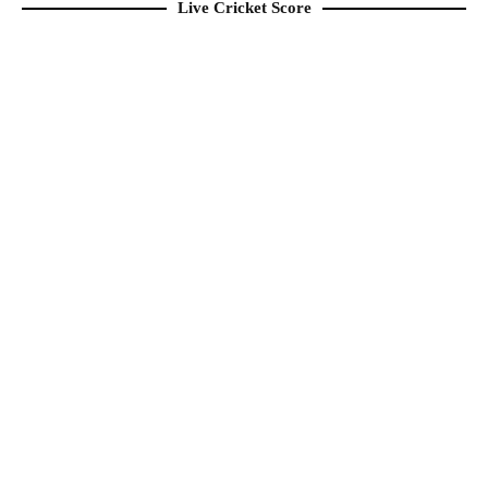
Live Cricket Score