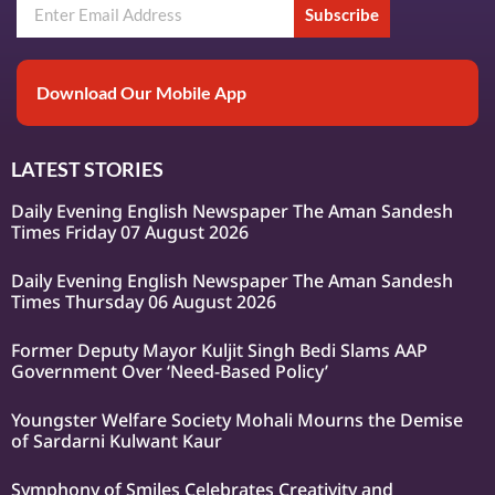
Subscribe
Download Our Mobile App
LATEST STORIES
Daily Evening English Newspaper The Aman Sandesh
Times Friday 07 August 2026
Daily Evening English Newspaper The Aman Sandesh
Times Thursday 06 August 2026
Former Deputy Mayor Kuljit Singh Bedi Slams AAP
Government Over ‘Need-Based Policy’
Youngster Welfare Society Mohali Mourns the Demise
of Sardarni Kulwant Kaur
Symphony of Smiles Celebrates Creativity and