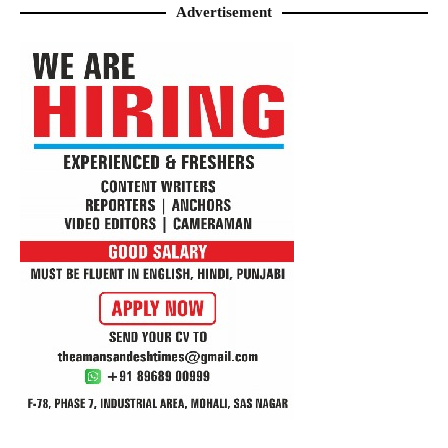
Advertisement