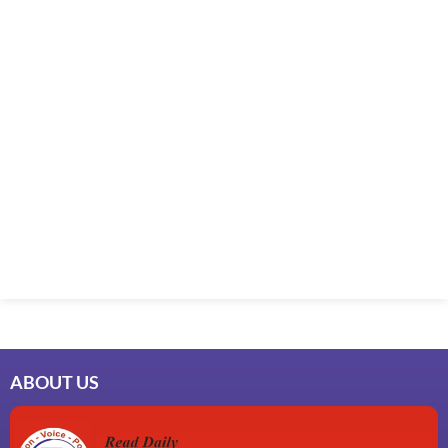
ABOUT US