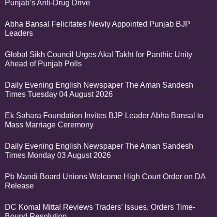
Punjab’s Anti-Drug Drive
Abha Bansal Felicitates Newly Appointed Punjab BJP
Leaders
Global Sikh Council Urges Akal Takht for Panthic Unity
Ahead of Punjab Polls
Daily Evening English Newspaper The Aman Sandesh
Times Tuesday 04 August 2026
Ek Sahara Foundation Invites BJP Leader Abha Bansal to
Mass Marriage Ceremony
Daily Evening English Newspaper The Aman Sandesh
Times Monday 03 August 2026
Pb Mandi Board Unions Welcome High Court Order on DA
Release
DC Komal Mittal Reviews Traders’ Issues, Orders Time-
Bound Resolution