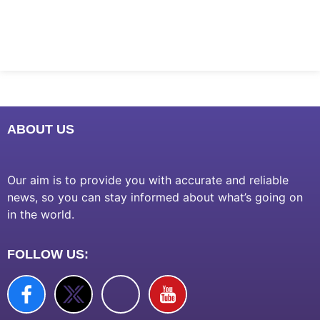
Marketing Hack4U
7k Network
Ask Daman
Earn Yatra
LinkDot
LawSchlolar Hub
ABOUT US
Our aim is to provide you with accurate and reliable
news, so you can stay informed about what’s going on
in the world.
FOLLOW US: