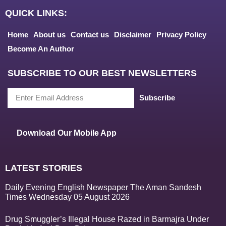
QUICK LINKS:
Home
About us
Contact us
Disclaimer
Privacy Policy
Become An Author
SUBSCRIBE TO OUR BEST NEWSLETTERS
Subscribe
Download Our Mobile App
LATEST STORIES
Daily Evening English Newspaper The Aman Sandesh
Times Wednesday 05 August 2026
Drug Smuggler’s Illegal House Razed in Barmajra Under