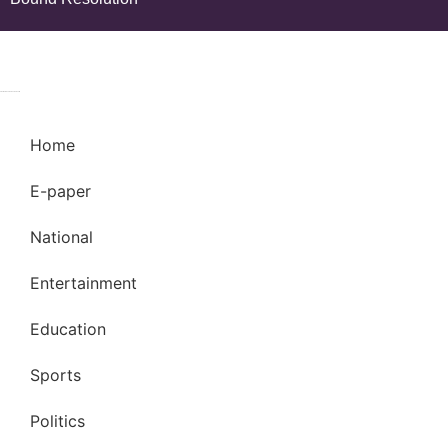
© 2024 Copyright – Aman Sandesh Times | Design and Development By
Marketing Hack4U
k Network
Ask Daman
Earn Yatra
Home
E-paper
National
Entertainment
Education
Sports
Politics