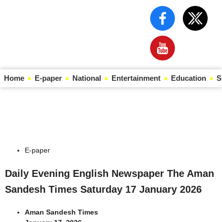
Home
E-paper
National
Entertainment
Education
S
Law Scholar Hub
AI SEO Pack
Real Estate Services
Custom Cybersecurity Software Solutions
E-paper
Daily Evening English Newspaper The Aman
Sandesh Times Saturday 17 January 2026
Aman Sandesh Times