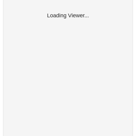
Loading Viewer...