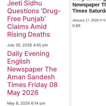
Jeeti Sidhu
Newspaper T
Questions ‘Drug-
Times Saturd
Free Punjab’
January 17, 2026
6
Claims Amid
Rising Deaths
July 30, 2026
4:45 pm
Daily Evening
English
Newspaper The
Aman Sandesh
Times Friday 08
May 2026
May 8, 2026
6:14 pm