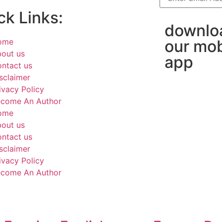
ck Links:
downlo
ome
our mob
out us
app
ntact us
sclaimer
ivacy Policy
come An Author
ome
out us
ntact us
sclaimer
ivacy Policy
come An Author