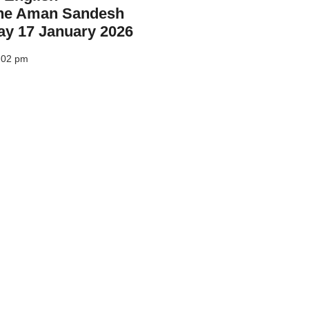
he Aman Sandesh
ay 17 January 2026
:02 pm