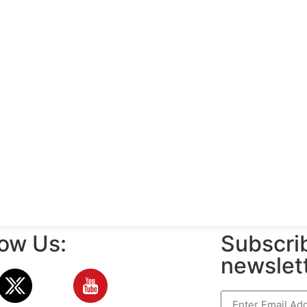
low Us:
Subscrib
newslet