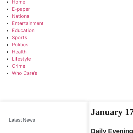
Home
E-paper
National
Entertainment
Education
Sports
Politics
Health
Lifestyle
Crime
Who Care’s
January 17
Latest News
Daily Evening