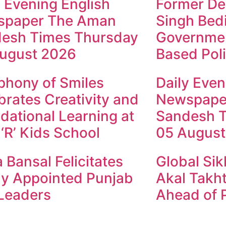
y Evening English
Former Dep
spaper The Aman
Singh Bed
esh Times Thursday
Governmen
ugust 2026
Based Poli
hony of Smiles
Daily Even
brates Creativity and
Newspape
dational Learning at
Sandesh 
 ‘R’ Kids School
05 August
 Bansal Felicitates
Global Sik
y Appointed Punjab
Akal Takht
Leaders
Ahead of P