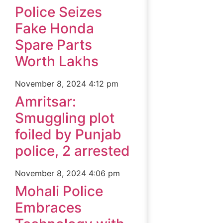
Police Seizes
Fake Honda
Spare Parts
Worth Lakhs
November 8, 2024
4:12 pm
Amritsar:
Smuggling plot
foiled by Punjab
police, 2 arrested
November 8, 2024
4:06 pm
Mohali Police
Embraces