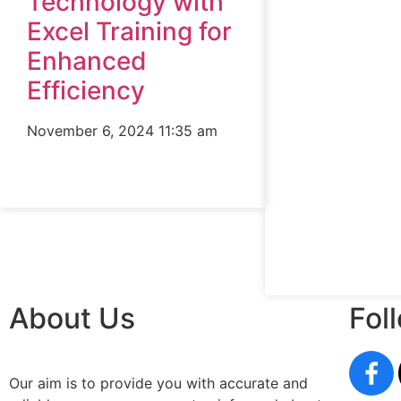
Technology with
Excel Training for
Enhanced
Efficiency
November 6, 2024
11:35 am
About Us
Fol
Our aim is to provide you with accurate and