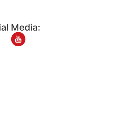
al Media: