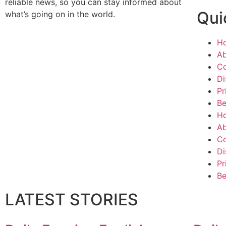
reliable news, so you can stay informed about
Qui
what’s going on in the world.
H
Ab
Co
Di
Pr
Be
H
Ab
Co
Di
Pr
Be
LATEST STORIES