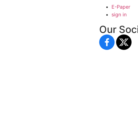
E-Paper
sign in
Our Soci