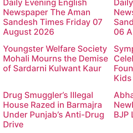
Daily Evening English
Dail
Newspaper The Aman
New
Sandesh Times Friday 07
Sand
August 2026
06 A
Youngster Welfare Society
Symp
Mohali Mourns the Demise
Cele
of Sardarni Kulwant Kaur
Foun
Kids
Drug Smuggler’s Illegal
Abha
House Razed in Barmajra
Newl
Under Punjab’s Anti-Drug
BJP 
Drive