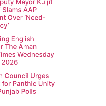
uty Mayor Kuljit
i Slams AAP
t Over ‘Need-
cy’
ing English
r The Aman
Times Wednesday
 2026
h Council Urges
 for Panthic Unity
unjab Polls