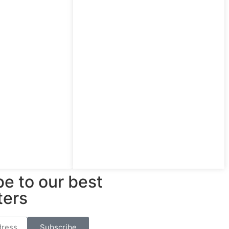
e to our best
ters
Subscribe