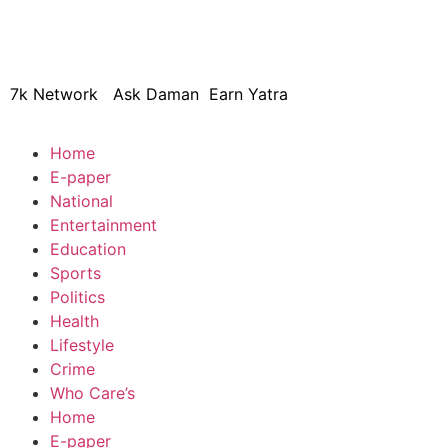
© 2024 Copyright – Aman Sa
7k Network
Ask Daman
Earn Yatra
Home
E-paper
National
Entertainment
Education
Sports
Politics
Health
Lifestyle
Crime
Who Care’s
Home
E-paper