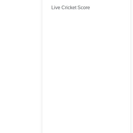
Live Cricket Score