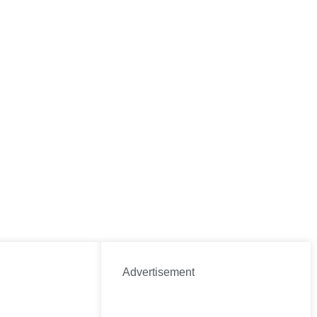
Advertisement