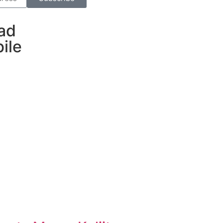
ad
ile