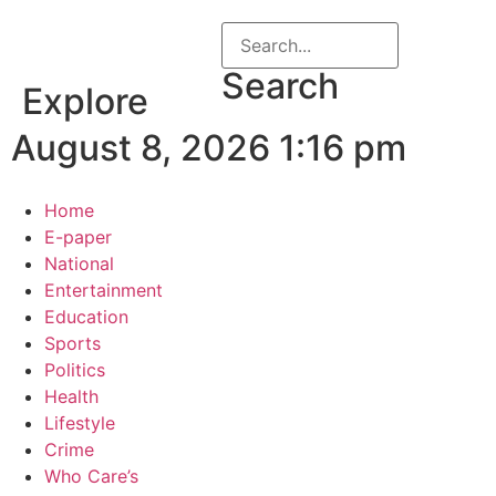
Search
Explore
August 8, 2026 1:16 pm
Home
E-paper
National
Entertainment
Education
Sports
Politics
Health
Lifestyle
Crime
Who Care’s