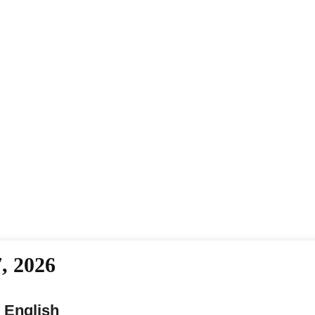
, 2026
 English