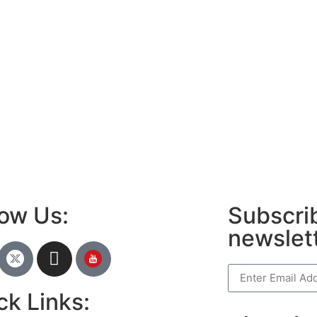
ews portal development company in
LawSchlolar H
ow
 marketing bio for Instagram copy and
ok page name ideas
anies in Madurai
am bio in Marathi
e brands in India
est Business Opportunity in Network
ing
am stylish bio
low Us:
Subscrib
newslet
ck Links: