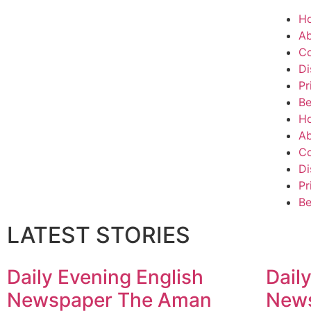
H
Ab
Co
Di
Pr
Be
H
Ab
Co
Di
Pr
Be
LATEST STORIES
Daily Evening English
Dail
Newspaper The Aman
New