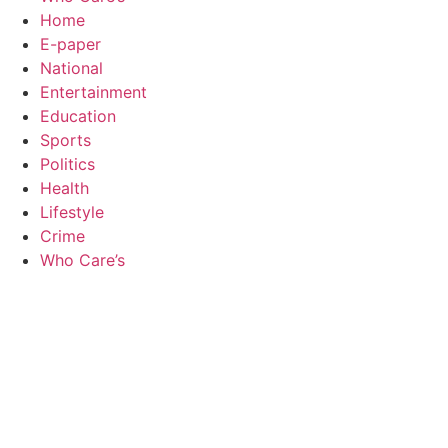
Home
E-paper
National
Entertainment
Education
Sports
Politics
Health
Lifestyle
Crime
Who Care’s
Law Sc
Web Development Agency
AI SEO
News Portal Development Agency
Real Es
Custom 