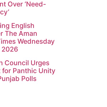
t Over ‘Need-
cy’
ing English
r The Aman
Times Wednesday
 2026
h Council Urges
 for Panthic Unity
unjab Polls
k4U