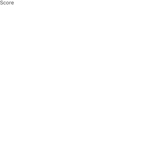
 Score