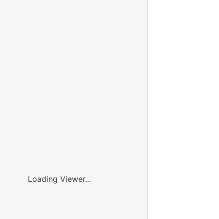
Loading Viewer...