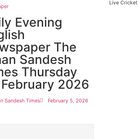
Live Cricket
aper
ily Evening
glish
wspaper The
an Sandesh
mes Thursday
 February 2026
n Sandesh Times
February 5, 2026