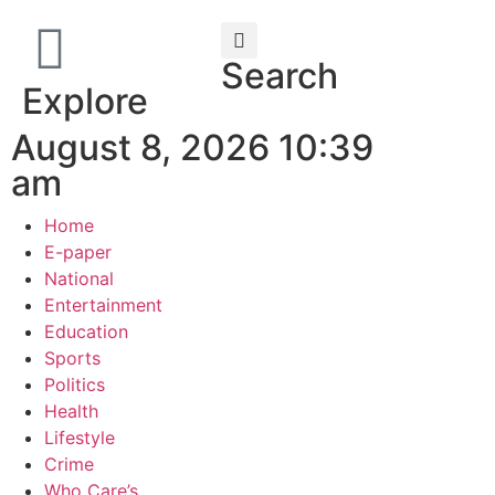
Search
Explore
August 8, 2026 10:39
am
Home
E-paper
National
Entertainment
Education
Sports
Politics
Health
Lifestyle
Crime
Who Care’s