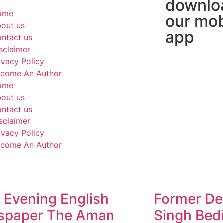
downlo
ome
our mob
out us
app
ntact us
sclaimer
ivacy Policy
come An Author
ome
out us
ntact us
sclaimer
ivacy Policy
come An Author
y Evening English
Former Dep
spaper The Aman
Singh Bed