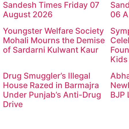
Sandesh Times Friday 07
Sand
August 2026
06 A
Youngster Welfare Society
Symp
Mohali Mourns the Demise
Cele
of Sardarni Kulwant Kaur
Foun
Kids
Drug Smuggler’s Illegal
Abha
House Razed in Barmajra
Newl
Under Punjab’s Anti-Drug
BJP 
Drive
© 2024 Copyright – Aman Sa