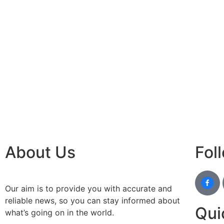
best n
Luckn
digital
paste
Facebo
IT comp
Instagr
Laminat
World B
Market
Instagr
About Us
Fol
Our aim is to provide you with accurate and
reliable news, so you can stay informed about
Qui
what’s going on in the world.