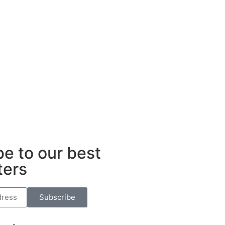
ub
e to our best
ters
Subscribe