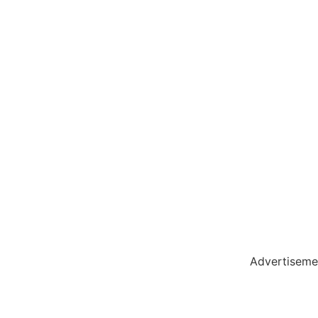
holar Hub
 Pack
Advertiseme
tate Services
Cybersecurity Software Solutions