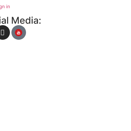
gn in
al Media: