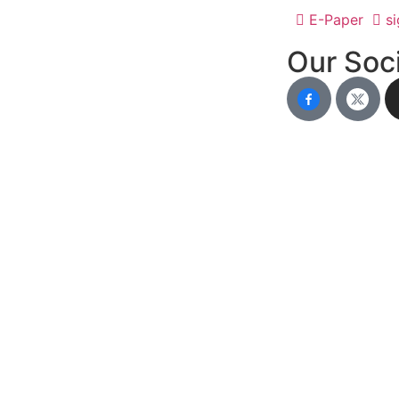
E-Paper
si
Our Soci