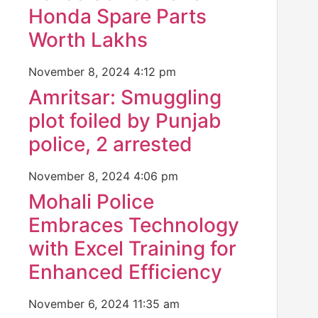
Honda Spare Parts
Worth Lakhs
November 8, 2024
4:12 pm
Amritsar: Smuggling
plot foiled by Punjab
police, 2 arrested
November 8, 2024
4:06 pm
Mohali Police
Embraces Technology
with Excel Training for
Enhanced Efficiency
November 6, 2024
11:35 am