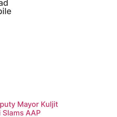
ad
ile
uty Mayor Kuljit
i Slams AAP