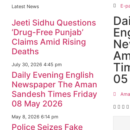
E-p
Latest News
Da
Jeeti Sidhu Questions
En
‘Drug-Free Punjab’
Claims Amid Rising
Ne
Deaths
Am
Ti
July 30, 2026
4:45 pm
Daily Evening English
05
Newspaper The Aman
Sandesh Times Friday
Ama
08 May 2026
May 8, 2026
6:14 pm
Police Seizes Fake