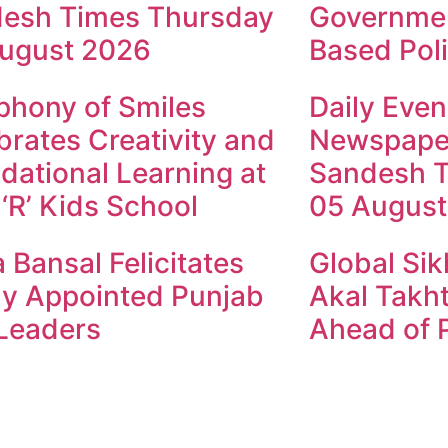
esh Times Thursday
Governmen
ugust 2026
Based Poli
hony of Smiles
Daily Even
brates Creativity and
Newspape
dational Learning at
Sandesh 
 ‘R’ Kids School
05 August
 Bansal Felicitates
Global Sik
y Appointed Punjab
Akal Takht
Leaders
Ahead of P
ndesh Times | Design and Development By
​Marketing Hac