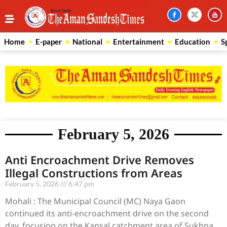
Home
E-paper
National
Entertainment
Education
S
February 5, 2026
Anti Encroachment Drive Removes
Illegal Constructions from Areas
February 5, 2026
6:47 pm
Mohali : The Municipal Council (MC) Naya Gaon
continued its anti-encroachment drive on the second
day, focusing on the Kansal catchment area of Sukhna