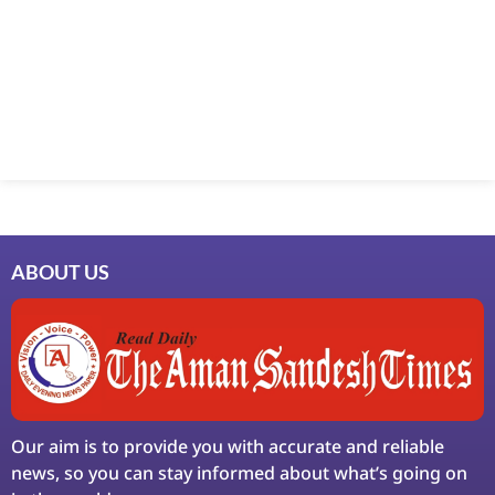
ABOUT US
Our aim is to provide you with accurate and reliable
news, so you can stay informed about what’s going on