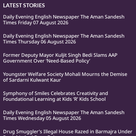
LATEST STORIES
Daily Evening English Newspaper The Aman Sandesh
Times Friday 07 August 2026
Daily Evening English Newspaper The Aman Sandesh
Times Thursday 06 August 2026
Former Deputy Mayor Kuljit Singh Bedi Slams AAP
Government Over ‘Need-Based Policy’
Youngster Welfare Society Mohali Mourns the Demise
of Sardarni Kulwant Kaur
Symphony of Smiles Celebrates Creativity and
Foundational Learning at Kids ‘R’ Kids School
Daily Evening English Newspaper The Aman Sandesh
Times Wednesday 05 August 2026
Drug Smuggler’s Illegal House Razed in Barmajra Under