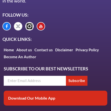
in the world.
FOLLOW US:
QUICK LINKS:
Home
About us
Contact us
Disclaimer
Privacy Policy
Become An Author
SUBSCRIBE TO OUR BEST NEWSLETTERS
Subscribe
Download Our Mobile App