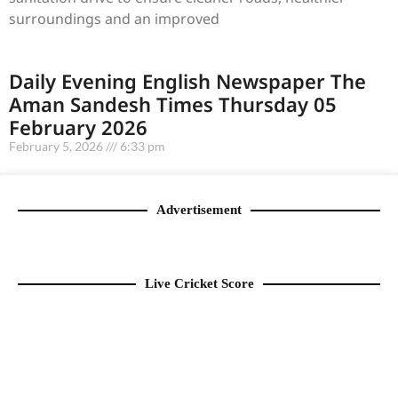
surroundings and an improved
Daily Evening English Newspaper The
Aman Sandesh Times Thursday 05
February 2026
February 5, 2026
6:33 pm
Advertisement
Live Cricket Score