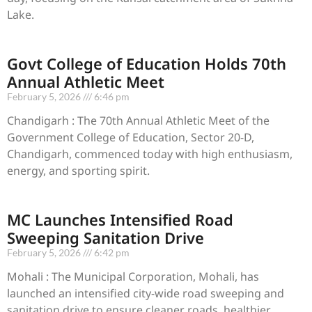
Lake.
Govt College of Education Holds 70th
Annual Athletic Meet
February 5, 2026
6:46 pm
Chandigarh : The 70th Annual Athletic Meet of the
Government College of Education, Sector 20-D,
Chandigarh, commenced today with high enthusiasm,
energy, and sporting spirit.
MC Launches Intensified Road
Sweeping Sanitation Drive
February 5, 2026
6:42 pm
Mohali : The Municipal Corporation, Mohali, has
launched an intensified city-wide road sweeping and
sanitation drive to ensure cleaner roads, healthier