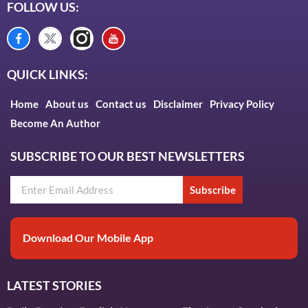
FOLLOW US:
QUICK LINKS:
Home
About us
Contact us
Disclaimer
Privacy Policy
Become An Author
SUBSCRIBE TO OUR BEST NEWSLETTERS
Subscribe
Download Our Mobile App
LATEST STORIES