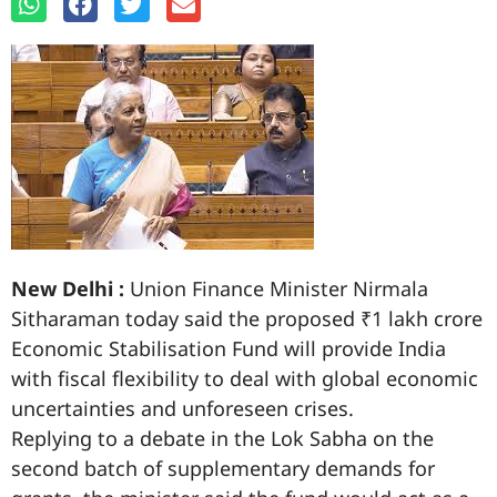
New Delhi :
Union Finance Minister Nirmala
Sitharaman today said the proposed ₹1 lakh crore
Economic Stabilisation Fund will provide India
with fiscal flexibility to deal with global economic
uncertainties and unforeseen crises.
Replying to a debate in the Lok Sabha on the
second batch of supplementary demands for