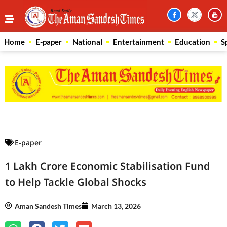
Home
E-paper
National
Entertainment
Education
S
Law Scholar Hub
AI SEO Pack
Real Estate Services
Custom Cybersecurity Software Solutions
E-paper
1 Lakh Crore Economic Stabilisation Fund
to Help Tackle Global Shocks
Aman Sandesh Times
March 13, 2026