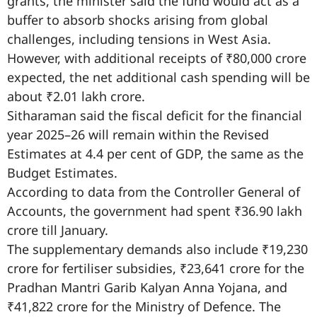
grants, the minister said the fund would act as a
buffer to absorb shocks arising from global
challenges, including tensions in West Asia.
However, with additional receipts of ₹80,000 crore
expected, the net additional cash spending will be
about ₹2.01 lakh crore.
Sitharaman said the fiscal deficit for the financial
year 2025–26 will remain within the Revised
Estimates at 4.4 per cent of GDP, the same as the
Budget Estimates.
According to data from the Controller General of
Accounts, the government had spent ₹36.90 lakh
crore till January.
The supplementary demands also include ₹19,230
crore for fertiliser subsidies, ₹23,641 crore for the
Pradhan Mantri Garib Kalyan Anna Yojana, and
₹41,822 crore for the Ministry of Defence. The