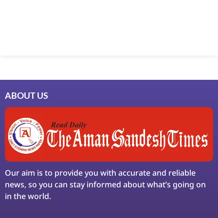
Marketing Hack4U
7k Network
Ask Daman
Earn Yatra
LinkDot
LawSchlolar Hub
ABOUT US
Our aim is to provide you with accurate and reliable
news, so you can stay informed about what’s going on
in the world.