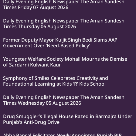
Daily Evening English Newspaper The Aman Sandesh
Times Friday 07 August 2026
Daily Evening English Newspaper The Aman Sandesh
Times Thursday 06 August 2026
Former Deputy Mayor Kuljit Singh Bedi Slams AAP
Government Over ‘Need-Based Policy’
Youngster Welfare Society Mohali Mourns the Demise
of Sardarni Kulwant Kaur
Symphony of Smiles Celebrates Creativity and
Foundational Learning at Kids ‘R’ Kids School
Daily Evening English Newspaper The Aman Sandesh
Times Wednesday 05 August 2026
Drug Smuggler’s Illegal House Razed in Barmajra Under
Punjab’s Anti-Drug Drive
Abha Bansal Felicitates Newly Appointed Punjab BJP