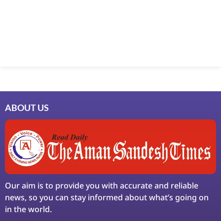
Marketing Hack4U
7k Network
Ask Daman
Earn Yatra
LinkDot
LawSchlolar Hub
ABOUT US
Our aim is to provide you with accurate and reliable
news, so you can stay informed about what’s going on
in the world.