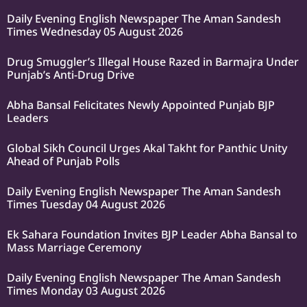
Daily Evening English Newspaper The Aman Sandesh
Times Wednesday 05 August 2026
Drug Smuggler’s Illegal House Razed in Barmajra Under
Punjab’s Anti-Drug Drive
Abha Bansal Felicitates Newly Appointed Punjab BJP
Leaders
Global Sikh Council Urges Akal Takht for Panthic Unity
Ahead of Punjab Polls
Daily Evening English Newspaper The Aman Sandesh
Times Tuesday 04 August 2026
Ek Sahara Foundation Invites BJP Leader Abha Bansal to
Mass Marriage Ceremony
Daily Evening English Newspaper The Aman Sandesh
Times Monday 03 August 2026