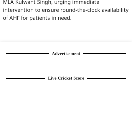
MLA Kulwant Singh, urging immediate
intervention to ensure round-the-clock availability
of AHF for patients in need.
99marketingtips
best news portal development company in India
best news portal development company in Lucknow
digital marketing bio for Instagram copy and paste
Facebook page name ideas
IT companies in Madurai
Instagram bio in Marathi
Laminate brands in India
World Best Business Opportunity in Network Marketing
Instagram stylish bio
Advertisement
Live Cricket Score