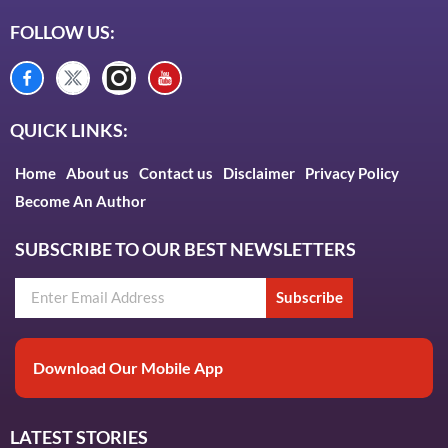
FOLLOW US:
QUICK LINKS:
Home
About us
Contact us
Disclaimer
Privacy Policy
Become An Author
SUBSCRIBE TO OUR BEST NEWSLETTERS
Subscribe
Download Our Mobile App
LATEST STORIES