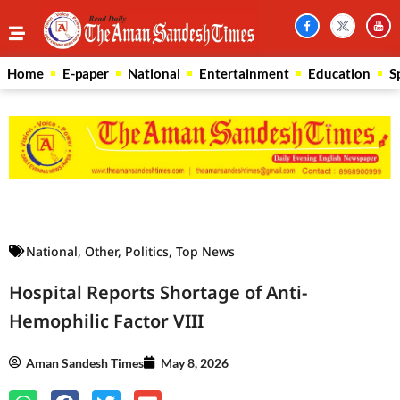
Home
E-paper
National
Entertainment
Education
S
Law Scholar Hub
AI SEO Pack
Real Estate Services
Custom Cybersecurity Software Solutions
National
,
Other
,
Politics
,
Top News
Hospital Reports Shortage of Anti-
Hemophilic Factor VIII
Aman Sandesh Times
May 8, 2026