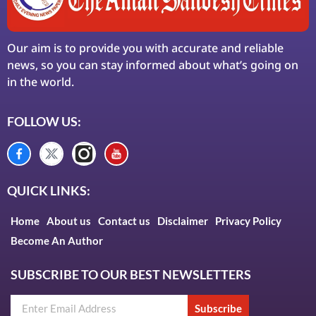
Our aim is to provide you with accurate and reliable
news, so you can stay informed about what’s going on
in the world.
FOLLOW US:
QUICK LINKS:
Home
About us
Contact us
Disclaimer
Privacy Policy
Become An Author
SUBSCRIBE TO OUR BEST NEWSLETTERS
Subscribe