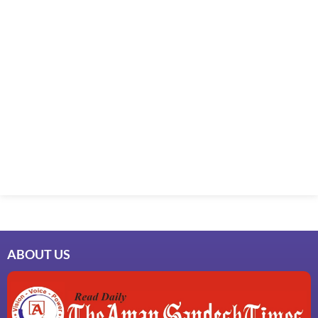
ABOUT US