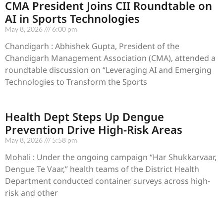
CMA President Joins CII Roundtable on
AI in Sports Technologies
May 8, 2026
6:00 pm
Chandigarh : Abhishek Gupta, President of the
Chandigarh Management Association (CMA), attended a
roundtable discussion on “Leveraging AI and Emerging
Technologies to Transform the Sports
Health Dept Steps Up Dengue
Prevention Drive High-Risk Areas
May 8, 2026
5:58 pm
Mohali : Under the ongoing campaign “Har Shukkarvaar,
Dengue Te Vaar,” health teams of the District Health
Department conducted container surveys across high-
risk and other