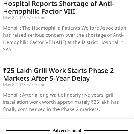
Hospital Reports Shortage of Anti-
Hemophilic Factor VIII
May 8, 2026
5:56 pm
Mohali : The Haemophilia Patients Welfare Association
has raised serious concern over the shortage of Anti-
Hemophilic Factor VIII (AHF) at the District Hospital in
SAS
₹25 Lakh Grill Work Starts Phase 2
Markets After 5-Year Delay
May 8, 2026
5:53 pm
Mohali : After a long wait of nearly five years, grill
installation work worth approximately ₹25 lakh has
finally commenced in the Phase 2 markets,
Advertisement