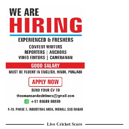
Live Cricket Score