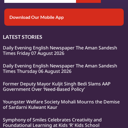
Download Our Mobile App
LATEST STORIES
Daily Evening English Newspaper The Aman Sandesh
Times Friday 07 August 2026
Daily Evening English Newspaper The Aman Sandesh
Times Thursday 06 August 2026
Former Deputy Mayor Kuljit Singh Bedi Slams AAP
Government Over ‘Need-Based Policy’
Youngster Welfare Society Mohali Mourns the Demise
of Sardarni Kulwant Kaur
Symphony of Smiles Celebrates Creativity and
Foundational Learning at Kids ‘R’ Kids School