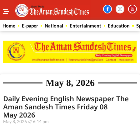
Home
E-paper
National
Entertainment
Education
S
May 8, 2026
Daily Evening English Newspaper The
Aman Sandesh Times Friday 08
May 2026
May 8, 2026
6:14 pm