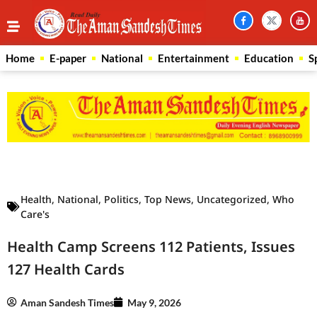
Home
E-paper
National
Entertainment
Education
S
Law Scholar Hub
AI SEO Pack
Real Estate Services
Custom Cybersecurity Software Solutions
Health
,
National
,
Politics
,
Top News
,
Uncategorized
,
Who
Care's
Health Camp Screens 112 Patients, Issues
127 Health Cards
Aman Sandesh Times
May 9, 2026