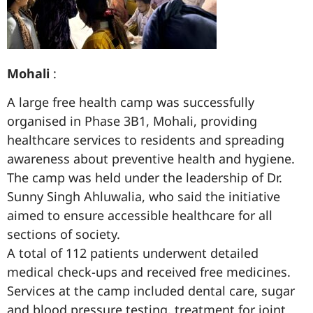
Mohali
:
A large free health camp was successfully
organised in Phase 3B1, Mohali, providing
healthcare services to residents and spreading
awareness about preventive health and hygiene.
The camp was held under the leadership of Dr.
Sunny Singh Ahluwalia, who said the initiative
aimed to ensure accessible healthcare for all
sections of society.
A total of 112 patients underwent detailed
medical check-ups and received free medicines.
Services at the camp included dental care, sugar
and blood pressure testing, treatment for joint