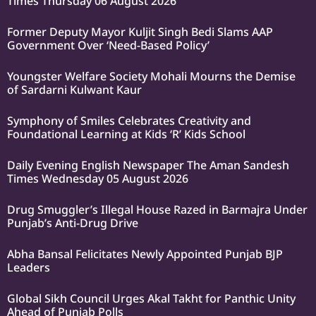
Times Thursday 06 August 2026
Former Deputy Mayor Kuljit Singh Bedi Slams AAP
Government Over ‘Need-Based Policy’
Youngster Welfare Society Mohali Mourns the Demise
of Sardarni Kulwant Kaur
Symphony of Smiles Celebrates Creativity and
Foundational Learning at Kids ‘R’ Kids School
Daily Evening English Newspaper The Aman Sandesh
Times Wednesday 05 August 2026
Drug Smuggler’s Illegal House Razed in Barmajra Under
Punjab’s Anti-Drug Drive
Abha Bansal Felicitates Newly Appointed Punjab BJP
Leaders
Global Sikh Council Urges Akal Takht for Panthic Unity
Ahead of Punjab Polls