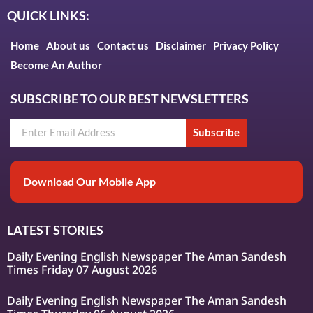
QUICK LINKS:
Home
About us
Contact us
Disclaimer
Privacy Policy
Become An Author
SUBSCRIBE TO OUR BEST NEWSLETTERS
Subscribe
Download Our Mobile App
LATEST STORIES
Daily Evening English Newspaper The Aman Sandesh
Times Friday 07 August 2026
Daily Evening English Newspaper The Aman Sandesh