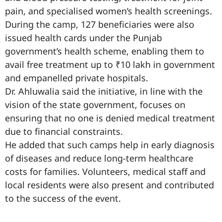
pain, and specialised women’s health screenings.
During the camp, 127 beneficiaries were also
issued health cards under the Punjab
government’s health scheme, enabling them to
avail free treatment up to ₹10 lakh in government
and empanelled private hospitals.
Dr. Ahluwalia said the initiative, in line with the
vision of the state government, focuses on
ensuring that no one is denied medical treatment
due to financial constraints.
He added that such camps help in early diagnosis
of diseases and reduce long-term healthcare
costs for families. Volunteers, medical staff and
local residents were also present and contributed
to the success of the event.