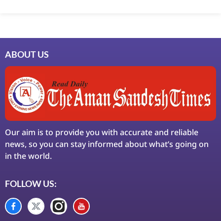
Marketing Hack4U
7k Network
Ask Daman
Earn Yatra
LinkDot
LawSchlolar Hub
ABOUT US
Our aim is to provide you with accurate and reliable
news, so you can stay informed about what’s going on
in the world.
FOLLOW US: