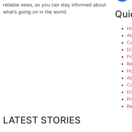
reliable news, so you can stay informed about
Qui
what’s going on in the world.
H
Ab
Co
Di
Pr
Be
H
Ab
Co
Di
Pr
Be
LATEST STORIES