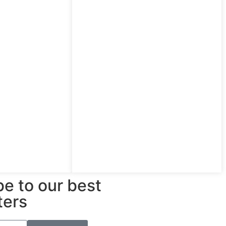
e to our best
ters