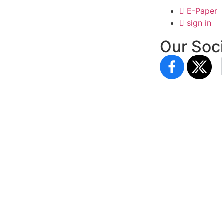
E-Paper
sign in
Our Soci