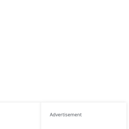
Advertisement