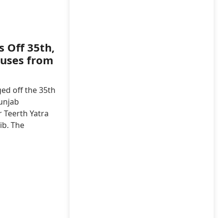
 Off 35th,
Buses from
ed off the 35th
unjab
 Teerth Yatra
ib. The