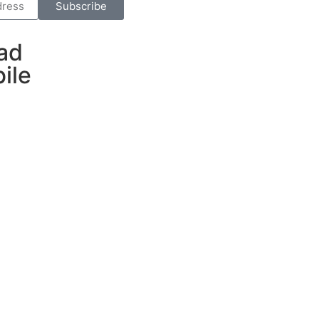
Subscribe
ad
ile