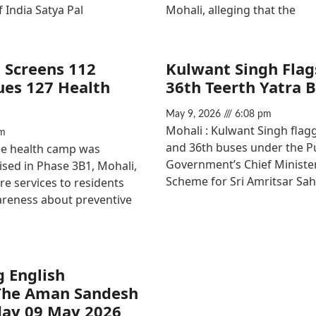
f India Satya Pal
Mohali, alleging that the
 Screens 112
Kulwant Singh Flags
sues 127 Health
36th Teerth Yatra 
May 9, 2026
6:08 pm
Mohali : Kulwant Singh flagg
m
and 36th buses under the P
ree health camp was
Government’s Chief Minister
ised in Phase 3B1, Mohali,
Scheme for Sri Amritsar Sah
re services to residents
reness about preventive
g English
The Aman Sandesh
day 09 May 2026