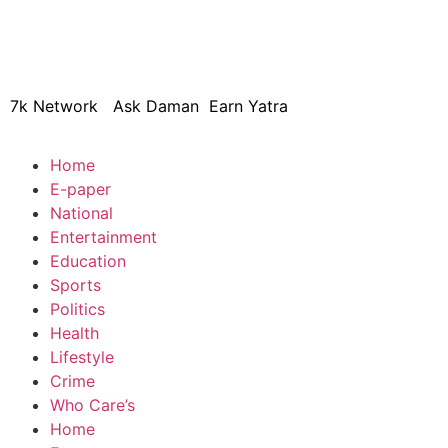
© 2024 Copyright – Aman Sa
7k Network
Ask Daman
Earn Yatra
Home
E-paper
National
Entertainment
Education
Sports
Politics
Health
Lifestyle
Crime
Who Care’s
Home