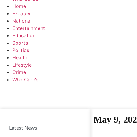
Home
E-paper
National
Entertainment
Education
Sports
Politics
Health
Lifestyle
Crime
Who Care’s
May 9, 20
Latest News