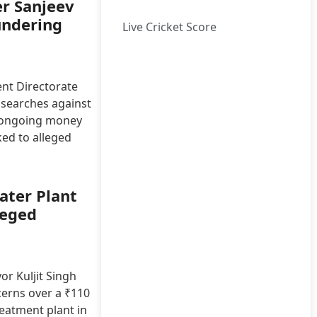
er Sanjeev
undering
Live Cricket Score
nt Directorate
 searches against
n ongoing money
ked to alleged
ater Plant
leged
r Kuljit Singh
cerns over a ₹110
reatment plant in