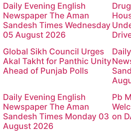
Daily Evening English
Drug
Newspaper The Aman
Hous
Sandesh Times Wednesday
Unde
05 August 2026
Driv
Global Sikh Council Urges
Dail
Akal Takht for Panthic Unity
New
Ahead of Punjab Polls
Sand
Augu
Daily Evening English
Pb M
Newspaper The Aman
Welc
Sandesh Times Monday 03
on D
August 2026