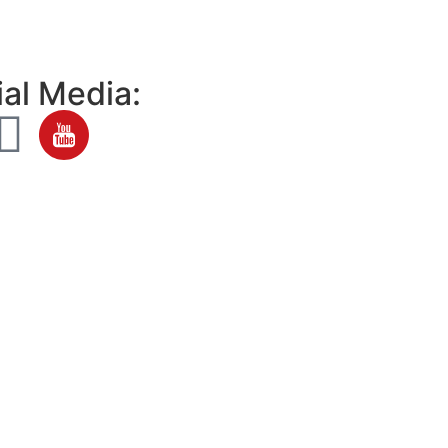
al Media: