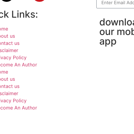
ck Links:
downlo
ome
our mob
out us
app
ntact us
sclaimer
ivacy Policy
come An Author
ome
out us
ntact us
sclaimer
ivacy Policy
come An Author