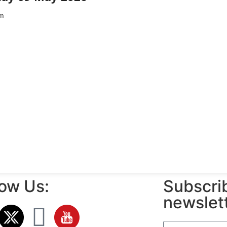
m
low Us:
Subscrib
newslet