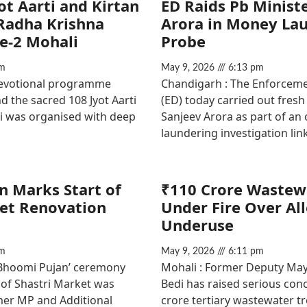
ot Aarti and Kirtan
ED Raids Pb Minist
 Radha Krishna
Arora in Money La
e-2 Mohali
Probe
m
May 9, 2026
6:13 pm
devotional programme
Chandigarh : The Enforceme
d the sacred 108 Jyot Aarti
(ED) today carried out fresh
Ji was organised with deep
Sanjeev Arora as part of a
laundering investigation lin
 Marks Start of
₹110 Crore Wastew
ket Renovation
Under Fire Over Al
Underuse
m
May 9, 2026
6:11 pm
‘Bhoomi Pujan’ ceremony
Mohali : Former Deputy Mayo
 of Shastri Market was
Bedi has raised serious con
er MP and Additional
crore tertiary wastewater t