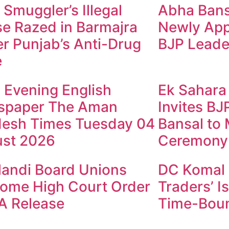
 Smuggler’s Illegal
Abha Bansa
e Razed in Barmajra
Newly App
r Punjab’s Anti-Drug
BJP Leade
e
y Evening English
Ek Sahara
spaper The Aman
Invites B
esh Times Tuesday 04
Bansal to
st 2026
Ceremony
andi Board Unions
DC Komal 
ome High Court Order
Traders’ I
A Release
Time-Boun