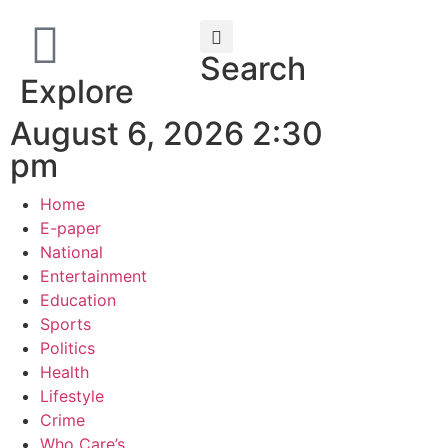
Search
Explore
August 6, 2026 2:30
pm
Home
E-paper
National
Entertainment
Education
Sports
Politics
Health
Lifestyle
Crime
Who Care’s