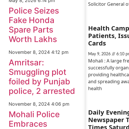
May 8, 2026
6:14 pm
Solicitor General o
Police Seizes
Fake Honda
Health Camp
Spare Parts
Patients, Is
Worth Lakhs
Cards
November 8, 2024
4:12 pm
May 9, 2026
6:10 p
Mohali : A large f
Amritsar:
successfully organ
Smuggling plot
providing healthca
foiled by Punjab
and spreading awa
health
police, 2 arrested
November 8, 2024
4:06 pm
Daily Evenin
Mohali Police
Newspaper 
Embraces
Times Satur