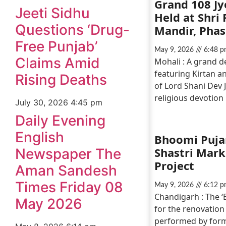
Grand 108 Jy
Jeeti Sidhu
Held at Shri
Questions ‘Drug-
Mandir, Phas
Free Punjab’
May 9, 2026
6:48 p
Claims Amid
Mohali : A grand 
featuring Kirtan an
Rising Deaths
of Lord Shani Dev 
religious devotion
July 30, 2026
4:45 pm
Daily Evening
English
Bhoomi Pujan
Shastri Mar
Newspaper The
Project
Aman Sandesh
Times Friday 08
May 9, 2026
6:12 p
Chandigarh : The 
May 2026
for the renovation
performed by form