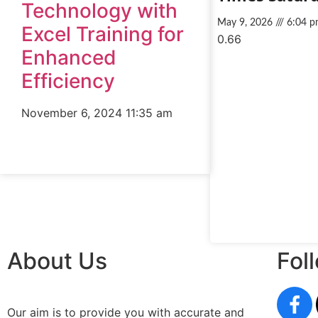
Technology with
May 9, 2026
6:04 p
Excel Training for
Enhanced
Efficiency
November 6, 2024
11:35 am
About Us
Fol
Our aim is to provide you with accurate and