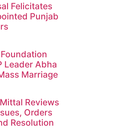
l Felicitates
ointed Punjab
rs
 Foundation
JP Leader Abha
 Mass Marriage
Mittal Reviews
ssues, Orders
d Resolution