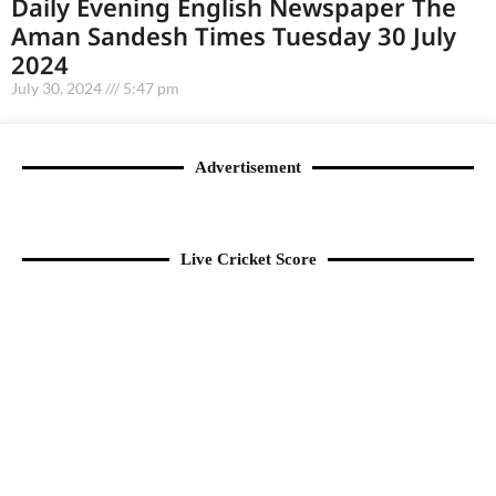
Daily Evening English Newspaper The
Aman Sandesh Times Tuesday 30 July
2024
July 30, 2024
5:47 pm
Advertisement
Live Cricket Score