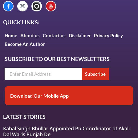
QUICK LINKS:
Home
About us
Contact us
Disclaimer
Privacy Policy
Become An Author
SUBSCRIBE TO OUR BEST NEWSLETTERS
Subscribe
Download Our Mobile App
LATEST STORIES
Kabal Singh Bhullar Appointed Pb Coordinator of Akali
Dal Waris Punjab De