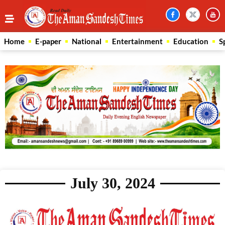
Home
E-paper
National
Entertainment
Education
S
July 30, 2024