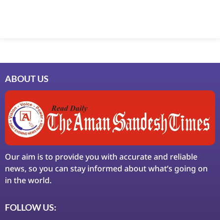
ABOUT US
Our aim is to provide you with accurate and reliable
news, so you can stay informed about what’s going on
in the world.
FOLLOW US: