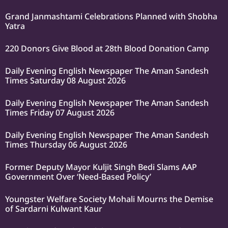
Grand Janmashtami Celebrations Planned with Shobha
Yatra
220 Donors Give Blood at 28th Blood Donation Camp
Daily Evening English Newspaper The Aman Sandesh
Times Saturday 08 August 2026
Daily Evening English Newspaper The Aman Sandesh
Times Friday 07 August 2026
Daily Evening English Newspaper The Aman Sandesh
Times Thursday 06 August 2026
Former Deputy Mayor Kuljit Singh Bedi Slams AAP
Government Over ‘Need-Based Policy’
Youngster Welfare Society Mohali Mourns the Demise
of Sardarni Kulwant Kaur