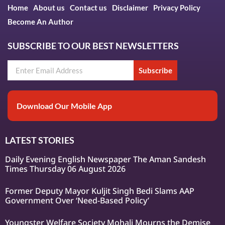
Home
About us
Contact us
Disclaimer
Privacy Policy
Become An Author
SUBSCRIBE TO OUR BEST NEWSLETTERS
Subscribe
Download Our Mobile App
LATEST STORIES
Daily Evening English Newspaper The Aman Sandesh
Times Thursday 06 August 2026
Former Deputy Mayor Kuljit Singh Bedi Slams AAP
Government Over ‘Need-Based Policy’
Youngster Welfare Society Mohali Mourns the Demise