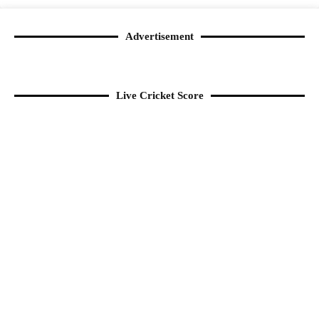
Advertisement
Live Cricket Score