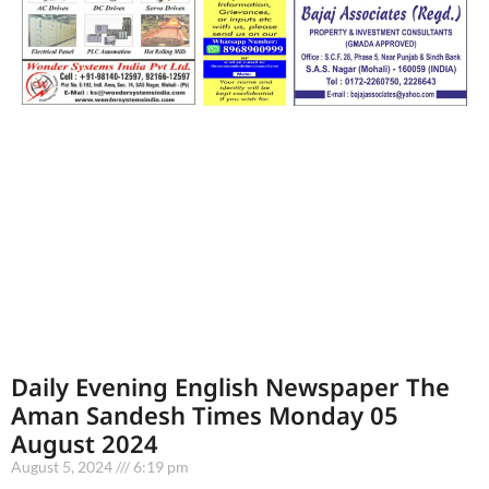
Daily Evening English Newspaper The
Aman Sandesh Times Monday 05
August 2024
August 5, 2024
6:19 pm