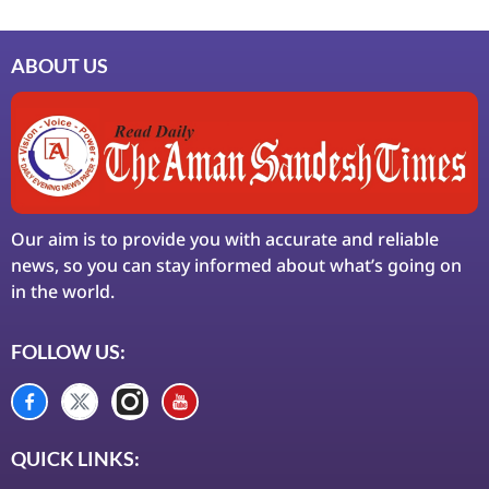
ABOUT US
Our aim is to provide you with accurate and reliable
news, so you can stay informed about what’s going on
in the world.
FOLLOW US:
QUICK LINKS: