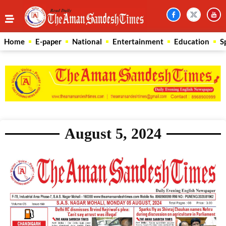
Home
E-paper
National
Entertainment
Education
S
August 5, 2024