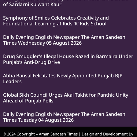
of Sardarni Kulwant Kaur
Symphony of Smiles Celebrates Creativity and
Foundational Learning at Kids ‘R’ Kids School
Daily Evening English Newspaper The Aman Sandesh
Times Wednesday 05 August 2026
Drug Smuggler’s Illegal House Razed in Barmajra Under
Punjab’s Anti-Drug Drive
Abha Bansal Felicitates Newly Appointed Punjab BJP
Leaders
Global Sikh Council Urges Akal Takht for Panthic Unity
Ahead of Punjab Polls
Daily Evening English Newspaper The Aman Sandesh
Times Tuesday 04 August 2026
© 2024 Copyright – Aman Sandesh Times | Design and Development By