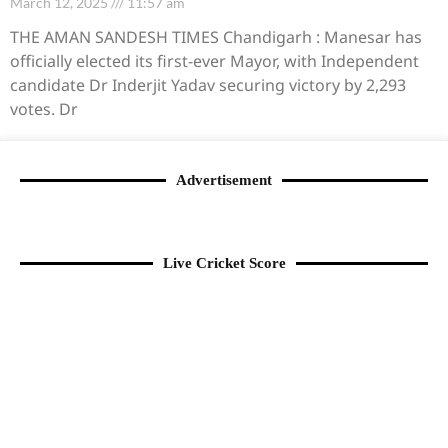
March 12, 2025
11:57 am
THE AMAN SANDESH TIMES Chandigarh : Manesar has
officially elected its first-ever Mayor, with Independent
candidate Dr Inderjit Yadav securing victory by 2,293
votes. Dr
Advertisement
Live Cricket Score