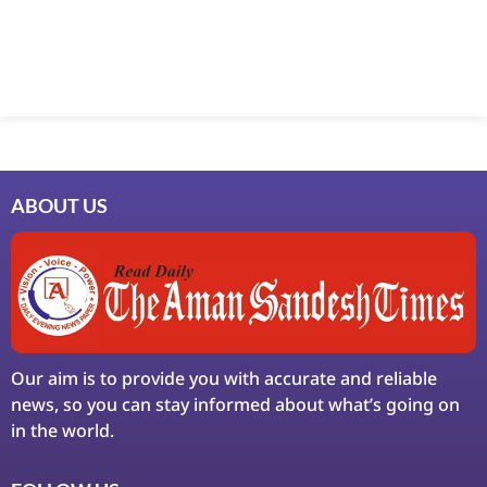
ABOUT US
Our aim is to provide you with accurate and reliable
news, so you can stay informed about what’s going on
in the world.