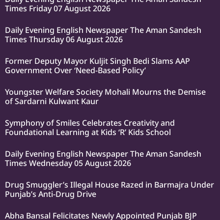
Times Friday 07 August 2026
Daily Evening English Newspaper The Aman Sandesh
Times Thursday 06 August 2026
Former Deputy Mayor Kuljit Singh Bedi Slams AAP
Government Over ‘Need-Based Policy’
Youngster Welfare Society Mohali Mourns the Demise
of Sardarni Kulwant Kaur
Symphony of Smiles Celebrates Creativity and
Foundational Learning at Kids ‘R’ Kids School
Daily Evening English Newspaper The Aman Sandesh
Times Wednesday 05 August 2026
Drug Smuggler’s Illegal House Razed in Barmajra Under
Punjab’s Anti-Drug Drive
Abha Bansal Felicitates Newly Appointed Punjab BJP