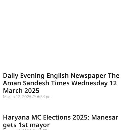
Daily Evening English Newspaper The
Aman Sandesh Times Wednesday 12
March 2025
March 12, 2025
6:34 pm
Haryana MC Elections 2025: Manesar
gets 1st mayor