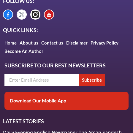
FOLLOW US:
QUICK LINKS:
Home
About us
Contact us
Disclaimer
Privacy Policy
Become An Author
SUBSCRIBE TO OUR BEST NEWSLETTERS
Subscribe
Download Our Mobile App
LATEST STORIES
Daily Evening English Newspaper The Aman Sandesh