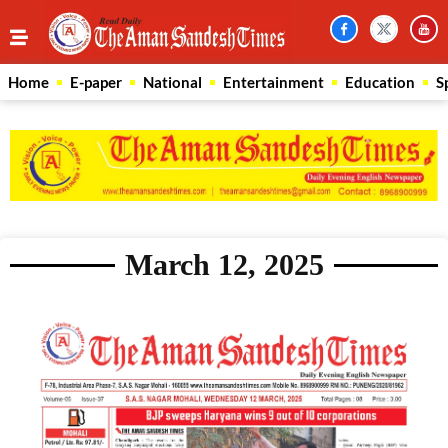
Home
E-paper
National
Entertainment
Education
S
March 12, 2025